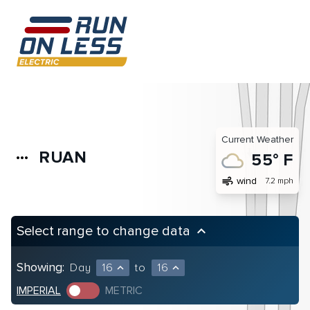
Current Weather
RUAN
more_horiz
55° F
air
wind
7.2 mph
Select range to change data
keyboard_arrow_up
Showing:
Day
16
to
16
expand_less
expand_less
IMPERIAL
METRIC