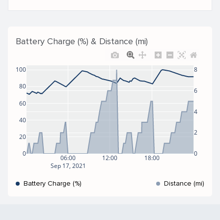
Battery Charge (%) & Distance (mi)
100
8
80
6
60
4
40
2
20
0
0
06:00
12:00
18:00
Sep 17, 2021
Battery Charge (%)
Distance (mi)