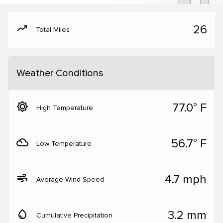
moving
26
Total Miles
Weather Conditions
brightness_5
77.0° F
High Temperature
filter_drama
56.7° F
Low Temperature
air
4.7 mph
Average Wind Speed
water_drop
3.2 mm
Cumulative Precipitation