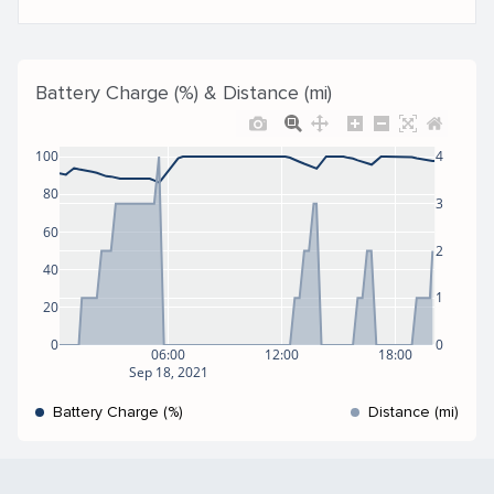
Battery Charge (%) & Distance (mi)
100
4
80
3
60
2
40
1
20
0
0
06:00
12:00
18:00
Sep 18, 2021
Battery Charge (%)
Distance (mi)