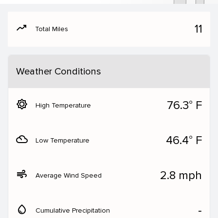
moving
11
Total Miles
Weather Conditions
brightness_5
76.3° F
High Temperature
filter_drama
46.4° F
Low Temperature
air
2.8 mph
Average Wind Speed
water_drop
‐
Cumulative Precipitation