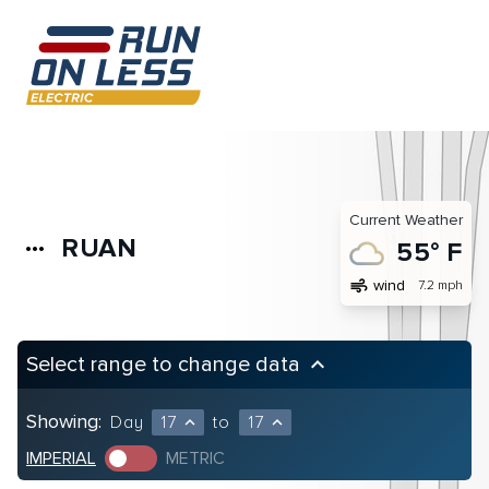
Current Weather
RUAN
more_horiz
55° F
air
wind
7.2 mph
Select range to change data
keyboard_arrow_up
Showing:
Day
17
to
17
expand_less
expand_less
IMPERIAL
METRIC