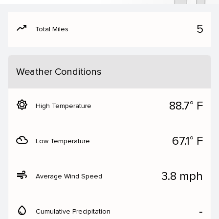
moving
5
Total Miles
Weather Conditions
brightness_5
88.7° F
High Temperature
filter_drama
67.1° F
Low Temperature
air
3.8 mph
Average Wind Speed
water_drop
‐
Cumulative Precipitation