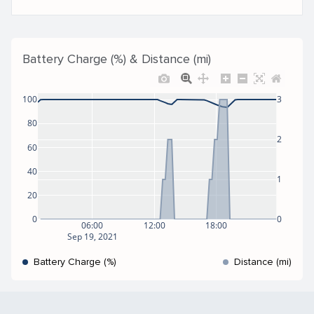
Battery Charge (%) & Distance (mi)
100
3
80
2
60
40
1
20
0
0
06:00
12:00
18:00
Sep 19, 2021
Battery Charge (%)
Distance (mi)