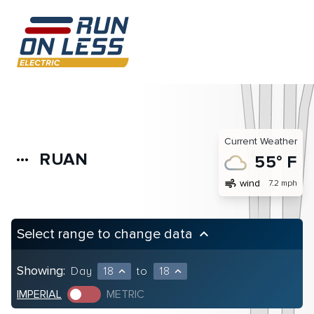
Current Weather
RUAN
more_horiz
55° F
air
wind
7.2 mph
Select range to change data
keyboard_arrow_up
Showing:
Day
18
to
18
expand_less
expand_less
IMPERIAL
METRIC