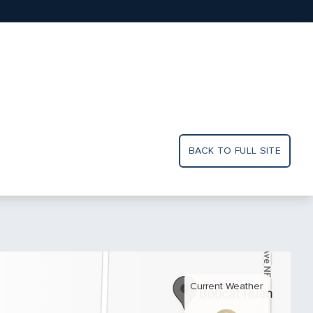
BACK TO FULL SITE
Current Weather