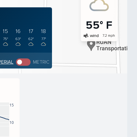
55° F
15
16
17
18
air
wind
7.2 mph
75°
63°
62°
77°
PERIAL
METRIC
15
10