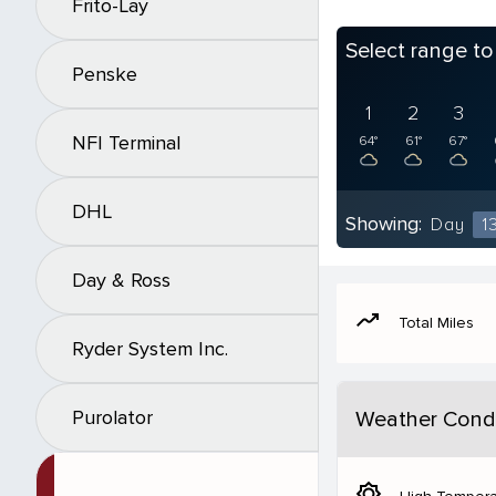
Frito-Lay
Select range t
Penske
1
2
3
NFI Terminal
64°
61°
67°
DHL
Showing:
Day
1
Day & Ross
moving
Total Miles
Ryder System Inc.
Purolator
Weather Condi
brightness_5