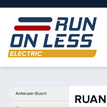
Anheuser-Busch
RUAN