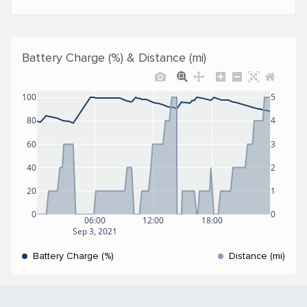
Battery Charge (%) & Distance (mi)
100
5
80
4
60
3
40
2
20
1
0
0
06:00
12:00
18:00
Sep 3, 2021
Battery Charge (%)
Distance (mi)