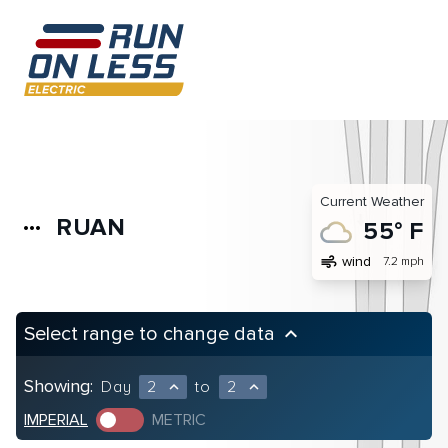
Current Weather
RUAN
more_horiz
55° F
air
wind
7.2 mph
Select range to change data
keyboard_arrow_up
Showing:
Day
2
to
2
expand_less
expand_less
IMPERIAL
METRIC