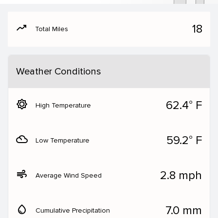
moving
18
Total Miles
Weather Conditions
brightness_5
62.4° F
High Temperature
filter_drama
59.2° F
Low Temperature
air
2.8 mph
Average Wind Speed
water_drop
7.0 mm
Cumulative Precipitation