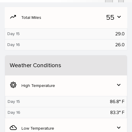
moving
55
expand_more
Total Miles
29.0
Day 15
26.0
Day 16
Weather Conditions
brightness_5
expand_more
High Temperature
86.8° F
Day 15
83.3° F
Day 16
filter_drama
expand_more
Low Temperature