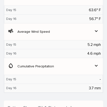
63.6° F
Day 15
56.7° F
Day 16
air
expand_more
Average Wind Speed
5.2 mph
Day 15
4.6 mph
Day 16
water_drop
expand_more
Cumulative Precipitation
‐
Day 15
3.7 mm
Day 16