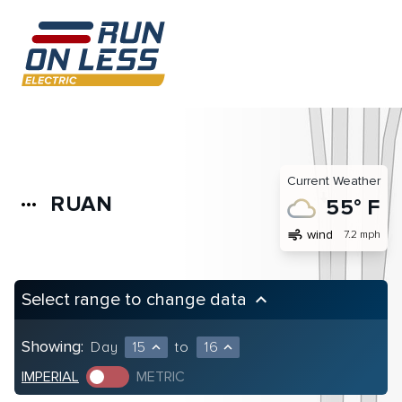
Current Weather
RUAN
more_horiz
55° F
air
wind
7.2 mph
Select range to change data
keyboard_arrow_up
Showing:
Day
15
to
16
expand_less
expand_less
IMPERIAL
METRIC