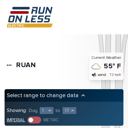
Current Weather
RUAN
more_horiz
55° F
air
wind
7.2 mph
Select range to change data
keyboard_arrow_up
Showing:
Day
1
to
17
expand_less
expand_less
IMPERIAL
METRIC