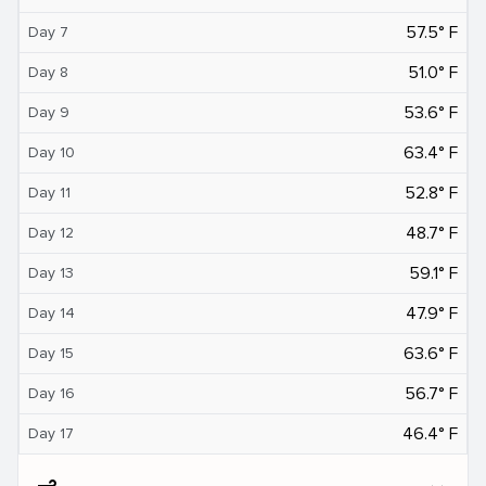
57.5° F
Day 7
51.0° F
Day 8
53.6° F
Day 9
63.4° F
Day 10
52.8° F
Day 11
48.7° F
Day 12
59.1° F
Day 13
47.9° F
Day 14
63.6° F
Day 15
56.7° F
Day 16
46.4° F
Day 17