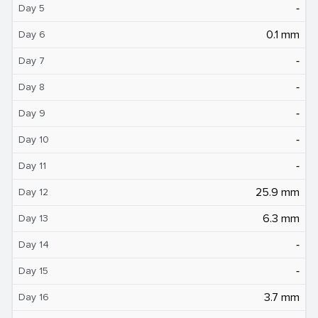
‐
Day 5
0.1 mm
Day 6
‐
Day 7
‐
Day 8
‐
Day 9
‐
Day 10
‐
Day 11
25.9 mm
Day 12
6.3 mm
Day 13
‐
Day 14
‐
Day 15
3.7 mm
Day 16