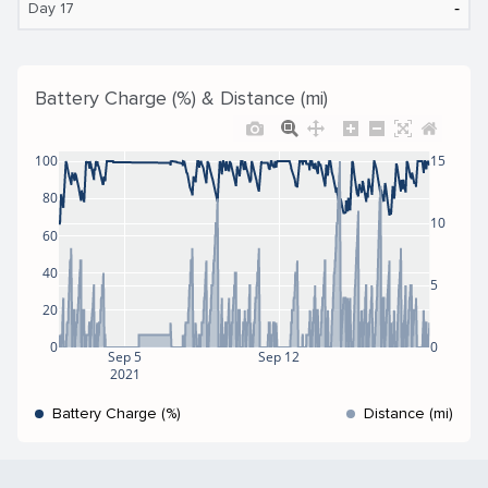
‐
Day 17
Battery Charge (%) & Distance (mi)
100
15
80
10
60
40
5
20
0
0
Sep 5
Sep 12
2021
Battery Charge (%)
Distance (mi)