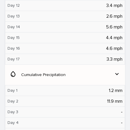
3.4 mph
Day 12
2.6 mph
Day 13
5.6 mph
Day 14
4.4 mph
Day 15
4.6 mph
Day 16
3.3 mph
Day 17
water_drop
expand_more
Cumulative Precipitation
1.2 mm
Day 1
11.9 mm
Day 2
‐
Day 3
‐
Day 4