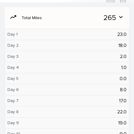
moving
265
expand_more
Total Miles
23.0
Day 1
18.0
Day 2
2.0
Day 3
1.0
Day 4
0.0
Day 5
8.0
Day 6
17.0
Day 7
22.0
Day 8
19.0
Day 9
9.0
Day 10