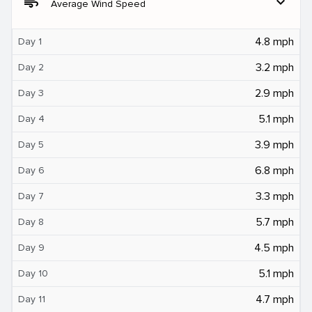
air
expand_more
Average Wind Speed
4.8 mph
Day 1
3.2 mph
Day 2
2.9 mph
Day 3
5.1 mph
Day 4
3.9 mph
Day 5
6.8 mph
Day 6
3.3 mph
Day 7
5.7 mph
Day 8
4.5 mph
Day 9
5.1 mph
Day 10
4.7 mph
Day 11