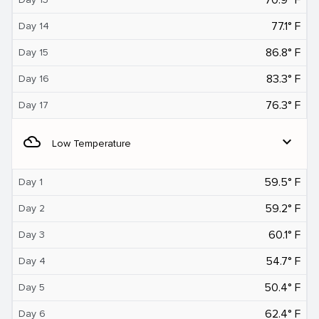
77.1° F
Day 14
86.8° F
Day 15
83.3° F
Day 16
76.3° F
Day 17
filter_drama
expand_more
Low Temperature
59.5° F
Day 1
59.2° F
Day 2
60.1° F
Day 3
54.7° F
Day 4
50.4° F
Day 5
62.4° F
Day 6