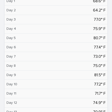
68.6° F
Day 1
64.2° F
Day 2
77.0° F
Day 3
75.9° F
Day 4
80.7° F
Day 5
77.4° F
Day 6
73.0° F
Day 7
75.0° F
Day 8
81.5° F
Day 9
77.2° F
Day 10
71.7° F
Day 11
74.9° F
Day 12
70.9° F
Day 13