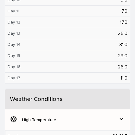
7.0
Day 11
17.0
Day 12
25.0
Day 13
31.0
Day 14
29.0
Day 15
26.0
Day 16
11.0
Day 17
Weather Conditions
brightness_5
expand_more
High Temperature