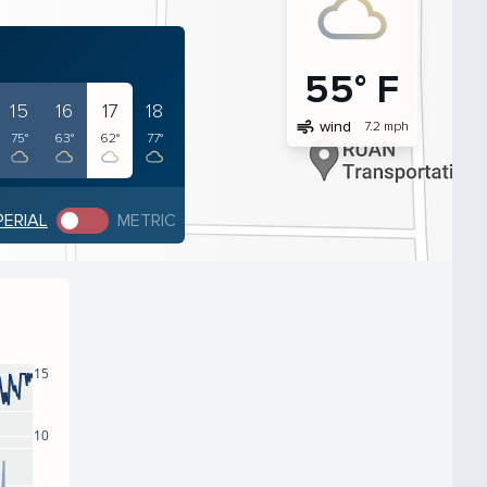
55° F
15
16
17
18
air
wind
7.2 mph
75°
63°
62°
77°
PERIAL
METRIC
15
10