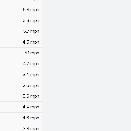
6.8 mph
3.3 mph
5.7 mph
4.5 mph
5.1 mph
4.7 mph
3.4 mph
2.6 mph
5.6 mph
4.4 mph
4.6 mph
3.3 mph