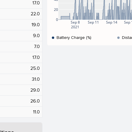
17.0
20
22.0
0
Sep 8
Sep 11
Sep 14
Sep 
19.0
2021
9.0
Battery Charge (%)
Dista
7.0
17.0
25.0
31.0
29.0
26.0
11.0