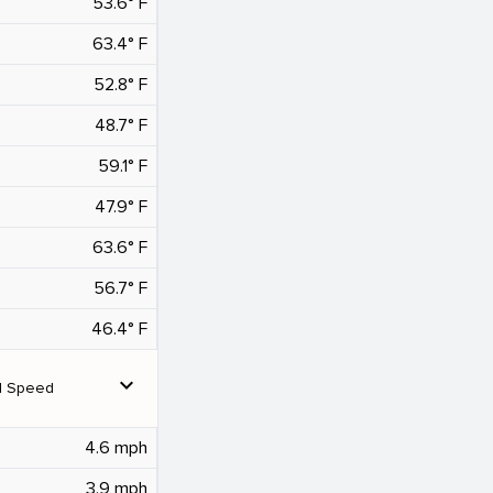
53.6° F
63.4° F
52.8° F
48.7° F
59.1° F
47.9° F
63.6° F
56.7° F
46.4° F
expand_more
d Speed
4.6 mph
3.9 mph