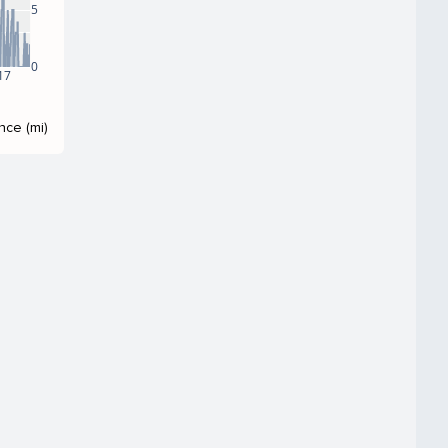
5
0
17
nce (mi)