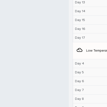
Day 13
Day 14
Day 15
Day 16
Day 17
filter_drama
Low Tempera
Day 4
Day 5
Day 6
Day 7
Day 8