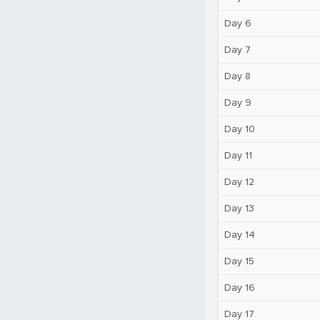
Day 6
Day 7
Day 8
Day 9
Day 10
Day 11
Day 12
Day 13
Day 14
Day 15
Day 16
Day 17