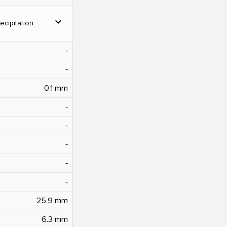
expand_more
ecipitation
‐
‐
0.1 mm
‐
‐
‐
‐
‐
25.9 mm
6.3 mm