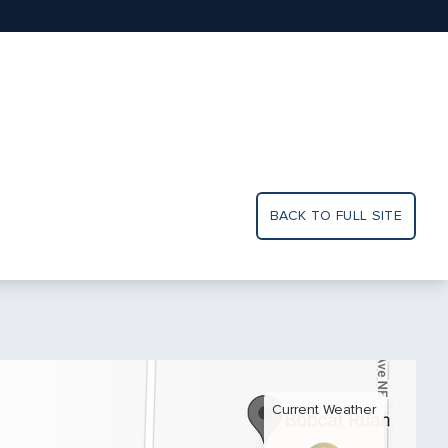
BACK TO FULL SITE
Current Weather