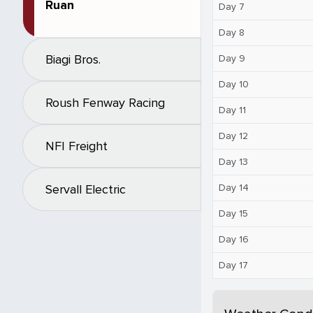
Ruan
Day 7
Day 8
Biagi Bros.
Day 9
Day 10
Roush Fenway Racing
Day 11
Day 12
NFI Freight
Day 13
Day 14
Servall Electric
Day 15
Day 16
Day 17