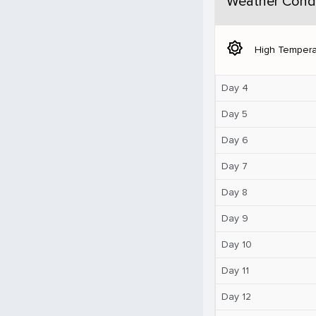
Weather Condi
brightness_5
High Tempera
Day 4
Day 5
Day 6
Day 7
Day 8
Day 9
Day 10
Day 11
Day 12