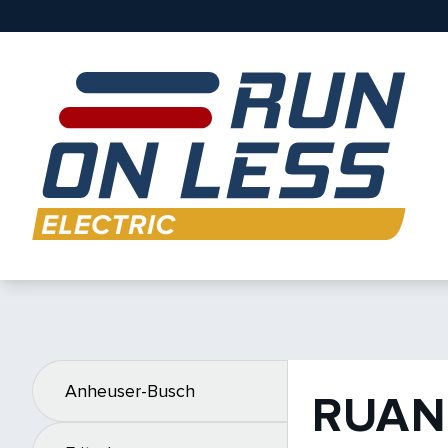
Anheuser-Busch
RUAN