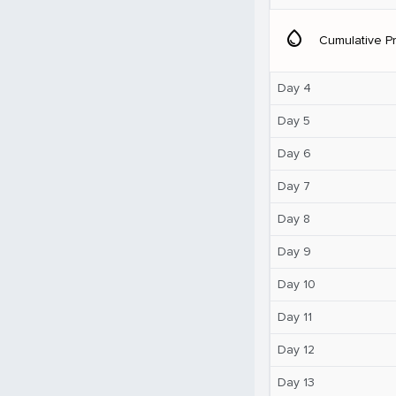
water_drop
Cumulative Pr
Day 4
Day 5
Day 6
Day 7
Day 8
Day 9
Day 10
Day 11
Day 12
Day 13