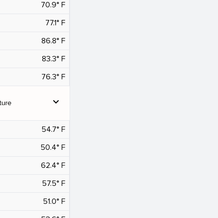
70.9° F
77.1° F
86.8° F
83.3° F
76.3° F
expand_more
ture
54.7° F
50.4° F
62.4° F
57.5° F
51.0° F