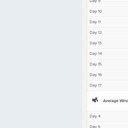
Day 9
Day 10
Day 11
Day 12
Day 13
Day 14
Day 15
Day 16
Day 17
air
Average Win
Day 4
Day 5