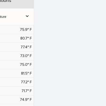
tions
expand_more
ture
75.9° F
80.7° F
77.4° F
73.0° F
75.0° F
81.5° F
77.2° F
71.7° F
74.9° F