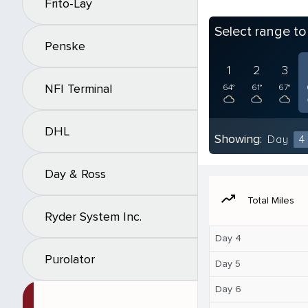
Frito-Lay
Select range t
Penske
1
2
3
NFI Terminal
64°
61°
67°
DHL
Showing:
Day
4
Day & Ross
moving
Total Miles
Ryder System Inc.
Day 4
Purolator
Day 5
Day 6