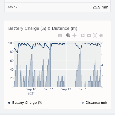
25.9 mm
Day 12
Battery Charge (%) & Distance (mi)
100
8
80
6
60
4
40
2
20
0
0
Sep 10
Sep 11
Sep 12
Sep 13
2021
Battery Charge (%)
Distance (mi)