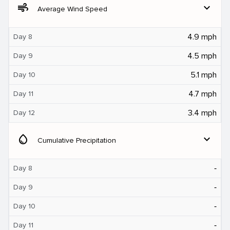
air
expand_more
Average Wind Speed
4.9 mph
Day 8
4.5 mph
Day 9
5.1 mph
Day 10
4.7 mph
Day 11
3.4 mph
Day 12
water_drop
expand_more
Cumulative Precipitation
‐
Day 8
‐
Day 9
‐
Day 10
‐
Day 11