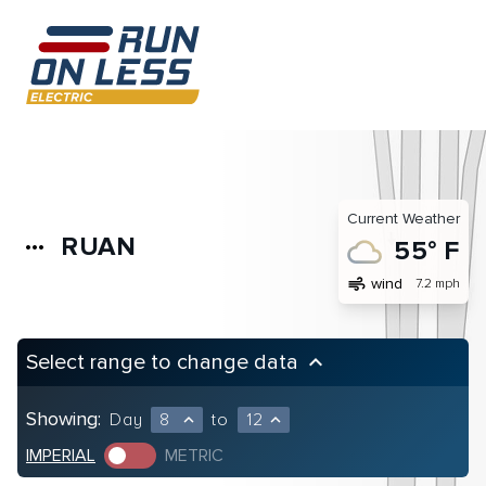
Current Weather
RUAN
more_horiz
55° F
air
wind
7.2 mph
Select range to change data
keyboard_arrow_up
Showing:
Day
8
to
12
expand_less
expand_less
IMPERIAL
METRIC