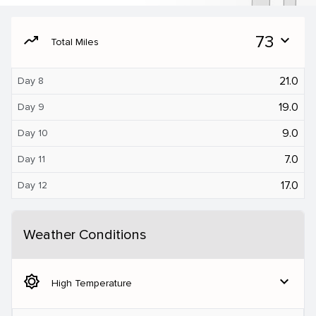
moving
73
expand_more
Total Miles
21.0
Day 8
19.0
Day 9
9.0
Day 10
7.0
Day 11
17.0
Day 12
Weather Conditions
brightness_5
expand_more
High Temperature