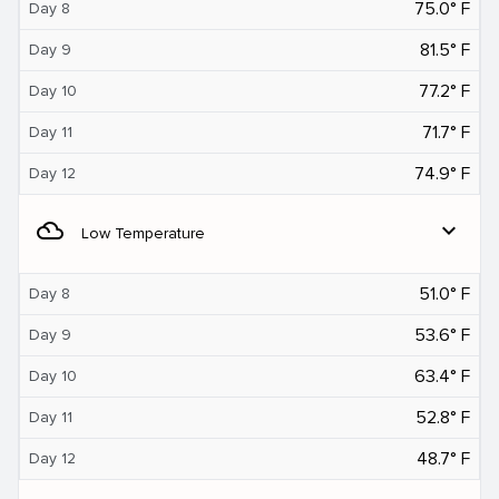
75.0° F
Day 8
81.5° F
Day 9
77.2° F
Day 10
71.7° F
Day 11
74.9° F
Day 12
filter_drama
expand_more
Low Temperature
51.0° F
Day 8
53.6° F
Day 9
63.4° F
Day 10
52.8° F
Day 11
48.7° F
Day 12