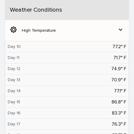
Weather Conditions
brightness_5
expand_more
High Temperature
77.2° F
Day 10
71.7° F
Day 11
74.9° F
Day 12
70.9° F
Day 13
77.1° F
Day 14
86.8° F
Day 15
83.3° F
Day 16
76.3° F
Day 17