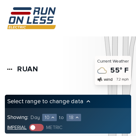
Current Weather
RUAN
more_horiz
55° F
air
wind
7.2 mph
Select range to change data
keyboard_arrow_up
Showing:
Day
10
to
18
expand_less
expand_less
IMPERIAL
METRIC