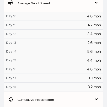
air
expand_more
Average Wind Speed
4.6 mph
Day 10
4.7 mph
Day 11
3.4 mph
Day 12
2.6 mph
Day 13
5.6 mph
Day 14
4.4 mph
Day 15
4.6 mph
Day 16
3.3 mph
Day 17
3.2 mph
Day 18
water_drop
expand_more
Cumulative Precipitation