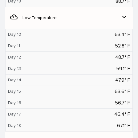
88.7° F
Day 18
filter_drama
expand_more
Low Temperature
63.4° F
Day 10
52.8° F
Day 11
48.7° F
Day 12
59.1° F
Day 13
47.9° F
Day 14
63.6° F
Day 15
56.7° F
Day 16
46.4° F
Day 17
67.1° F
Day 18