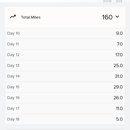
moving
160
expand_more
Total Miles
9.0
Day 10
7.0
Day 11
17.0
Day 12
25.0
Day 13
31.0
Day 14
29.0
Day 15
26.0
Day 16
11.0
Day 17
5.0
Day 18