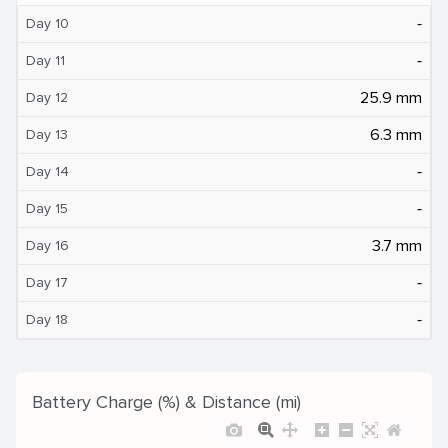
‐
Day 10
‐
Day 11
25.9 mm
Day 12
6.3 mm
Day 13
‐
Day 14
‐
Day 15
3.7 mm
Day 16
‐
Day 17
‐
Day 18
Battery Charge (%) & Distance (mi)