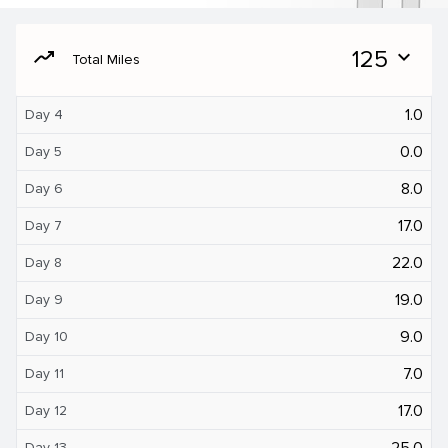
moving
125
expand_more
Total Miles
1.0
Day 4
0.0
Day 5
8.0
Day 6
17.0
Day 7
22.0
Day 8
19.0
Day 9
9.0
Day 10
7.0
Day 11
17.0
Day 12
25.0
Day 13