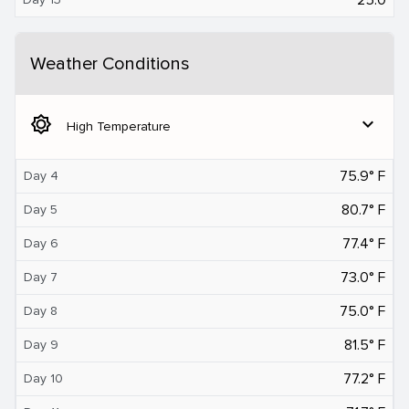
Weather Conditions
brightness_5
expand_more
High Temperature
75.9° F
Day 4
80.7° F
Day 5
77.4° F
Day 6
73.0° F
Day 7
75.0° F
Day 8
81.5° F
Day 9
77.2° F
Day 10