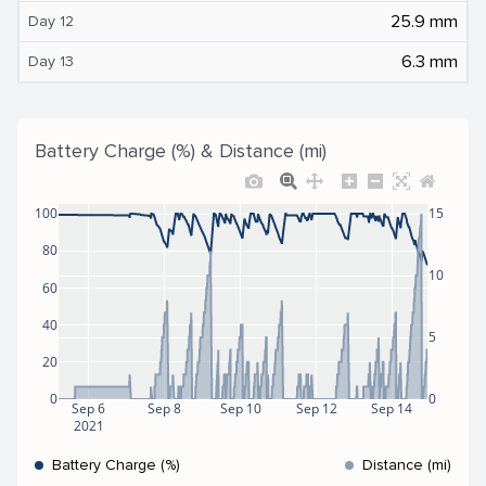
25.9 mm
Day 12
6.3 mm
Day 13
Battery Charge (%) & Distance (mi)
100
15
80
10
60
40
5
20
0
0
Sep 6
Sep 8
Sep 10
Sep 12
Sep 14
2021
Battery Charge (%)
Distance (mi)