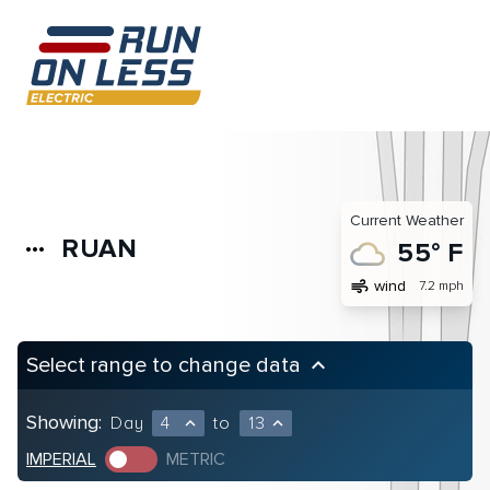
Current Weather
RUAN
more_horiz
55° F
air
wind
7.2 mph
Select range to change data
keyboard_arrow_up
Showing:
Day
4
to
13
expand_less
expand_less
IMPERIAL
METRIC