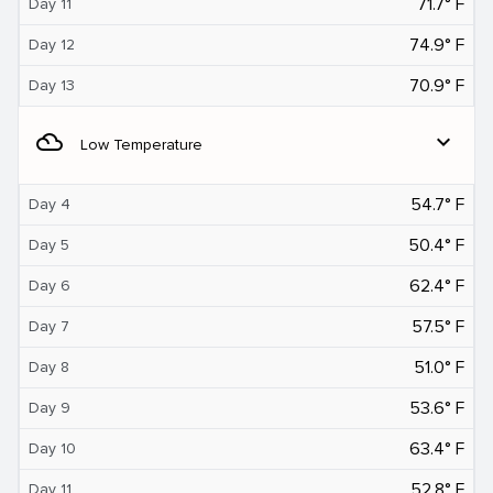
71.7° F
Day 11
74.9° F
Day 12
70.9° F
Day 13
filter_drama
expand_more
Low Temperature
54.7° F
Day 4
50.4° F
Day 5
62.4° F
Day 6
57.5° F
Day 7
51.0° F
Day 8
53.6° F
Day 9
63.4° F
Day 10
52.8° F
Day 11