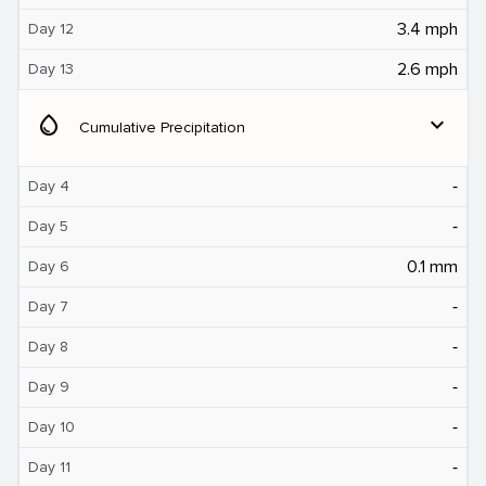
3.4 mph
Day 12
2.6 mph
Day 13
water_drop
expand_more
Cumulative Precipitation
‐
Day 4
‐
Day 5
0.1 mm
Day 6
‐
Day 7
‐
Day 8
‐
Day 9
‐
Day 10
‐
Day 11