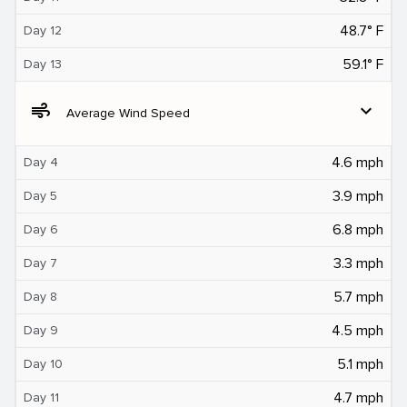
48.7° F
Day 12
59.1° F
Day 13
air
expand_more
Average Wind Speed
4.6 mph
Day 4
3.9 mph
Day 5
6.8 mph
Day 6
3.3 mph
Day 7
5.7 mph
Day 8
4.5 mph
Day 9
5.1 mph
Day 10
4.7 mph
Day 11