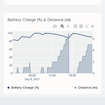
Battery Charge (%) & Distance (mi)
100
6
80
60
4
40
2
20
0
0
06:00
12:00
18:00
Sep 8, 2021
Battery Charge (%)
Distance (mi)