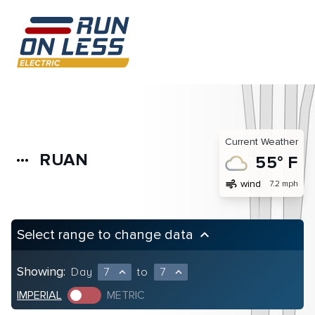
Current Weather
RUAN
more_horiz
55° F
air
wind
7.2 mph
Select range to change data
keyboard_arrow_up
Showing:
Day
7
to
7
expand_less
expand_less
IMPERIAL
METRIC