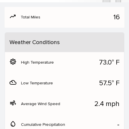
moving
16
Total Miles
Weather Conditions
brightness_5
73.0° F
High Temperature
filter_drama
57.5° F
Low Temperature
air
2.4 mph
Average Wind Speed
water_drop
‐
Cumulative Precipitation