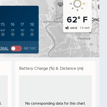
62° F
15
16
17
18
air
wind
1.0 mph
69°
73°
76°
75°
ERIAL
METRIC
Battery Charge (%) & Distance (mi)
.
No corresponding data for this chart.