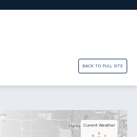
BACK TO FULL SITE
Current Weather