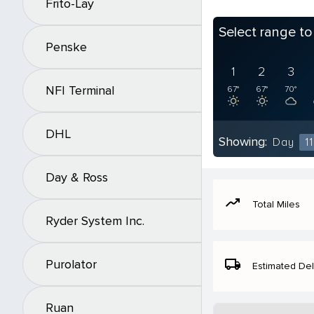
Frito-Lay
Select range t
Penske
1
2
3
NFI Terminal
67°
67°
70°
DHL
Showing:
Day
11
Day & Ross
moving
Total Miles
Ryder System Inc.
local_shipping
Purolator
Estimated Del
Ruan