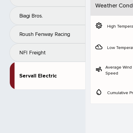
Weather Condi
Biagi Bros.
brightness_5
High Tempera
Roush Fenway Racing
filter_drama
Low Tempera
NFI Freight
Average Wind
air
Speed
Servall Electric
water_drop
Cumulative Pr