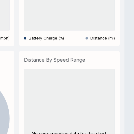
(mph)
Battery Charge (%)
Distance (mi)
Distance By Speed Range
No corresponding data for this chart.