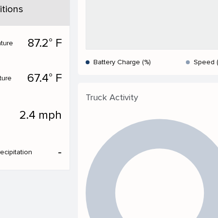
tions
87.2° F
ture
Battery Charge (%)
Speed 
67.4° F
ture
Truck Activity
2.4 mph
‐
ecipitation