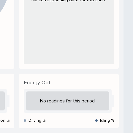
Energy Out
No readings for this period.
ion %
Driving %
Idling %