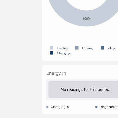
100%
Inactive
Driving
Idling
Charging
Energy In
No readings for this period.
Charging %
Regenerat