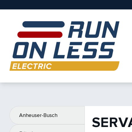
Anheuser-Busch
SERV