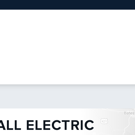
ALL ELECTRIC