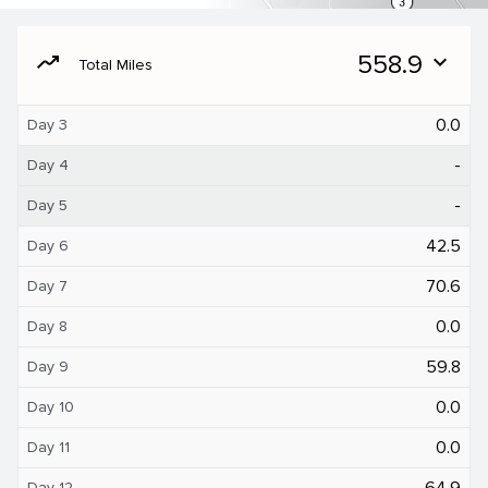
moving
558.9
expand_more
Total Miles
0.0
Day 3
-
Day 4
-
Day 5
42.5
Day 6
70.6
Day 7
0.0
Day 8
59.8
Day 9
0.0
Day 10
0.0
Day 11
64.9
Day 12