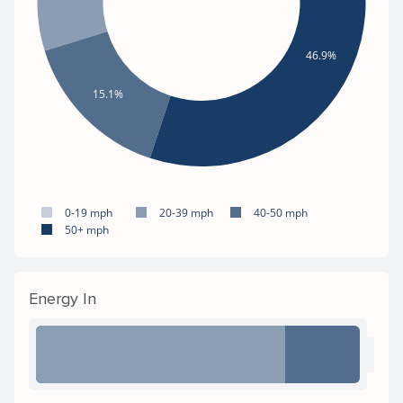
46.9%
15.1%
0-19 mph
20-39 mph
40-50 mph
50+ mph
Energy In