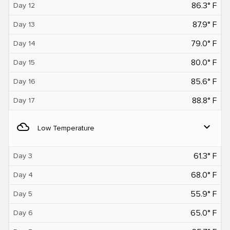
86.3° F
Day 12
87.9° F
Day 13
79.0° F
Day 14
80.0° F
Day 15
85.6° F
Day 16
88.8° F
Day 17
filter_drama
expand_more
Low Temperature
61.3° F
Day 3
68.0° F
Day 4
55.9° F
Day 5
65.0° F
Day 6