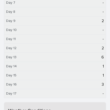
-
Day 7
-
Day 8
2
Day 9
-
Day 10
-
Day 11
2
Day 12
6
Day 13
1
Day 14
1
Day 15
3
Day 16
-
Day 17