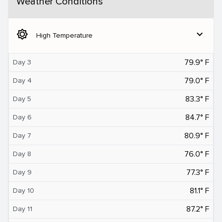
Weather Conditions
brightness_5
expand_more
High Temperature
79.9° F
Day 3
79.0° F
Day 4
83.3° F
Day 5
84.7° F
Day 6
80.9° F
Day 7
76.0° F
Day 8
77.3° F
Day 9
81.1° F
Day 10
87.2° F
Day 11