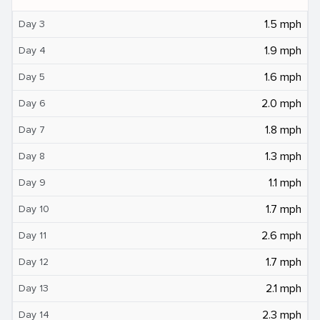
1.5 mph
Day 3
1.9 mph
Day 4
1.6 mph
Day 5
2.0 mph
Day 6
1.8 mph
Day 7
1.3 mph
Day 8
1.1 mph
Day 9
1.7 mph
Day 10
2.6 mph
Day 11
1.7 mph
Day 12
2.1 mph
Day 13
2.3 mph
Day 14