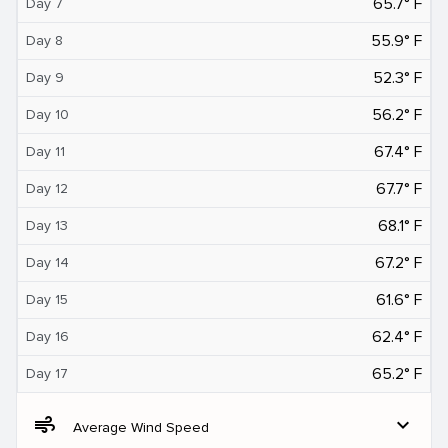
65.7° F
Day 7
55.9° F
Day 8
52.3° F
Day 9
56.2° F
Day 10
67.4° F
Day 11
67.7° F
Day 12
68.1° F
Day 13
67.2° F
Day 14
61.6° F
Day 15
62.4° F
Day 16
65.2° F
Day 17
air
expand_more
Average Wind Speed