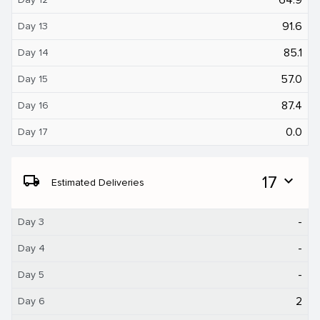
91.6
Day 13
85.1
Day 14
57.0
Day 15
87.4
Day 16
0.0
Day 17
local_shipping
17
expand_more
Estimated Deliveries
-
Day 3
-
Day 4
-
Day 5
2
Day 6