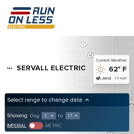
Current Weather
SERVALL ELECTRIC
more_horiz
62° F
air
wind
1.0 mph
Select range to change data
keyboard_arrow_up
Showing:
Day
3
to
17
expand_less
expand_less
IMPERIAL
METRIC