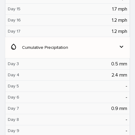
1.7 mph
Day 15
1.2 mph
Day 16
1.2 mph
Day 17
water_drop
expand_more
Cumulative Precipitation
0.5 mm
Day 3
2.4 mm
Day 4
‐
Day 5
‐
Day 6
0.9 mm
Day 7
‐
Day 8
‐
Day 9