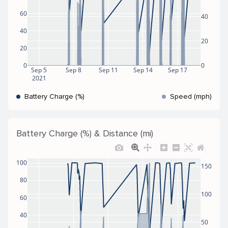
60
40
40
20
20
0
0
Sep 5
Sep 8
Sep 11
Sep 14
Sep 17
2021
Battery Charge (%)
Speed (mph)
Battery Charge (%) & Distance (mi)
100
150
80
100
60
40
50