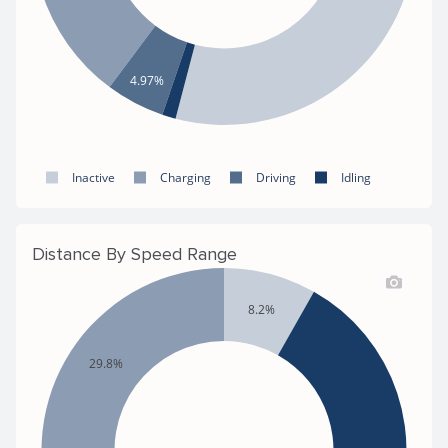
4.97%
Inactive
Charging
Driving
Idling
Distance By Speed Range
8.2%
29.8%