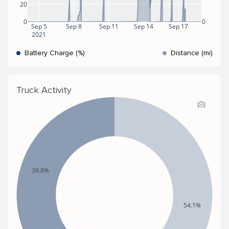
20
0
0
Sep 5
Sep 8
Sep 11
Sep 14
Sep 17
2021
Battery Charge (%)
Distance (mi)
Truck Activity
39.8%
54.1%