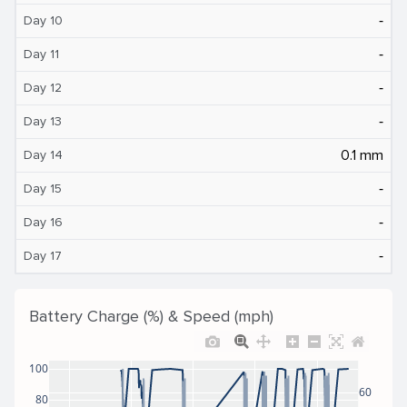
‐
Day 10
‐
Day 11
‐
Day 12
‐
Day 13
0.1 mm
Day 14
‐
Day 15
‐
Day 16
‐
Day 17
Battery Charge (%) & Speed (mph)
100
60
80