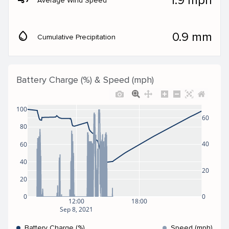
1.9 mph
Average Wind Speed
water_drop
0.9 mm
Cumulative Precipitation
Battery Charge (%) & Speed (mph)
100
60
80
40
60
40
20
20
0
0
12:00
18:00
Sep 8, 2021
Battery Charge (%)
Speed (mph)