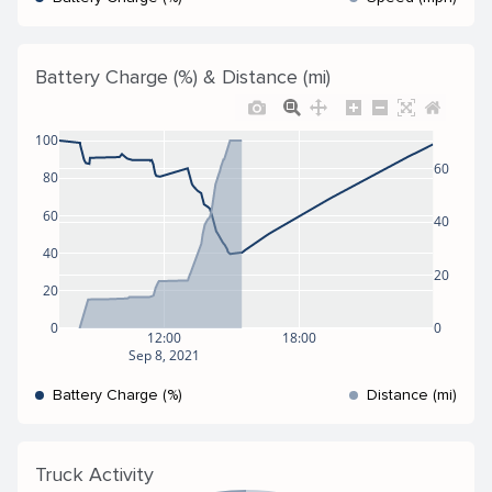
Battery Charge (%) & Distance (mi)
100
60
80
60
40
40
20
20
0
0
12:00
18:00
Sep 8, 2021
Battery Charge (%)
Distance (mi)
Truck Activity