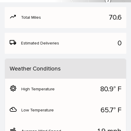
moving
70.6
Total Miles
local_shipping
0
Estimated Deliveries
Weather Conditions
brightness_5
80.9° F
High Temperature
filter_drama
65.7° F
Low Temperature
air