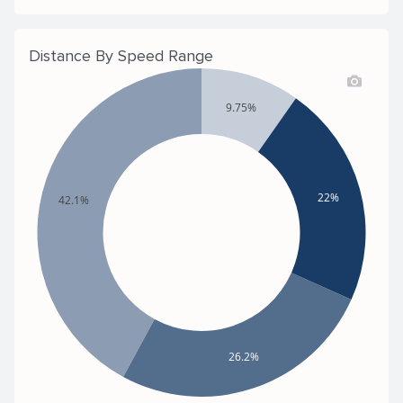
Distance By Speed Range
9.75%
22%
42.1%
26.2%