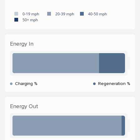
0-19 mph
20-39 mph
40-50 mph
50+ mph
Energy In
Charging %
Regeneration %
Energy Out