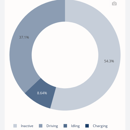
37.1%
54.3%
8.64%
Inactive
Driving
Idling
Charging