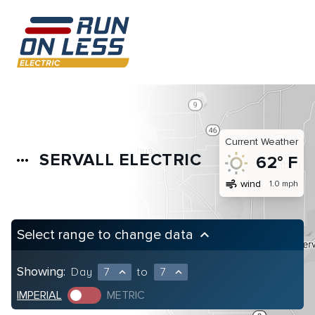
Current Weather
SERVALL ELECTRIC
more_horiz
62° F
air
wind
1.0 mph
Select range to change data
keyboard_arrow_up
Showing:
Day
7
to
7
expand_less
expand_less
IMPERIAL
METRIC