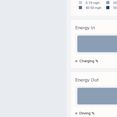
0-19 mph
20
40-50 mph
50
Energy In
Charging %
Energy Out
Driving %