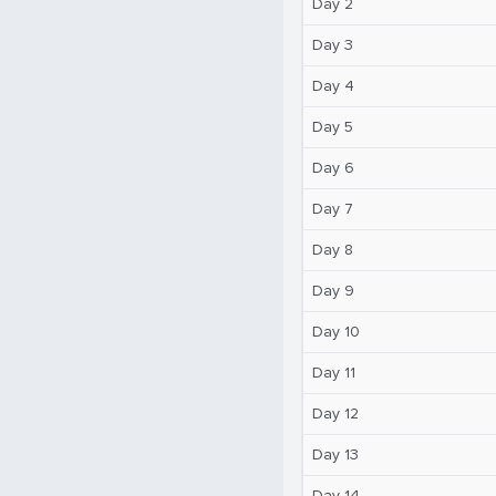
Day 2
Day 3
Day 4
Day 5
Day 6
Day 7
Day 8
Day 9
Day 10
Day 11
Day 12
Day 13
Day 14