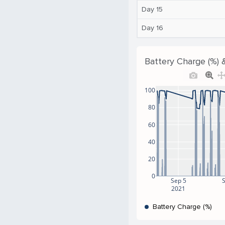
Day 15
Day 16
Battery Charge (%) 
100
80
60
40
20
0
Sep 5
2021
Battery Charge (%)