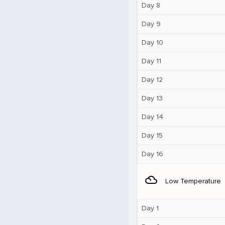
Day 8
Day 9
Day 10
Day 11
Day 12
Day 13
Day 14
Day 15
Day 16
filter_drama
Low Temperature
Day 1