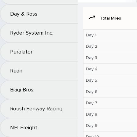
Day & Ross
moving
Total Miles
Ryder System Inc.
Day 1
Day 2
Purolator
Day 3
Day 4
Ruan
Day 5
Biagi Bros.
Day 6
Day 7
Roush Fenway Racing
Day 8
Day 9
NFI Freight
Day 10