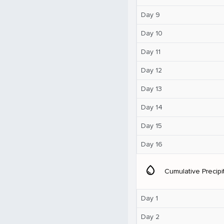
Day 9
Day 10
Day 11
Day 12
Day 13
Day 14
Day 15
Day 16
water_drop
Cumulative Precipi
Day 1
Day 2