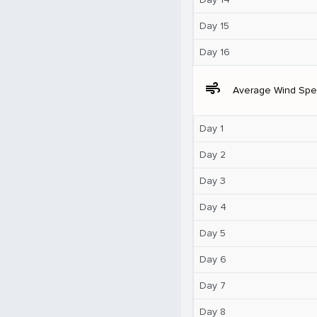
Day 15
Day 16
air
Average Wind Sp
Day 1
Day 2
Day 3
Day 4
Day 5
Day 6
Day 7
Day 8