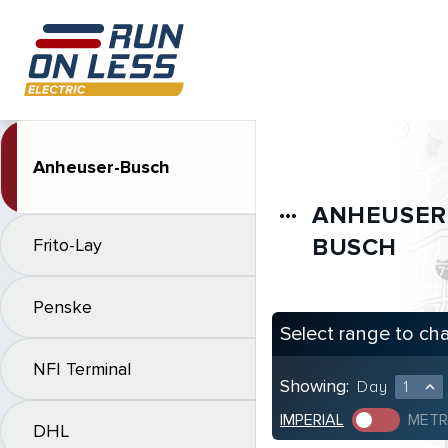
Anheuser-Busch
ANHEUSER
more_horiz
BUSCH
Frito-Lay
Penske
Select range to ch
NFI Terminal
Showing:
Day
1
expand_less
IMPERIAL
METR
DHL