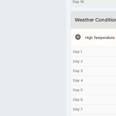
Day 16
Weather Conditio
brightness_5
High Temperature
Day 1
Day 2
Day 3
Day 4
Day 5
Day 6
Day 7