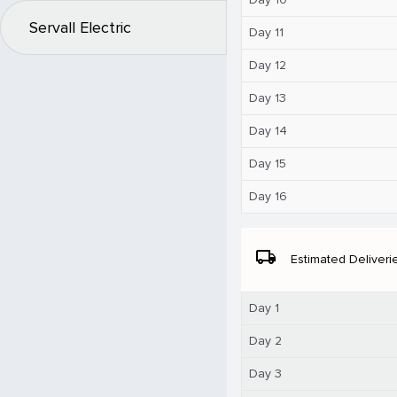
Servall Electric
Day 11
Day 12
Day 13
Day 14
Day 15
Day 16
local_shipping
Estimated Deliveri
Day 1
Day 2
Day 3