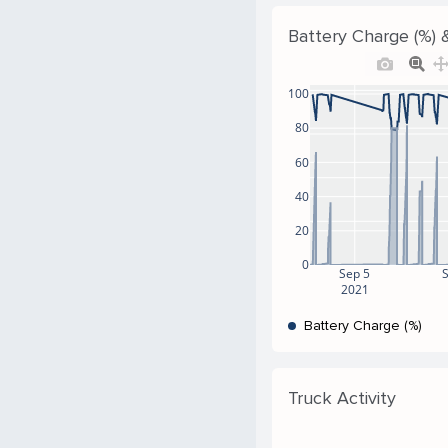
Battery Charge (%) &
100
80
60
40
20
0
Sep 5
2021
Battery Charge (%)
Truck Activity