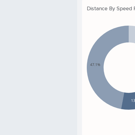
Distance By Speed
47.1%
1