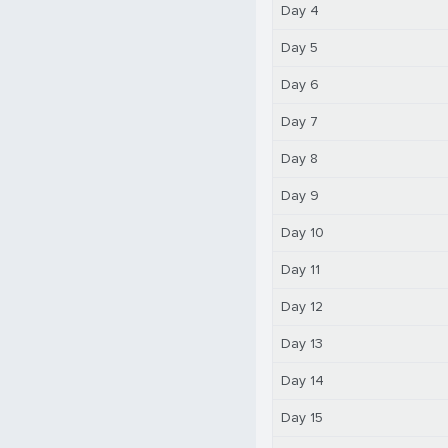
Day 4
Day 5
Day 6
Day 7
Day 8
Day 9
Day 10
Day 11
Day 12
Day 13
Day 14
Day 15