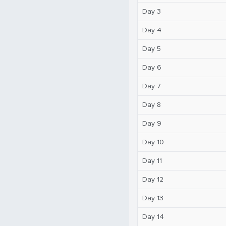
Day 3
Day 4
Day 5
Day 6
Day 7
Day 8
Day 9
Day 10
Day 11
Day 12
Day 13
Day 14