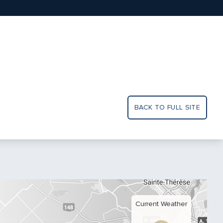
BACK TO FULL SITE
Current Weather