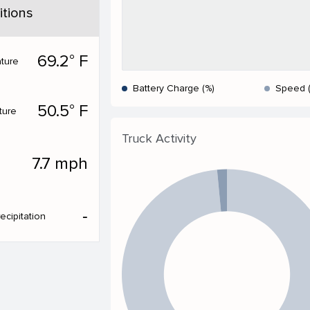
tions
69.2° F
ture
Battery Charge (%)
Speed 
50.5° F
ture
Truck Activity
7.7 mph
‐
ecipitation