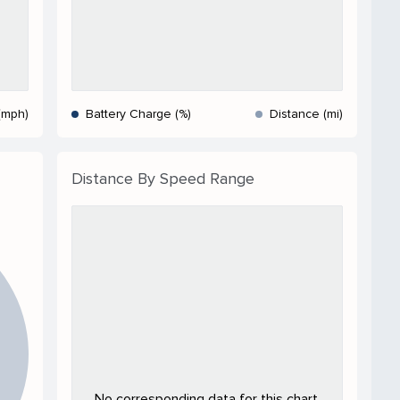
(mph)
Battery Charge (%)
Distance (mi)
Distance By Speed Range
No corresponding data for this chart.