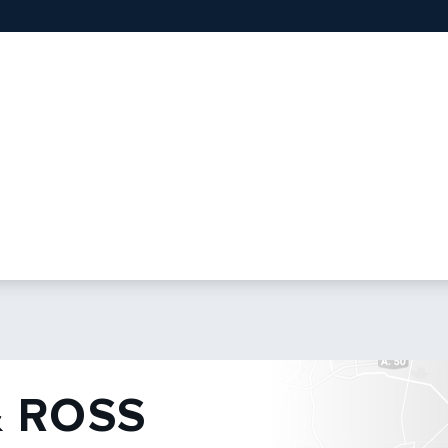
& ROSS