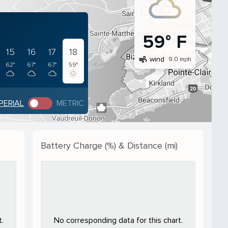
59° F
15
16
17
18
air
wind
9.0 mph
62°
67°
67°
59°
PERIAL
METRIC
Battery Charge (%) & Distance (mi)
.
No corresponding data for this chart.