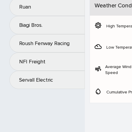
Weather Condi
Ruan
brightness_5
Biagi Bros.
High Tempera
Roush Fenway Racing
filter_drama
Low Tempera
NFI Freight
Average Wind
air
Speed
Servall Electric
water_drop
Cumulative Pr