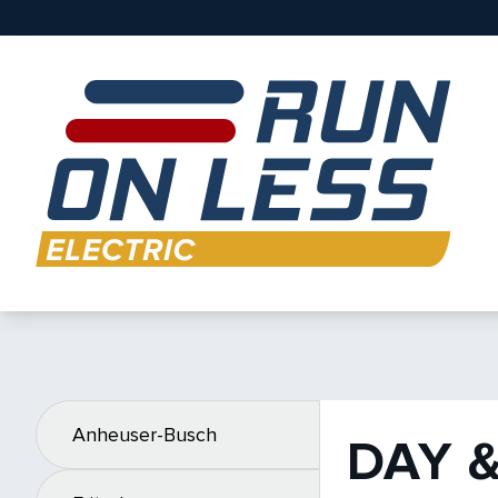
Anheuser-Busch
DAY 