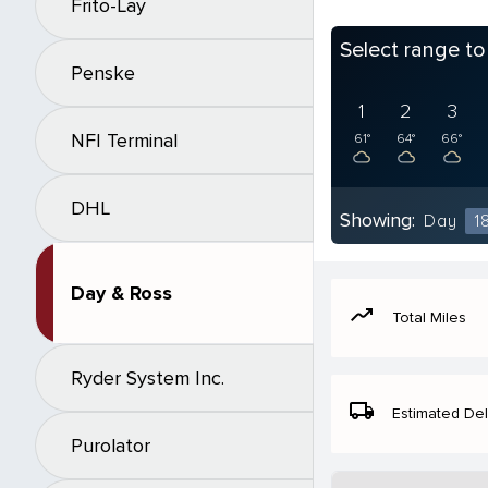
Frito-Lay
Select range t
Penske
1
2
3
NFI Terminal
61°
64°
66°
DHL
Showing:
Day
1
Day & Ross
moving
Total Miles
Ryder System Inc.
local_shipping
Estimated Del
Purolator