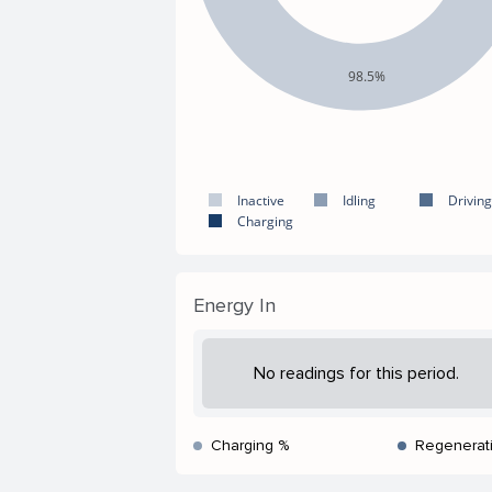
98.5%
Inactive
Idling
Driving
Charging
Energy In
No readings for this period.
Charging %
Regenerat