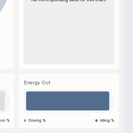
Energy Out
ion %
Driving %
Idling %