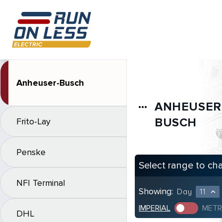
Anheuser-Busch
ANHEUSER
more_horiz
BUSCH
Frito-Lay
Penske
Select range to ch
NFI Terminal
Showing:
Day
11
expand_less
IMPERIAL
METR
DHL