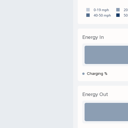
0-19 mph
20
40-50 mph
50
Energy In
Charging %
Energy Out