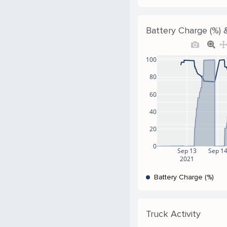
Battery Charge (%) &
100
80
60
40
20
0
Sep 13
Sep 1
2021
Battery Charge (%)
Truck Activity