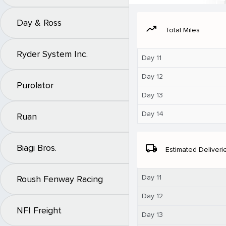
Day & Ross
moving
Total Miles
Ryder System Inc.
Day 11
Day 12
Purolator
Day 13
Day 14
Ruan
Biagi Bros.
local_shipping
Estimated Deliveri
Day 11
Roush Fenway Racing
Day 12
NFI Freight
Day 13