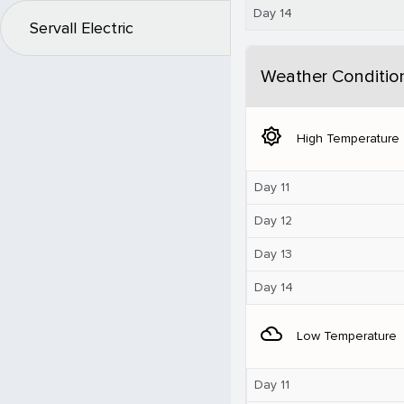
Day 14
Servall Electric
Weather Conditio
brightness_5
High Temperature
Day 11
Day 12
Day 13
Day 14
filter_drama
Low Temperature
Day 11