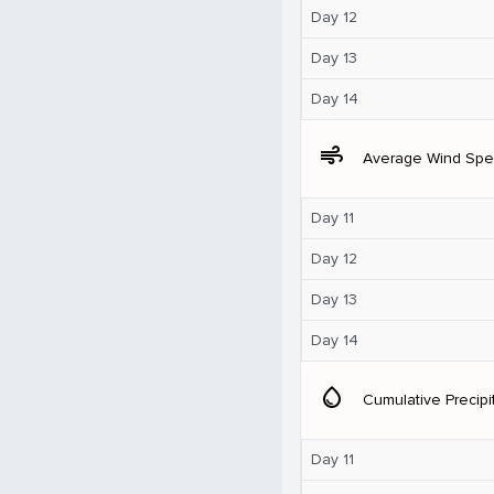
Day 12
Day 13
Day 14
air
Average Wind Sp
Day 11
Day 12
Day 13
Day 14
water_drop
Cumulative Precipi
Day 11