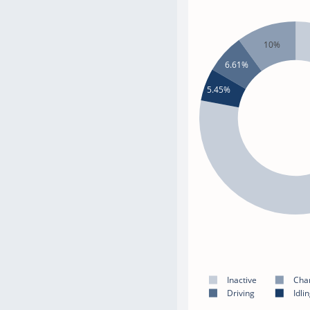
10%
6.61%
5.45%
Inactive
Cha
Driving
Idli