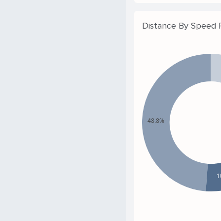
Distance By Speed
48.8%
1