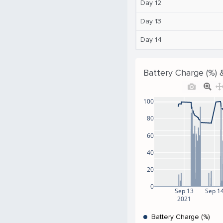
Day 12
Day 13
Day 14
Battery Charge (%) 
100
80
60
40
20
0
Sep 13
Sep 1
2021
Battery Charge (%)