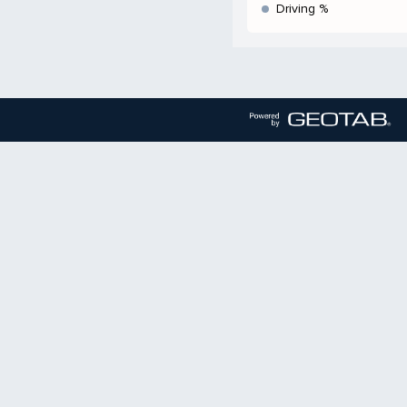
Driving %