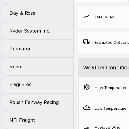
Day & Ross
moving
Total Miles
Ryder System Inc.
local_shipping
Estimated Deliveri
Purolator
Ruan
Weather Conditio
Biagi Bros.
brightness_5
High Temperature
Roush Fenway Racing
filter_drama
Low Temperature
NFI Freight
Average Wind