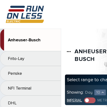
Anheuser-Busch
ANHEUSER
more_horiz
BUSCH
Frito-Lay
Penske
Select range to ch
NFI Terminal
Showing:
Day
10
expand_less
IMPERIAL
METR
DHL