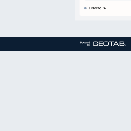
Driving %