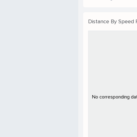
Distance By Speed
No corresponding data