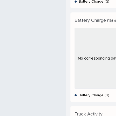
Battery Charge (%)
Battery Charge (%) &
No corresponding data
Battery Charge (%)
Truck Activity