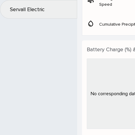
air
Speed
Servall Electric
water_drop
Cumulative Precipi
Battery Charge (%) 
No corresponding data