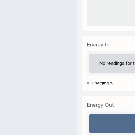
Energy In
No readings for t
Charging %
Energy Out