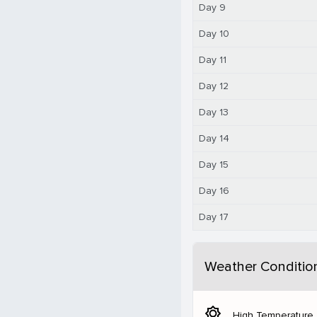
Day 9
Day 10
Day 11
Day 12
Day 13
Day 14
Day 15
Day 16
Day 17
Weather Conditio
brightness_5
High Temperature