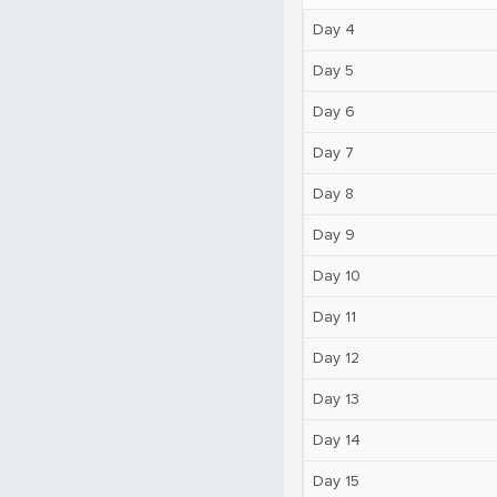
Day 4
Day 5
Day 6
Day 7
Day 8
Day 9
Day 10
Day 11
Day 12
Day 13
Day 14
Day 15