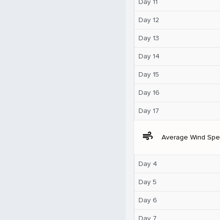
Day 11
Day 12
Day 13
Day 14
Day 15
Day 16
Day 17
air
Average Wind Sp
Day 4
Day 5
Day 6
Day 7