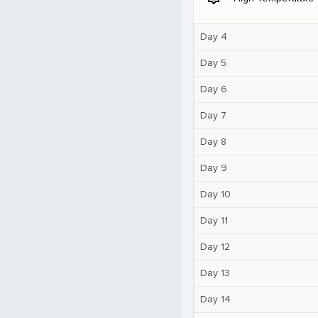
Day 4
Day 5
Day 6
Day 7
Day 8
Day 9
Day 10
Day 11
Day 12
Day 13
Day 14