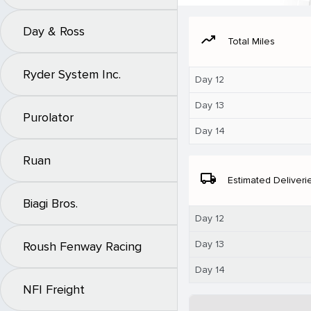
Day & Ross
moving
Total Miles
Ryder System Inc.
Day 12
Day 13
Purolator
Day 14
Ruan
local_shipping
Estimated Deliveri
Biagi Bros.
Day 12
Day 13
Roush Fenway Racing
Day 14
NFI Freight