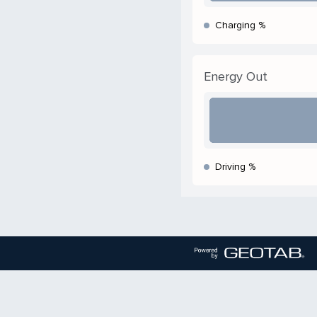
Charging %
Energy Out
Driving %