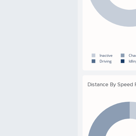
Inactive
Cha
Driving
Idli
Distance By Speed