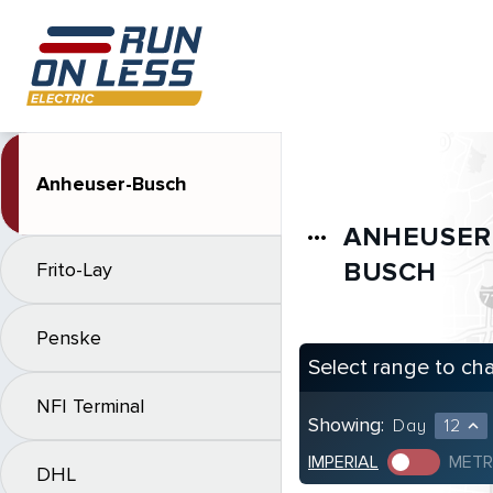
Anheuser-Busch
ANHEUSER
more_horiz
BUSCH
Frito-Lay
Penske
Select range to ch
NFI Terminal
Showing:
Day
12
expand_less
IMPERIAL
METR
DHL