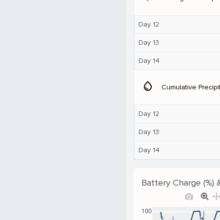
Day 12
Day 13
Day 14
water_drop
Cumulative Precipi
Day 12
Day 13
Day 14
Battery Charge (%) 
100