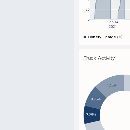
20
0
Sep 14
2021
Battery Charge (%)
Truck Activity
12.5%
8.75%
7.25%