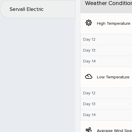
Weather Conditio
Servall Electric
brightness_5
High Temperature
Day 12
Day 13
Day 14
filter_drama
Low Temperature
Day 12
Day 13
Day 14
air
Average Wind Sp