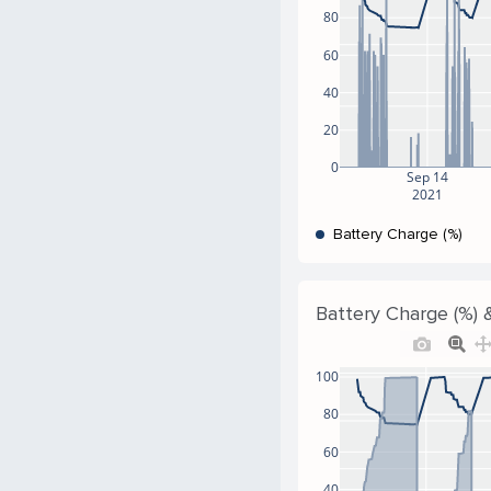
80
60
40
20
0
Sep 14
2021
Battery Charge (%)
Battery Charge (%) &
100
80
60
40