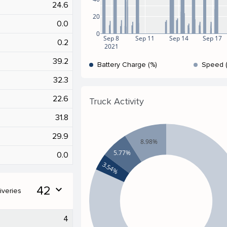
24.6
20
0.0
0
Sep 8
Sep 11
Sep 14
Sep 17
0.2
2021
39.2
Battery Charge (%)
Speed 
32.3
22.6
Truck Activity
31.8
29.9
8.98%
5.77%
0.0
3.54%
42
expand_more
iveries
4