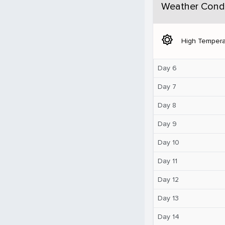
Weather Condi
brightness_5
High Tempera
Day 6
Day 7
Day 8
Day 9
Day 10
Day 11
Day 12
Day 13
Day 14