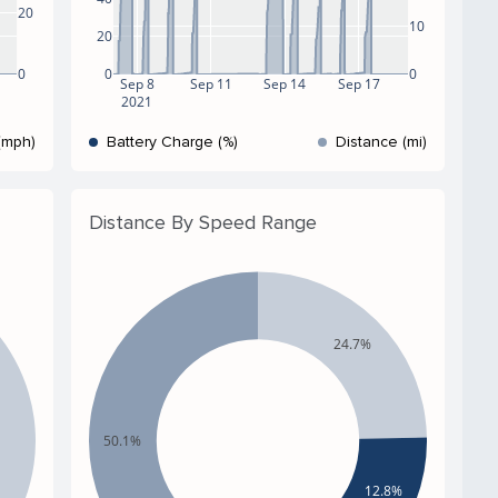
20
10
20
0
0
0
Sep 8
Sep 11
Sep 14
Sep 17
2021
(mph)
Battery Charge (%)
Distance (mi)
Distance By Speed Range
24.7%
50.1%
12.8%