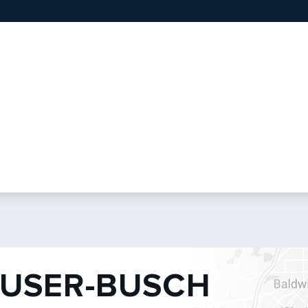
USER-BUSCH