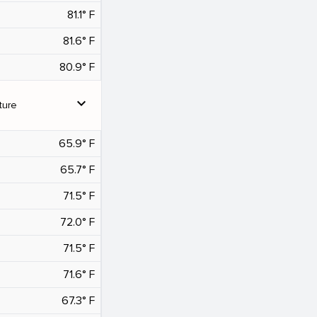
81.1° F
81.6° F
80.9° F
expand_more
ture
65.9° F
65.7° F
71.5° F
72.0° F
71.5° F
71.6° F
67.3° F