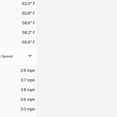
63.0° F
60.8° F
58.6° F
58.2° F
59.6° F
expand_more
d Speed
2.9 mph
3.7 mph
3.8 mph
3.6 mph
3.0 mph