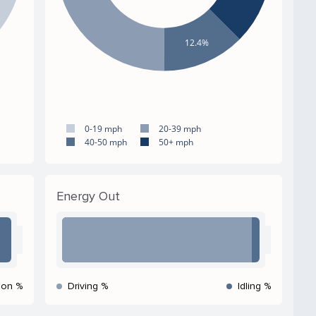
12.4%
0-19 mph
20-39 mph
40-50 mph
50+ mph
Energy Out
ion %
Driving %
Idling %