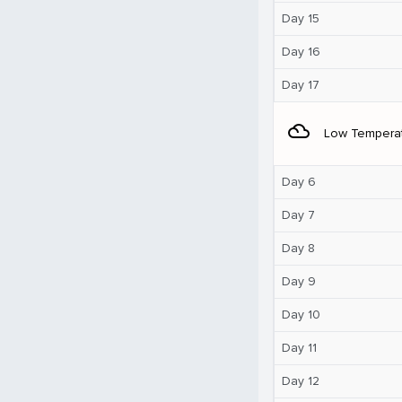
Day 15
Day 16
Day 17
filter_drama
Low Tempera
Day 6
Day 7
Day 8
Day 9
Day 10
Day 11
Day 12