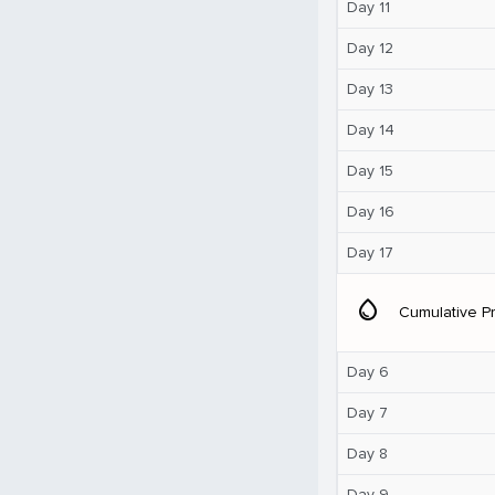
Day 11
Day 12
Day 13
Day 14
Day 15
Day 16
Day 17
water_drop
Cumulative Pr
Day 6
Day 7
Day 8
Day 9