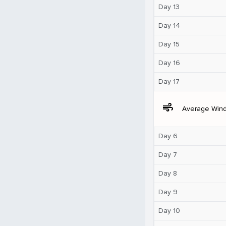
Day 13
Day 14
Day 15
Day 16
Day 17
air
Average Win
Day 6
Day 7
Day 8
Day 9
Day 10