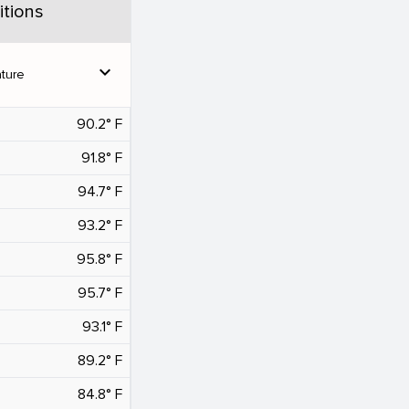
tions
expand_more
ture
90.2° F
91.8° F
94.7° F
93.2° F
95.8° F
95.7° F
93.1° F
89.2° F
84.8° F