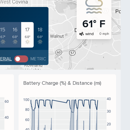
61° F
15
16
17
18
air
wind
0 mph
67°
68°
68°
68°
PERIAL
METRIC
Battery Charge (%) & Distance (mi)
40
100
60
80
30
40
60
20
40