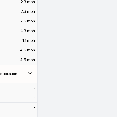
2.3 mph
2.3 mph
2.5 mph
4.3 mph
4.1 mph
4.5 mph
4.5 mph
expand_more
ecipitation
‐
‐
‐
‐