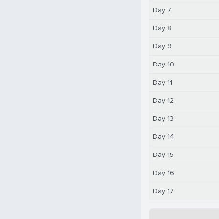
Day 7
Day 8
Day 9
Day 10
Day 11
Day 12
Day 13
Day 14
Day 15
Day 16
Day 17