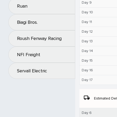
Day 9
Ruan
Day 10
Biagi Bros.
Day 11
Day 12
Roush Fenway Racing
Day 13
Day 14
NFI Freight
Day 15
Day 16
Servall Electric
Day 17
local_shipping
Estimated Del
Day 6