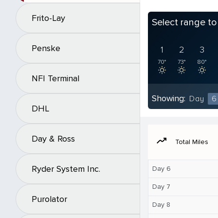
Frito-Lay
Select range t
Penske
1
2
3
70°
73°
80°
NFI Terminal
Showing:
Day
6
DHL
Day & Ross
moving
Total Miles
Ryder System Inc.
Day 6
Day 7
Purolator
Day 8