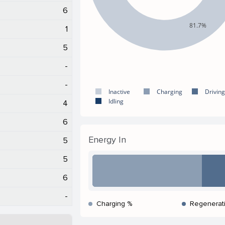
6
81.7%
1
5
-
-
Inactive
Charging
Driving
Idling
4
6
Energy In
5
5
6
-
Charging %
Regenerat