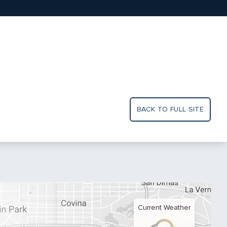
BACK TO FULL SITE
Current Weather