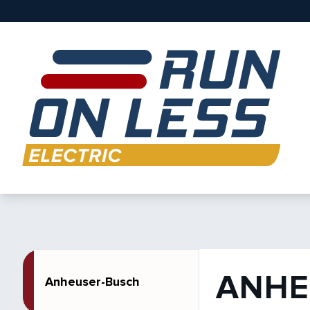
ANHE
Anheuser-Busch