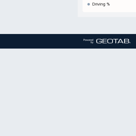
Driving %