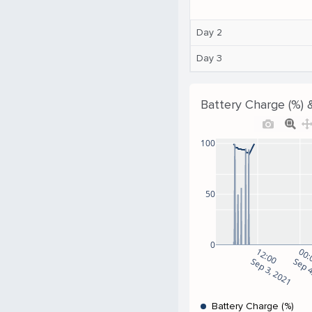
Day 2
Day 3
Battery Charge (%) 
100
50
0
12:00
00:
Sep 3, 2021
Sep 4
Battery Charge (%)