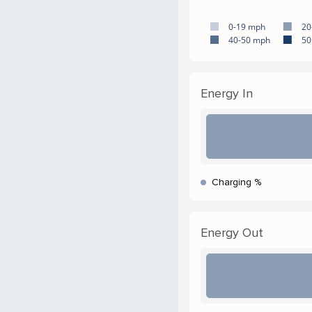
0-19 mph
20
40-50 mph
50
Energy In
Charging %
Energy Out