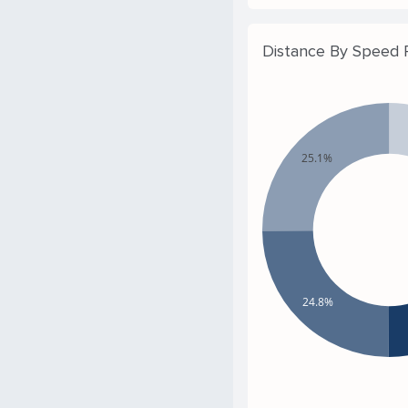
Distance By Speed
25.1%
24.8%