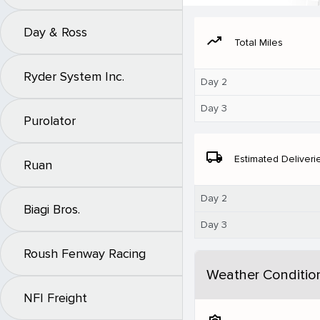
Day & Ross
moving
Total Miles
Ryder System Inc.
Day 2
Day 3
Purolator
local_shipping
Estimated Deliveri
Ruan
Day 2
Biagi Bros.
Day 3
Roush Fenway Racing
Weather Conditio
NFI Freight