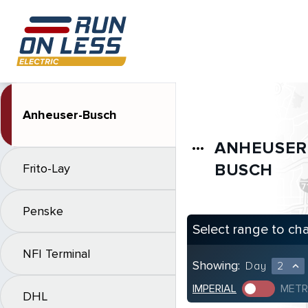
Anheuser-Busch
ANHEUSER
more_horiz
BUSCH
Frito-Lay
Penske
Select range to ch
NFI Terminal
Showing:
Day
2
expand_less
IMPERIAL
METR
DHL