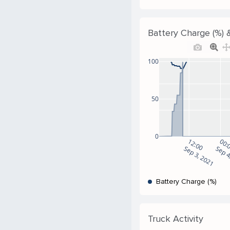
Battery Charge (%) &
100
50
0
12:00
00:
Sep 3, 2021
Sep 4
Battery Charge (%)
Truck Activity