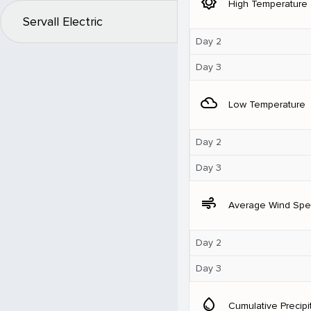
brightness_5
High Temperature
Servall Electric
Day 2
Day 3
filter_drama
Low Temperature
Day 2
Day 3
air
Average Wind Sp
Day 2
Day 3
water_drop
Cumulative Precipi