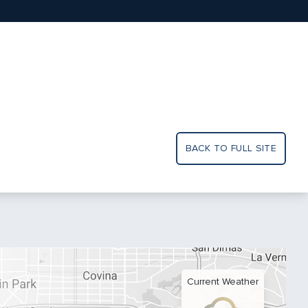
BACK TO FULL SITE
Current Weather