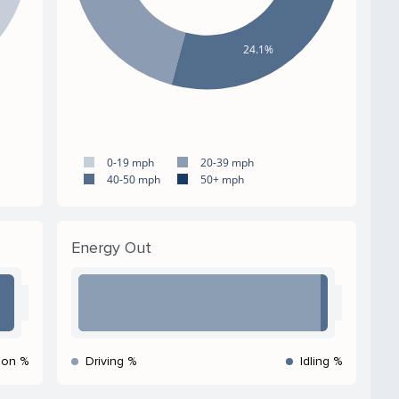
24.1%
0-19 mph
20-39 mph
40-50 mph
50+ mph
Energy Out
ion %
Driving %
Idling %