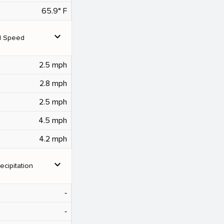
65.9° F
expand_more
d Speed
2.5 mph
2.8 mph
2.5 mph
4.5 mph
4.2 mph
expand_more
ecipitation
‐
‐