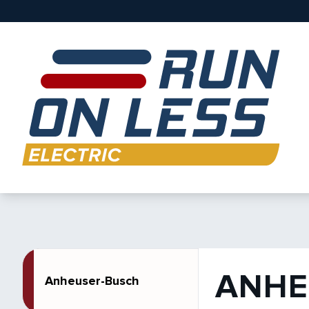
ANHE
Anheuser-Busch