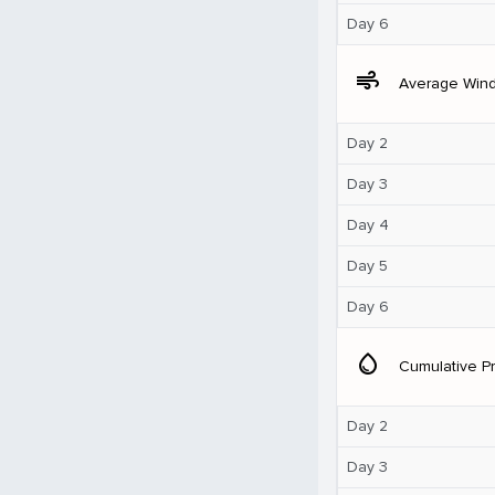
Day 6
air
Average Win
Day 2
Day 3
Day 4
Day 5
Day 6
water_drop
Cumulative Pr
Day 2
Day 3