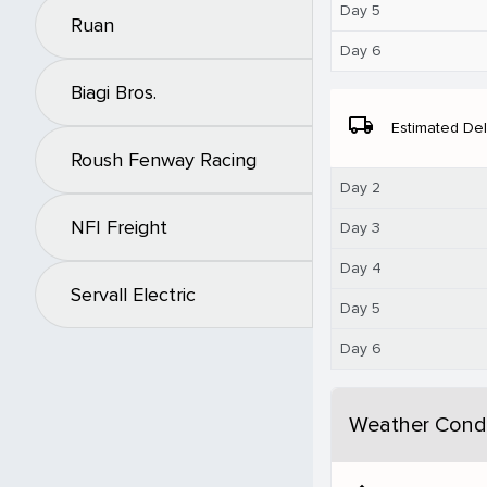
Day 5
Ruan
Day 6
Biagi Bros.
local_shipping
Estimated Del
Roush Fenway Racing
Day 2
NFI Freight
Day 3
Day 4
Servall Electric
Day 5
Day 6
Weather Condi