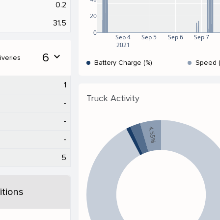
0.2
20
31.5
0
Sep 4
Sep 5
Sep 6
Sep 7
2021
6
expand_more
iveries
Battery Charge (%)
Speed 
1
Truck Activity
-
-
4.55%
-
5
tions