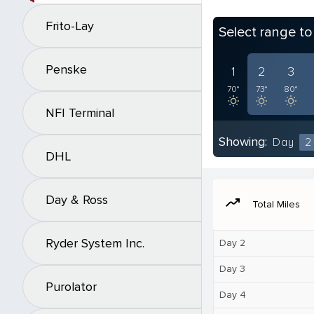
Frito-Lay
Select range t
Penske
1
2
3
70°
73°
80°
NFI Terminal
Showing:
Day
2
DHL
Day & Ross
moving
Total Miles
Ryder System Inc.
Day 2
Day 3
Purolator
Day 4