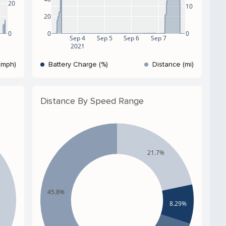
20
10
20
0
0
0
Sep 4
Sep 5
Sep 6
Sep 7
2021
(mph)
Battery Charge (%)
Distance (mi)
Distance By Speed Range
21.7%
45.8%
8.29%