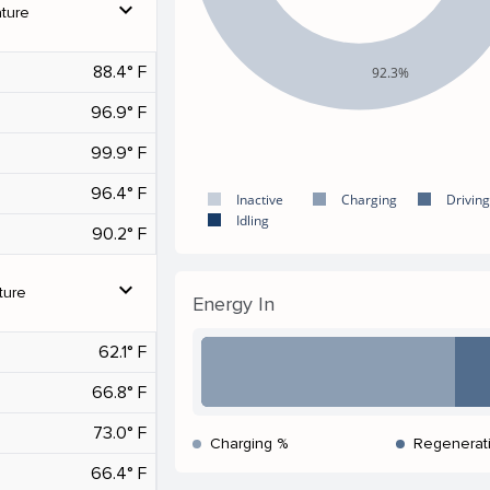
expand_more
ture
88.4° F
92.3%
96.9° F
99.9° F
96.4° F
Inactive
Charging
Driving
Idling
90.2° F
expand_more
ture
Energy In
62.1° F
66.8° F
73.0° F
Charging %
Regenerat
66.4° F