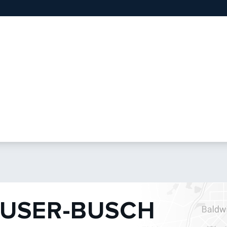
USER-BUSCH