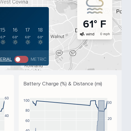
61° F
15
16
17
18
air
wind
0 mph
67°
68°
68°
68°
PERIAL
METRIC
Battery Charge (%) & Distance (mi)
60
100
30
80
40
20
60
40