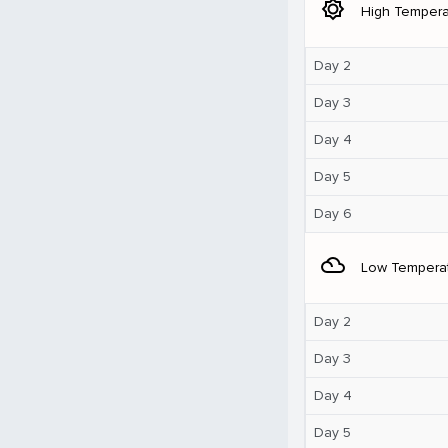
brightness_5
High Tempera
Day 2
Day 3
Day 4
Day 5
Day 6
filter_drama
Low Tempera
Day 2
Day 3
Day 4
Day 5