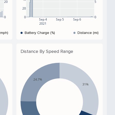
5
20
20
0
0
0
Sep 4
Sep 5
Sep 6
2021
(mph)
Battery Charge (%)
Distance (mi)
Distance By Speed Range
24.7%
31%