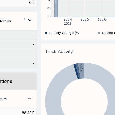
0.2
20
0
1
expand_more
Sep 4
Sep 5
Sep 6
iveries
2021
Battery Charge (%)
Speed 
1
-
Truck Activity
-
-
2.57%
tions
expand_more
ture
88.4° F