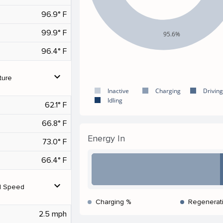
96.9° F
99.9° F
95.6%
96.4° F
expand_more
ture
Inactive
Charging
Driving
Idling
62.1° F
66.8° F
Energy In
73.0° F
66.4° F
expand_more
d Speed
Charging %
Regenerat
2.5 mph