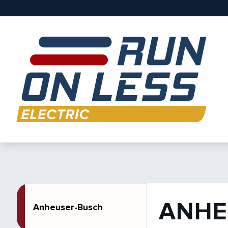
ANHE
Anheuser-Busch