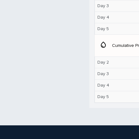
Day 3
Day 4
Day 5
water_drop
Cumulative Pr
Day 2
Day 3
Day 4
Day 5