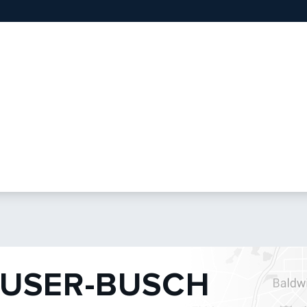
USER-BUSCH