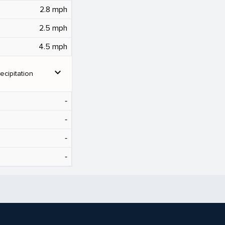
2.8 mph
2.5 mph
4.5 mph
expand_more
ecipitation
‐
‐
‐
‐