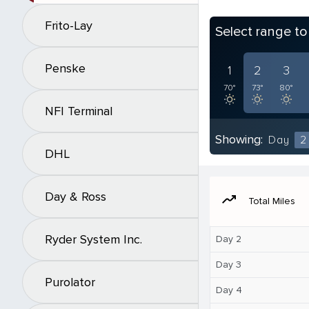
Frito-Lay
Select range t
Penske
1
2
3
70°
73°
80°
NFI Terminal
Showing:
Day
2
DHL
Day & Ross
moving
Total Miles
Ryder System Inc.
Day 2
Day 3
Purolator
Day 4