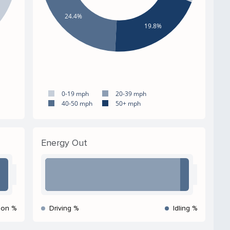
24.4%
19.8%
0-19 mph
20-39 mph
40-50 mph
50+ mph
Energy Out
ion %
Driving %
Idling %