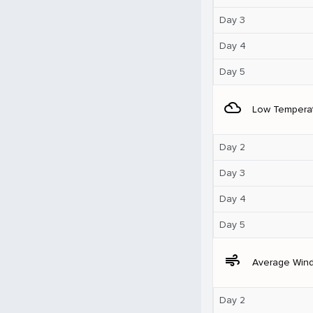
Day 3
Day 4
Day 5
filter_drama
Low Tempera
Day 2
Day 3
Day 4
Day 5
air
Average Win
Day 2