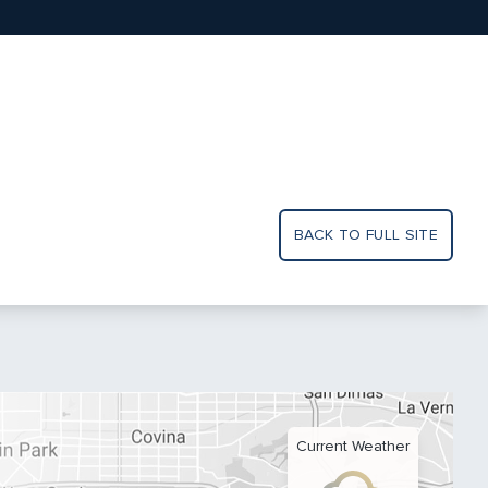
BACK TO FULL SITE
Current Weather