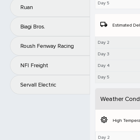
Day 5
Ruan
local_shipping
Estimated Del
Biagi Bros.
Day 2
Roush Fenway Racing
Day 3
NFI Freight
Day 4
Day 5
Servall Electric
Weather Condi
brightness_5
High Tempera
Day 2