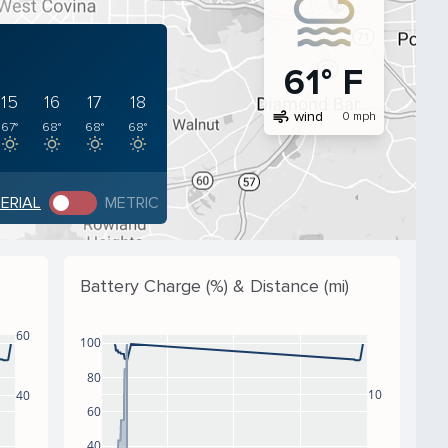
61° F
15
16
17
18
air
wind
0 mph
67°
68°
68°
68°
PERIAL
METRIC
Battery Charge (%) & Distance (mi)
60
100
80
10
40
60
40