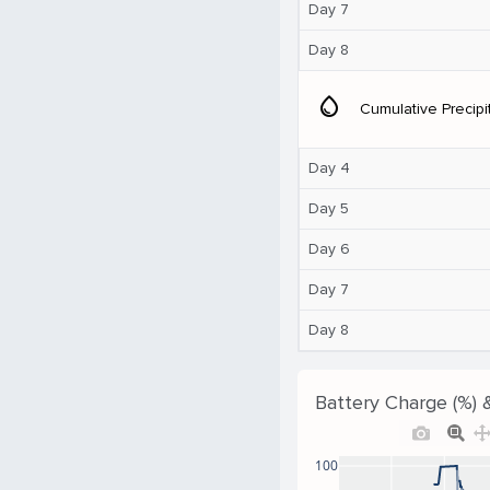
Day 7
Day 8
water_drop
Cumulative Precipi
Day 4
Day 5
Day 6
Day 7
Day 8
Battery Charge (%) 
100