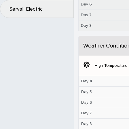
Day 6
Servall Electric
Day 7
Day 8
Weather Conditio
brightness_5
High Temperature
Day 4
Day 5
Day 6
Day 7
Day 8