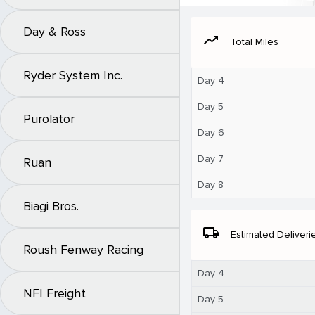
Day & Ross
moving
Total Miles
Ryder System Inc.
Day 4
Day 5
Purolator
Day 6
Day 7
Ruan
Day 8
Biagi Bros.
local_shipping
Estimated Deliveri
Roush Fenway Racing
Day 4
NFI Freight
Day 5