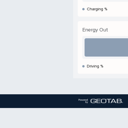
Charging %
Energy Out
Driving %