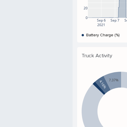
20
0
Sep 6
Sep 7
S
2021
Battery Charge (%)
Truck Activity
7.37%
4.16%