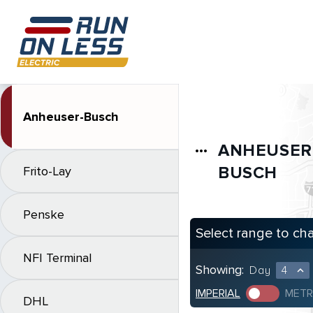
Anheuser-Busch
ANHEUSER
more_horiz
BUSCH
Frito-Lay
Penske
Select range to ch
NFI Terminal
Showing:
Day
4
expand_less
IMPERIAL
METR
DHL