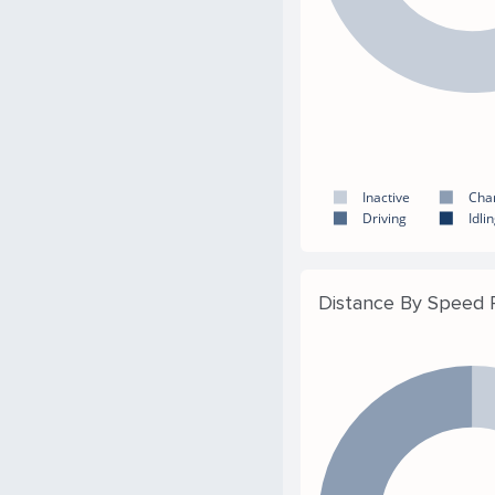
Inactive
Cha
Driving
Idli
Distance By Speed