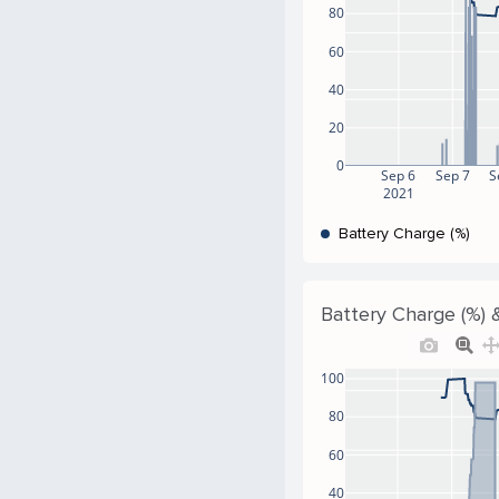
80
60
40
20
0
Sep 6
Sep 7
S
2021
Battery Charge (%)
Battery Charge (%) &
100
80
60
40