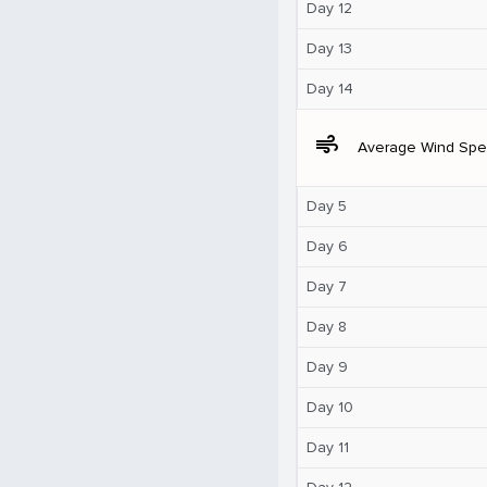
Day 12
Day 13
Day 14
air
Average Wind Sp
Day 5
Day 6
Day 7
Day 8
Day 9
Day 10
Day 11