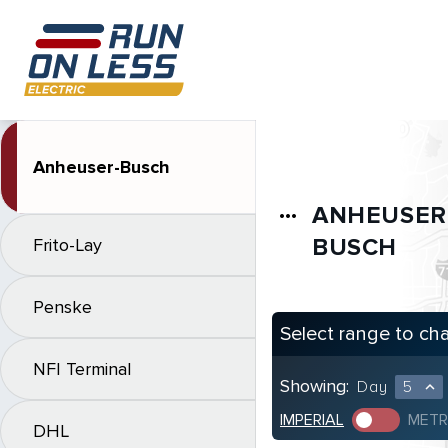
Anheuser-Busch
ANHEUSER
more_horiz
BUSCH
Frito-Lay
Penske
Select range to ch
NFI Terminal
Showing:
Day
5
expand_less
IMPERIAL
METR
DHL