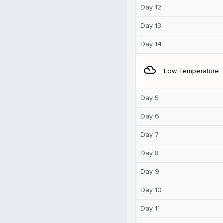
Day 12
Day 13
Day 14
filter_drama
Low Temperature
Day 5
Day 6
Day 7
Day 8
Day 9
Day 10
Day 11