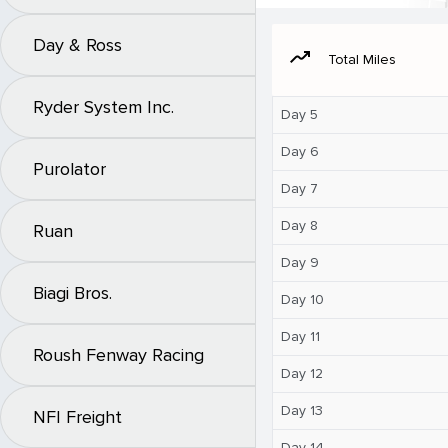
Day & Ross
moving
Total Miles
Ryder System Inc.
Day 5
Day 6
Purolator
Day 7
Day 8
Ruan
Day 9
Biagi Bros.
Day 10
Day 11
Roush Fenway Racing
Day 12
Day 13
NFI Freight
Day 14