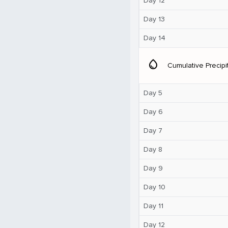
Day 12
Day 13
Day 14
water_drop
Cumulative Precipi
Day 5
Day 6
Day 7
Day 8
Day 9
Day 10
Day 11
Day 12