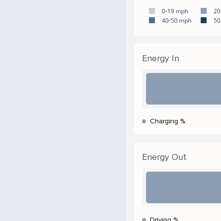
0-19 mph
20
40-50 mph
50
Energy In
Charging %
Energy Out
Driving %