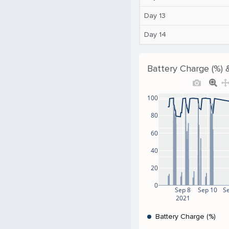
Day 13
Day 14
Battery Charge (%) 
100
80
60
40
20
0
Sep 8
Sep 10
S
2021
Battery Charge (%)