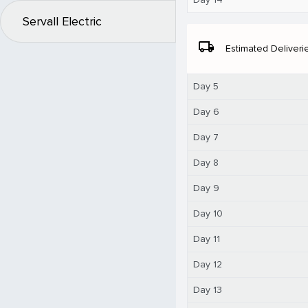
Servall Electric
local_shipping
Estimated Deliveri
Day 5
Day 6
Day 7
Day 8
Day 9
Day 10
Day 11
Day 12
Day 13