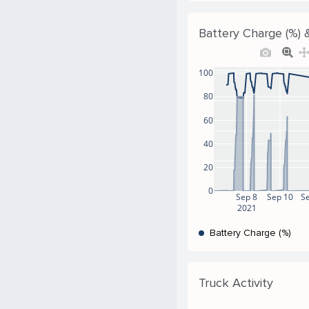
Battery Charge (%) &
100
80
60
40
20
0
Sep 8
Sep 10
S
2021
Battery Charge (%)
Truck Activity