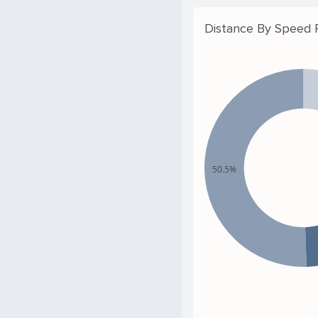
Distance By Speed
50.5%