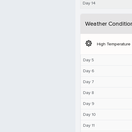
Day 14
Weather Conditio
brightness_5
High Temperature
Day 5
Day 6
Day 7
Day 8
Day 9
Day 10
Day 11