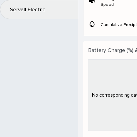
air
Speed
Servall Electric
water_drop
Cumulative Precipi
Battery Charge (%) 
No corresponding data