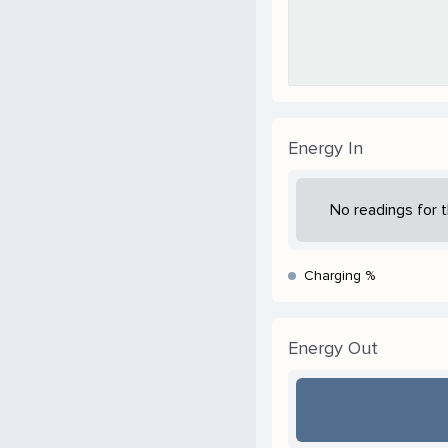
Energy In
No readings for t
Charging %
Energy Out