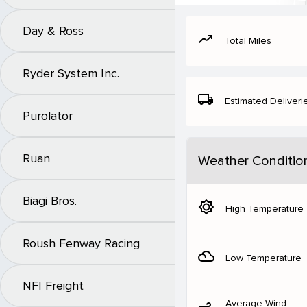
Day & Ross
moving
Total Miles
Ryder System Inc.
local_shipping
Estimated Deliveri
Purolator
Ruan
Weather Conditio
Biagi Bros.
brightness_5
High Temperature
Roush Fenway Racing
filter_drama
Low Temperature
NFI Freight
Average Wind