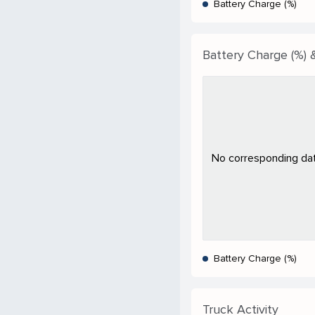
Battery Charge (%)
Battery Charge (%) &
No corresponding data
Battery Charge (%)
Truck Activity