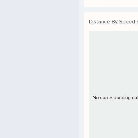
Distance By Speed
No corresponding data