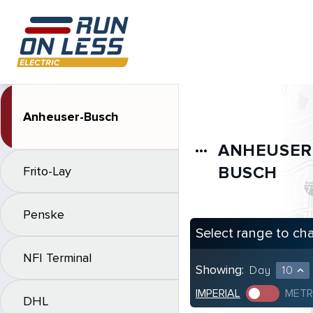
Anheuser-Busch
ANHEUSER
more_horiz
BUSCH
Frito-Lay
Penske
Select range to ch
NFI Terminal
Showing:
Day
10
expand_less
IMPERIAL
METR
DHL