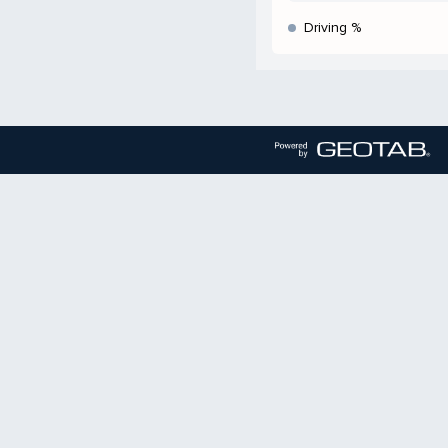
Driving %