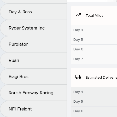
Day & Ross
moving
Total Miles
Ryder System Inc.
Day 4
Day 5
Purolator
Day 6
Day 7
Ruan
Biagi Bros.
local_shipping
Estimated Deliveri
Day 4
Roush Fenway Racing
Day 5
NFI Freight
Day 6