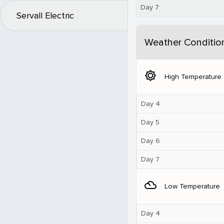
Day 7
Servall Electric
Weather Conditio
brightness_5
High Temperature
Day 4
Day 5
Day 6
Day 7
filter_drama
Low Temperature
Day 4