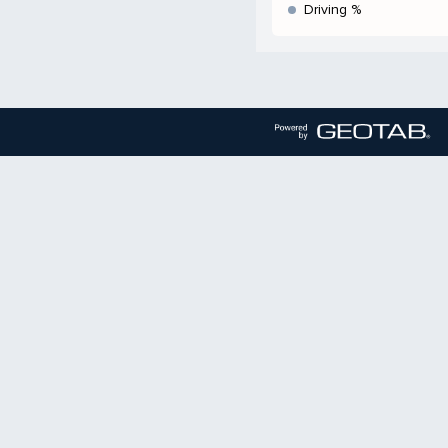
Driving %