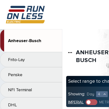
Anheuser-Busch
ANHEUSER
more_horiz
BUSCH
Frito-Lay
Penske
Select range to ch
NFI Terminal
Showing:
Day
4
expand_less
IMPERIAL
METR
DHL