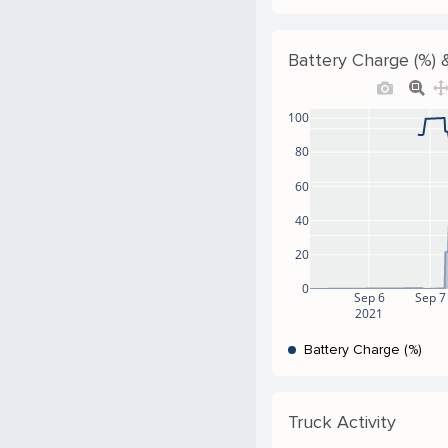
Battery Charge (%) &
100
80
60
40
20
0
Sep 6
Sep 7
2021
Battery Charge (%)
Truck Activity