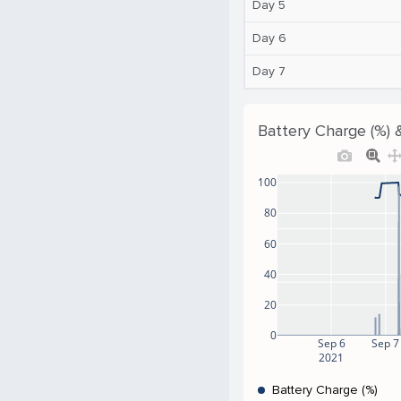
Day 5
Day 6
Day 7
Battery Charge (%) 
100
80
60
40
20
0
Sep 6
Sep 7
2021
Battery Charge (%)