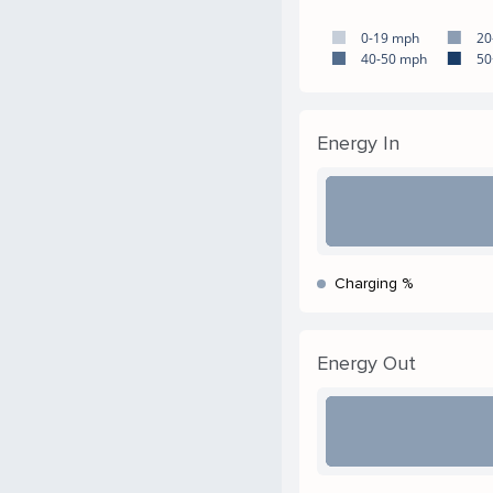
0-19 mph
20
40-50 mph
50
Energy In
Charging %
Energy Out