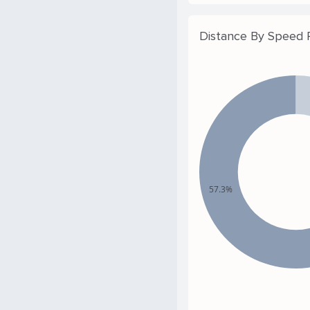
Distance By Speed
57.3%