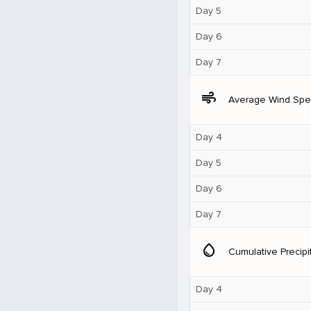
Day 5
Day 6
Day 7
air
Average Wind Sp
Day 4
Day 5
Day 6
Day 7
water_drop
Cumulative Precipi
Day 4