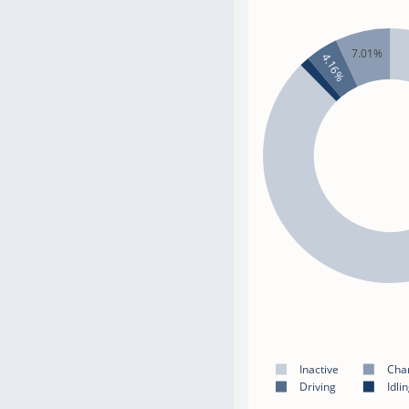
7.01%
4.16%
Inactive
Cha
Driving
Idli