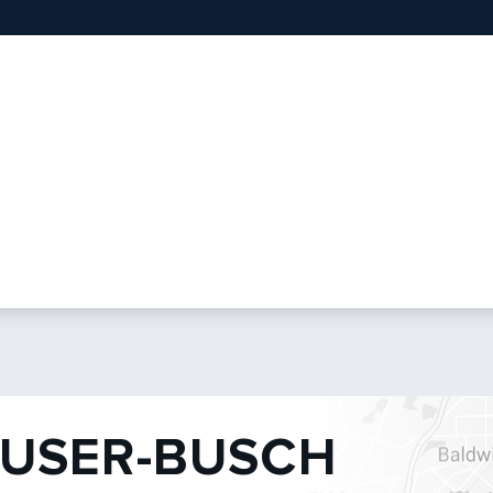
USER-BUSCH