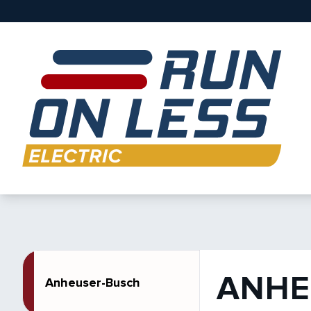
ANHE
Anheuser-Busch