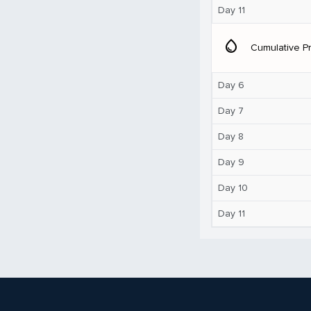
Day 11
water_drop
Cumulative Pr
Day 6
Day 7
Day 8
Day 9
Day 10
Day 11