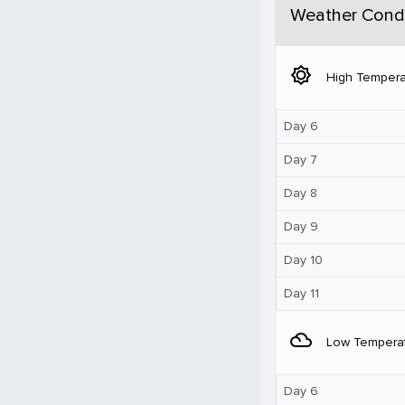
Weather Condi
brightness_5
High Tempera
Day 6
Day 7
Day 8
Day 9
Day 10
Day 11
filter_drama
Low Tempera
Day 6