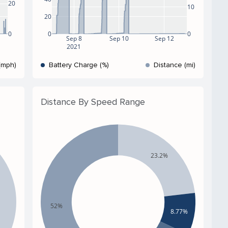
20
10
20
0
0
0
Sep 8
Sep 10
Sep 12
2021
(mph)
Battery Charge (%)
Distance (mi)
Distance By Speed Range
23.2%
52%
8.77%