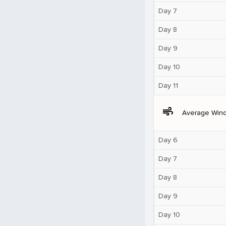
Day 7
Day 8
Day 9
Day 10
Day 11
air
Average Win
Day 6
Day 7
Day 8
Day 9
Day 10