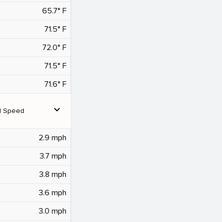
65.7° F
71.5° F
72.0° F
71.5° F
71.6° F
expand_more
d Speed
2.9 mph
3.7 mph
3.8 mph
3.6 mph
3.0 mph