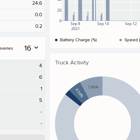
24.6
20
0.0
0
Sep 8
Sep 10
Sep 12
0.2
2021
Battery Charge (%)
Speed 
16
expand_more
iveries
Truck Activity
4
6
7.86%
1
4.54%
5
-
-