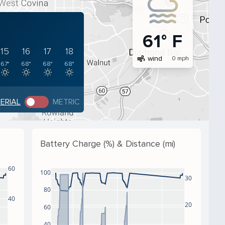
61° F
15
16
17
18
air
wind
0 mph
67°
68°
68°
68°
PERIAL
METRIC
Battery Charge (%) & Distance (mi)
60
100
30
80
40
20
60
40