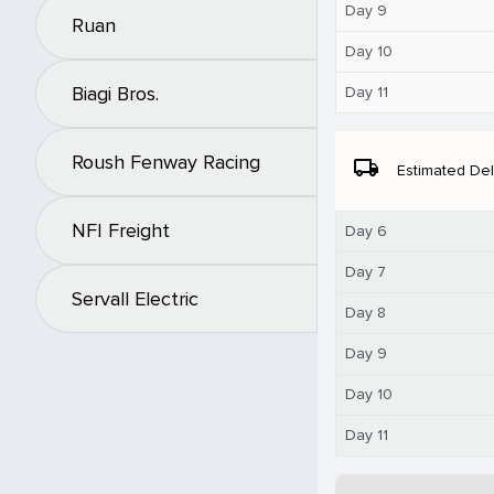
Day 9
Ruan
Day 10
Biagi Bros.
Day 11
Roush Fenway Racing
local_shipping
Estimated Del
NFI Freight
Day 6
Day 7
Servall Electric
Day 8
Day 9
Day 10
Day 11