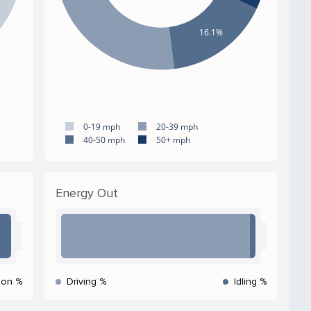
16.1%
0-19 mph
20-39 mph
40-50 mph
50+ mph
Energy Out
ion %
Driving %
Idling %