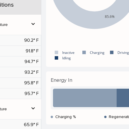
tions
85.6%
expand_more
ture
90.2° F
91.8° F
Inactive
Charging
Driving
Idling
94.7° F
93.2° F
Energy In
95.8° F
95.7° F
expand_more
ture
Charging %
Regenerat
65.9° F