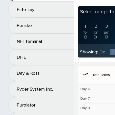
Frito-Lay
Select range t
Penske
1
2
3
70°
73°
80°
NFI Terminal
Showing:
Day
6
DHL
Day & Ross
moving
Total Miles
Ryder System Inc.
Day 6
Day 7
Purolator
Day 8