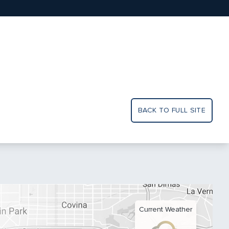
BACK TO FULL SITE
Current Weather