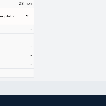
2.3 mph
expand_more
ecipitation
‐
‐
‐
‐
‐
‐