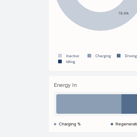
78.4%
Inactive
Charging
Driving
Idling
Energy In
Charging %
Regenerat