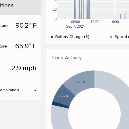
tions
20
0
06:00
12:00
18:00
90.2° F
ture
Sep 7, 2021
Battery Charge (%)
Speed 
65.9° F
ture
Truck Activity
2.9 mph
12.9%
‐
ecipitation
7.22%