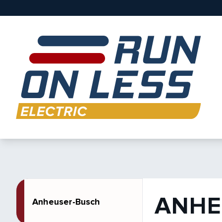
ANHE
Anheuser-Busch