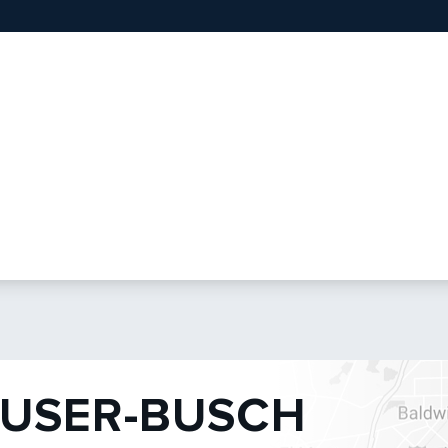
USER-BUSCH