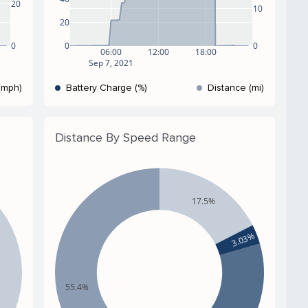
20
10
20
0
0
0
06:00
12:00
18:00
Sep 7, 2021
(mph)
Battery Charge (%)
Distance (mi)
Distance By Speed Range
17.5%
3.03%
55.4%