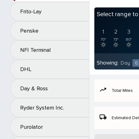
Frito-Lay
Select range t
Penske
1
2
3
70°
73°
80°
NFI Terminal
Showing:
Day
6
DHL
Day & Ross
moving
Total Miles
Ryder System Inc.
local_shipping
Estimated Del
Purolator