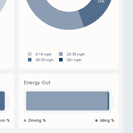
24%
0-19 mph
20-39 mph
40-50 mph
50+ mph
Energy Out
ion %
Driving %
Idling %