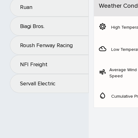
Weather Condi
Ruan
brightness_5
Biagi Bros.
High Tempera
Roush Fenway Racing
filter_drama
Low Tempera
NFI Freight
Average Wind
air
Speed
Servall Electric
water_drop
Cumulative Pr