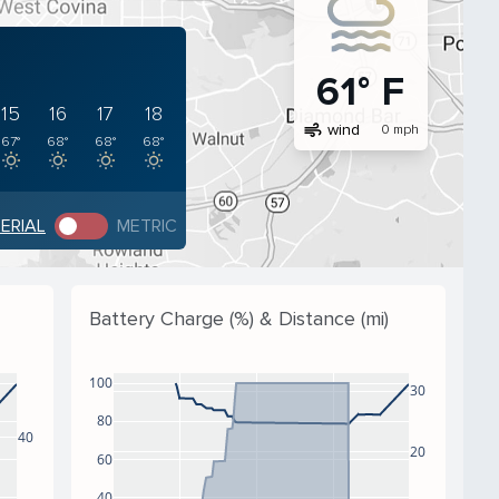
61° F
15
16
17
18
air
wind
0 mph
67°
68°
68°
68°
PERIAL
METRIC
Battery Charge (%) & Distance (mi)
100
30
80
40
20
60
40