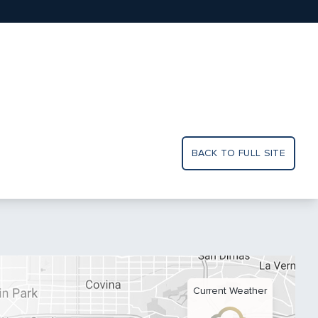
BACK TO FULL SITE
Current Weather