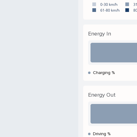
0-30 km/h
3
61-80 km/h
8
Energy In
Charging %
Energy Out
Driving %