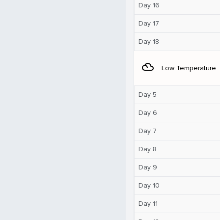
Day 16
Day 17
Day 18
filter_drama
Low Temperature
Day 5
Day 6
Day 7
Day 8
Day 9
Day 10
Day 11