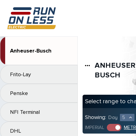
Anheuser-Busch
ANHEUSER
more_horiz
BUSCH
Frito-Lay
Penske
Select range to ch
NFI Terminal
Showing:
Day
5
expand_less
IMPERIAL
METR
DHL