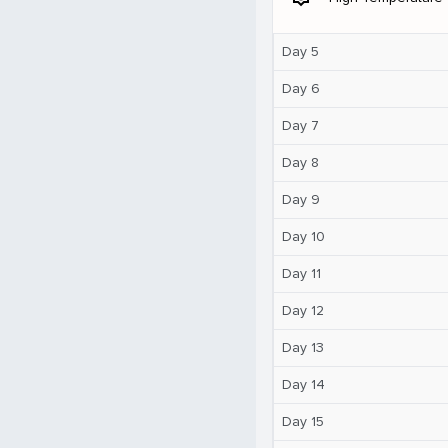
Day 5
Day 6
Day 7
Day 8
Day 9
Day 10
Day 11
Day 12
Day 13
Day 14
Day 15