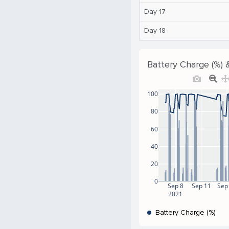
Day 17
Day 18
Battery Charge (%) 
100
80
60
40
20
0
Sep 8
Sep 11
Sep
2021
Battery Charge (%)