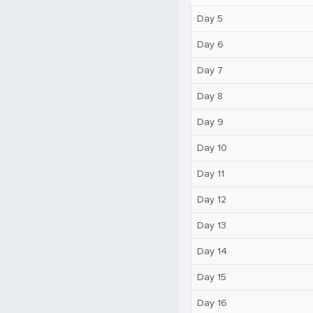
Day 5
Day 6
Day 7
Day 8
Day 9
Day 10
Day 11
Day 12
Day 13
Day 14
Day 15
Day 16