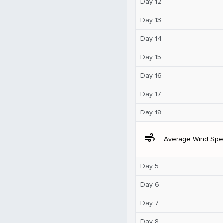
Day 12
Day 13
Day 14
Day 15
Day 16
Day 17
Day 18
air
Average Wind Sp
Day 5
Day 6
Day 7
Day 8