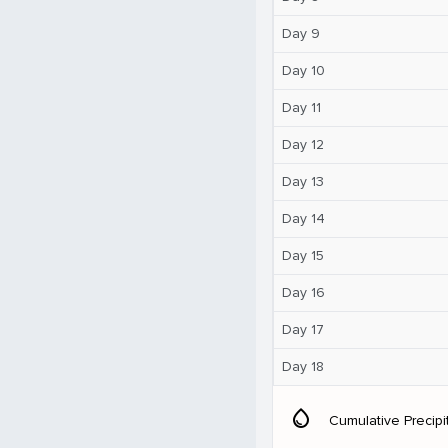
Day 9
Day 10
Day 11
Day 12
Day 13
Day 14
Day 15
Day 16
Day 17
Day 18
water_drop
Cumulative Precipi