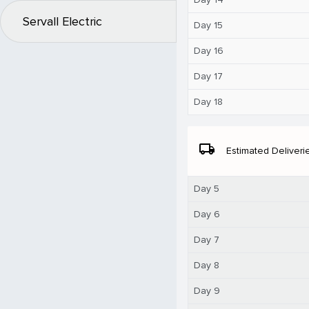
Servall Electric
Day 15
Day 16
Day 17
Day 18
local_shipping
Estimated Deliveri
Day 5
Day 6
Day 7
Day 8
Day 9