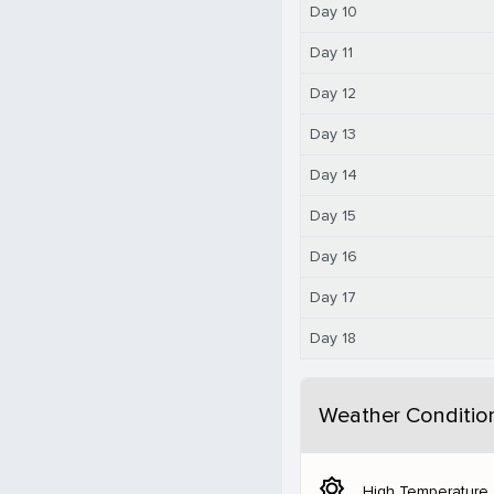
Day 10
Day 11
Day 12
Day 13
Day 14
Day 15
Day 16
Day 17
Day 18
Weather Conditio
brightness_5
High Temperature