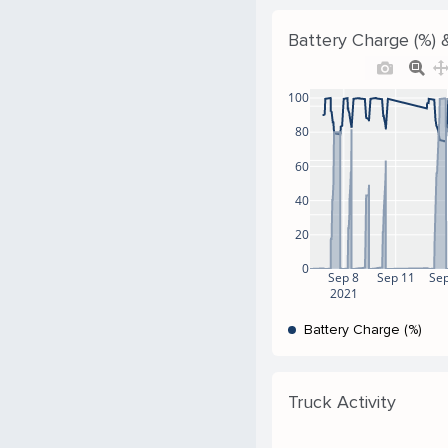
Battery Charge (%) 
100
80
60
40
20
0
Sep 8
Sep 11
Sep
2021
Battery Charge (%)
Truck Activity