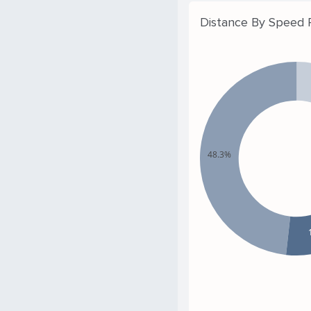
Distance By Speed
48.3%