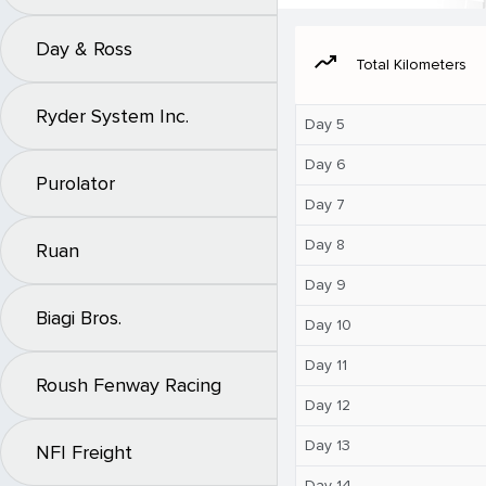
Day & Ross
moving
Total Kilometers
Ryder System Inc.
Day 5
Day 6
Purolator
Day 7
Day 8
Ruan
Day 9
Biagi Bros.
Day 10
Day 11
Roush Fenway Racing
Day 12
Day 13
NFI Freight
Day 14