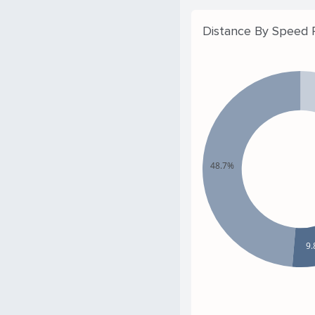
Distance By Speed
48.7%
9