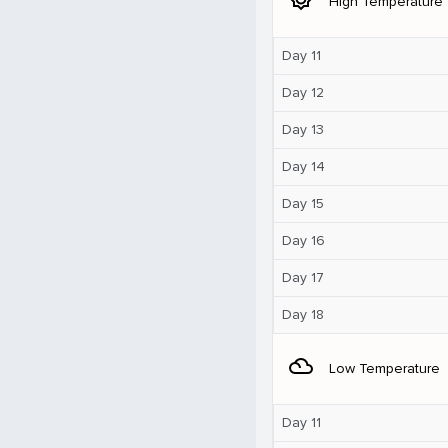
High Temperature
Day 11
Day 12
Day 13
Day 14
Day 15
Day 16
Day 17
Day 18
filter_drama
Low Temperature
Day 11