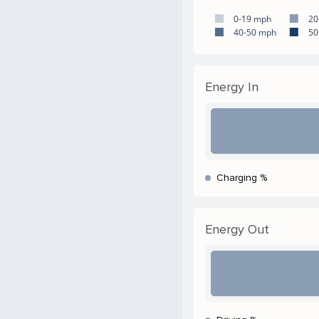
0-19 mph
20
40-50 mph
50
Energy In
Charging %
Energy Out