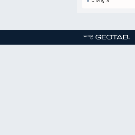
Driving %