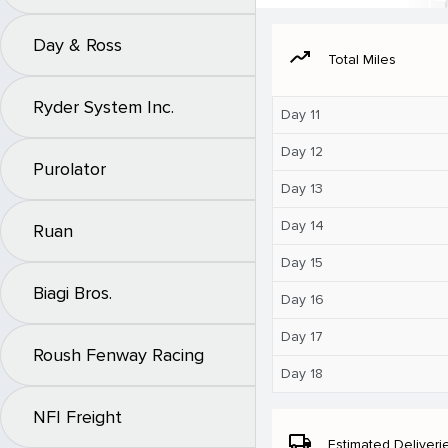
Day & Ross
moving
Total Miles
Ryder System Inc.
Day 11
Day 12
Purolator
Day 13
Day 14
Ruan
Day 15
Biagi Bros.
Day 16
Day 17
Roush Fenway Racing
Day 18
NFI Freight
local_shipping
Estimated Deliveri