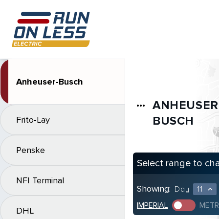
Anheuser-Busch
ANHEUSER
more_horiz
BUSCH
Frito-Lay
Penske
Select range to ch
NFI Terminal
Showing:
Day
11
expand_less
IMPERIAL
METR
DHL