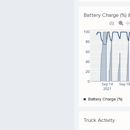
Battery Charge (%) &
100
80
60
40
20
0
Sep 14
Sep 1
2021
Battery Charge (%)
Truck Activity