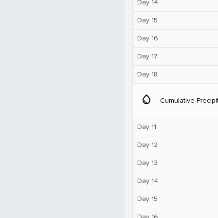
Day 14
Day 15
Day 16
Day 17
Day 18
water_drop
Cumulative Precipi
Day 11
Day 12
Day 13
Day 14
Day 15
Day 16