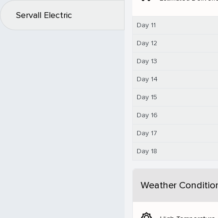
Servall Electric
Day 11
Day 12
Day 13
Day 14
Day 15
Day 16
Day 17
Day 18
Weather Conditio
brightness_5