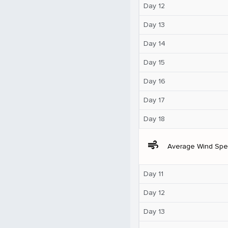
Day 12
Day 13
Day 14
Day 15
Day 16
Day 17
Day 18
air
Average Wind Sp
Day 11
Day 12
Day 13