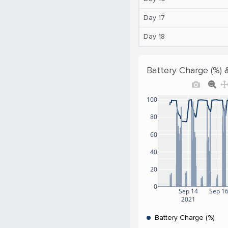
Day 17
Day 18
Battery Charge (%) 
100
80
60
40
20
0
Sep 14
Sep 1
2021
Battery Charge (%)