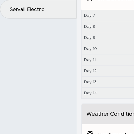
Servall Electric
Day 7
Day 8
Day 9
Day 10
Day 11
Day 12
Day 13
Day 14
Weather Conditio
brightness_5