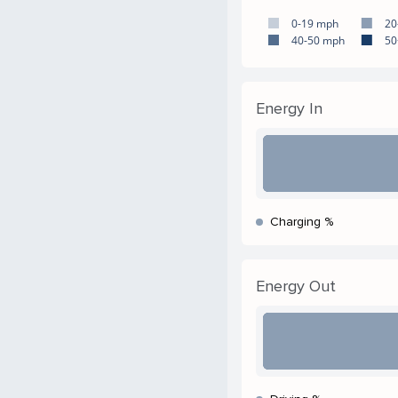
0-19 mph
20
40-50 mph
50
Energy In
Charging %
Energy Out