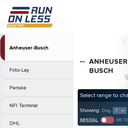
Anheuser-Busch
ANHEUSER
more_horiz
BUSCH
Frito-Lay
Penske
Select range to ch
NFI Terminal
Showing:
Day
7
expand_less
IMPERIAL
METR
DHL