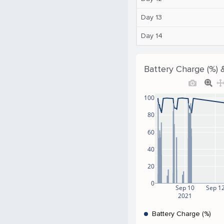
Day 13
Day 14
Battery Charge (%) 
100
80
60
40
20
0
Sep 10
Sep 1
2021
Battery Charge (%)