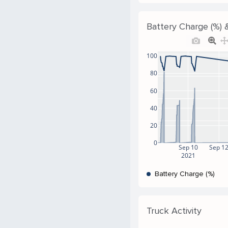
Battery Charge (%) &
100
80
60
40
20
0
Sep 10
Sep 1
2021
Battery Charge (%)
Truck Activity