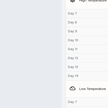
High Temperature
Day 7
Day 8
Day 9
Day 10
Day 11
Day 12
Day 13
Day 14
filter_drama
Low Temperature
Day 7