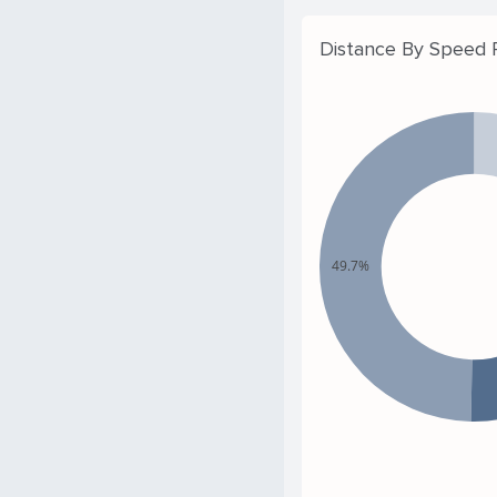
Distance By Speed
49.7%