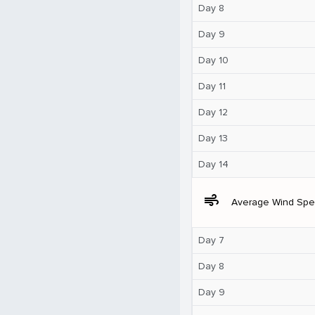
Day 8
Day 9
Day 10
Day 11
Day 12
Day 13
Day 14
air
Average Wind Sp
Day 7
Day 8
Day 9