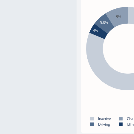
9%
5.8%
4%
Inactive
Cha
Driving
Idli