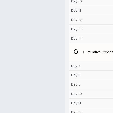
Day 10
Day 11
Day 12
Day 13
Day 14
water_drop
Cumulative Precipi
Day 7
Day 8
Day 9
Day 10
Day 11
Day 12