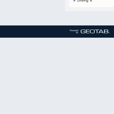
Driving %