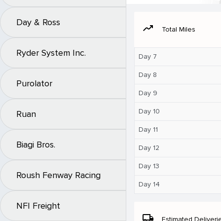
Day & Ross
moving
Total Miles
Ryder System Inc.
Day 7
Day 8
Purolator
Day 9
Day 10
Ruan
Day 11
Biagi Bros.
Day 12
Day 13
Roush Fenway Racing
Day 14
NFI Freight
local_shipping
Estimated Deliveri