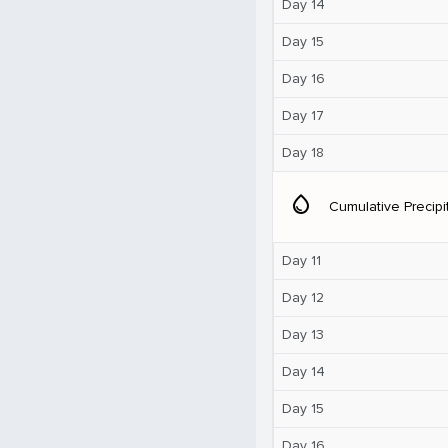
Day 14
Day 15
Day 16
Day 17
Day 18
water_drop
Cumulative Precipi
Day 11
Day 12
Day 13
Day 14
Day 15
Day 16