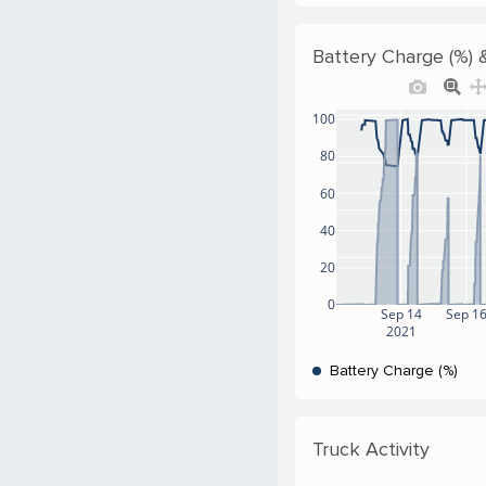
Battery Charge (%) &
100
80
60
40
20
0
Sep 14
Sep 1
2021
Battery Charge (%)
Truck Activity