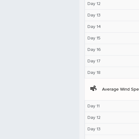
Day 12
Day 13
Day 14
Day 15
Day 16
Day 17
Day 18
air
Average Wind Sp
Day 11
Day 12
Day 13