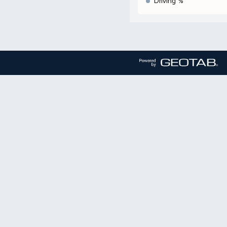
Driving %