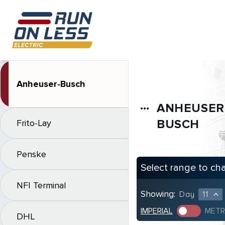
Anheuser-Busch
ANHEUSER
more_horiz
BUSCH
Frito-Lay
Penske
Select range to ch
NFI Terminal
Showing:
Day
11
expand_less
IMPERIAL
METR
DHL