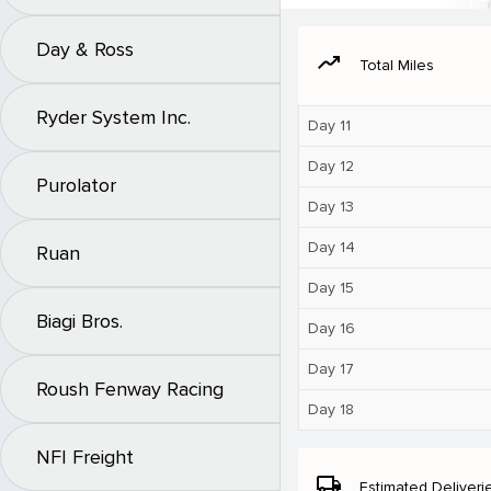
Day & Ross
moving
Total Miles
Ryder System Inc.
Day 11
Day 12
Purolator
Day 13
Day 14
Ruan
Day 15
Biagi Bros.
Day 16
Day 17
Roush Fenway Racing
Day 18
NFI Freight
local_shipping
Estimated Deliveri