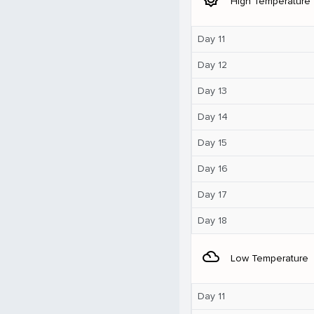
High Temperature
Day 11
Day 12
Day 13
Day 14
Day 15
Day 16
Day 17
Day 18
filter_drama
Low Temperature
Day 11