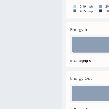
0-19 mph
20
40-50 mph
50
Energy In
Charging %
Energy Out