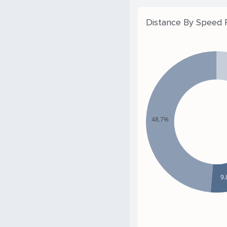
Distance By Speed
48.7%
9