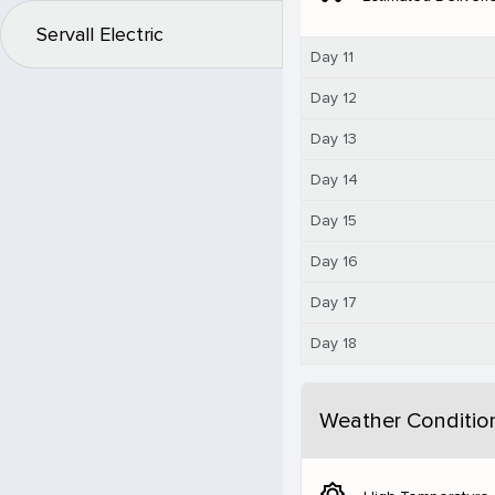
Servall Electric
Day 11
Day 12
Day 13
Day 14
Day 15
Day 16
Day 17
Day 18
Weather Conditio
brightness_5