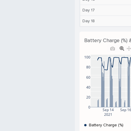
Day 17
Day 18
Battery Charge (%) 
100
80
60
40
20
0
Sep 14
Sep 1
2021
Battery Charge (%)