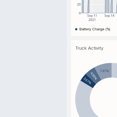
20
0
Sep 11
Sep 14
2021
Battery Charge (%)
Truck Activity
7.87%
4.83%
3.67%