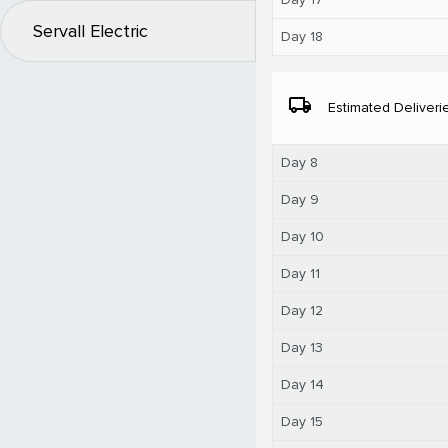
Servall Electric
Day 18
local_shipping
Estimated Deliveri
Day 8
Day 9
Day 10
Day 11
Day 12
Day 13
Day 14
Day 15