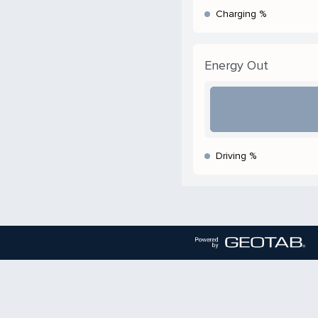
Charging %
Energy Out
Driving %