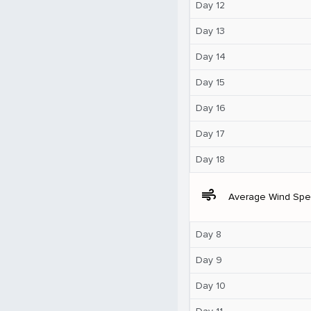
Day 12
Day 13
Day 14
Day 15
Day 16
Day 17
Day 18
air
Average Wind Sp
Day 8
Day 9
Day 10