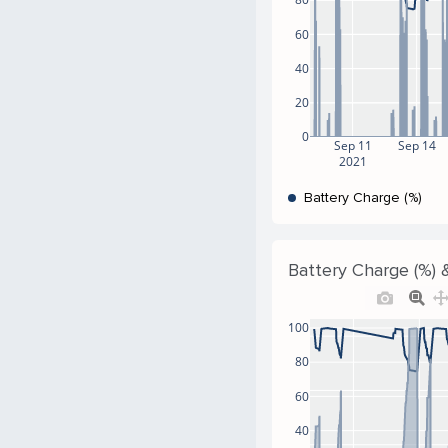
60
40
20
0
Sep 11
Sep 14
2021
Battery Charge (%)
Battery Charge (%) 
100
80
60
40