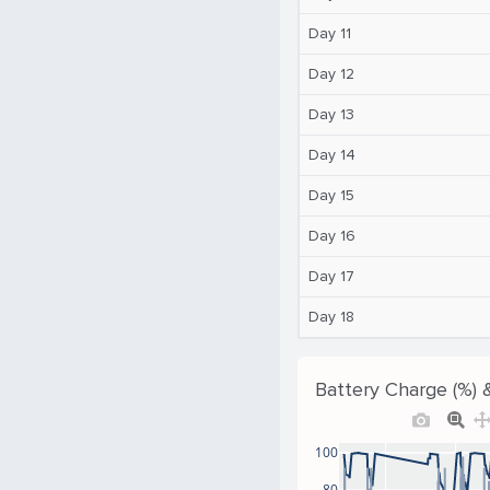
Day 11
Day 12
Day 13
Day 14
Day 15
Day 16
Day 17
Day 18
Battery Charge (%) 
100
80