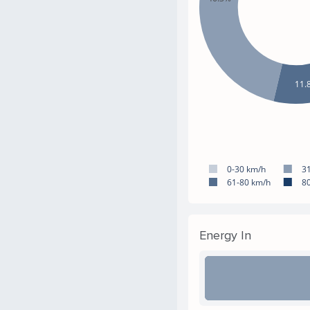
11.
0-30 km/h
3
61-80 km/h
8
Energy In