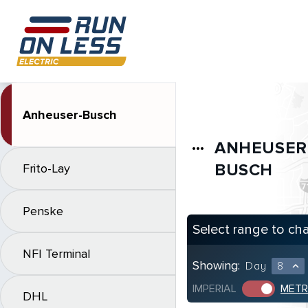
Anheuser-Busch
ANHEUSER
more_horiz
BUSCH
Frito-Lay
Penske
Select range to ch
NFI Terminal
Showing:
Day
8
expand_less
IMPERIAL
METR
DHL