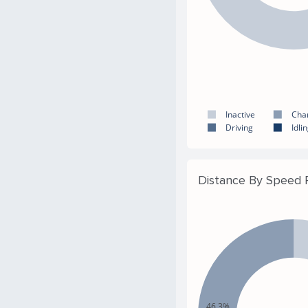
Inactive
Cha
Driving
Idli
Distance By Speed
46.3%