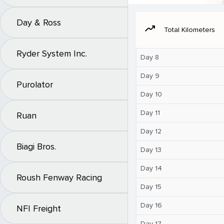
Day & Ross
moving
Total Kilometers
Ryder System Inc.
Day 8
Day 9
Purolator
Day 10
Day 11
Ruan
Day 12
Biagi Bros.
Day 13
Day 14
Roush Fenway Racing
Day 15
Day 16
NFI Freight
Day 17