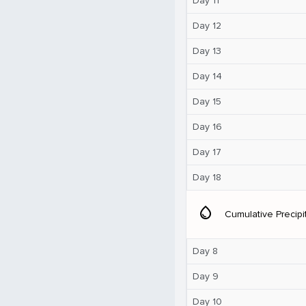
Day 11
Day 12
Day 13
Day 14
Day 15
Day 16
Day 17
Day 18
water_drop
Cumulative Precipi
Day 8
Day 9
Day 10