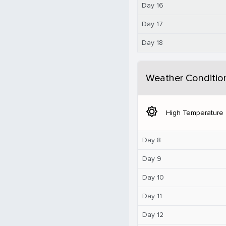
Day 16
Day 17
Day 18
Weather Conditio
brightness_5
High Temperature
Day 8
Day 9
Day 10
Day 11
Day 12