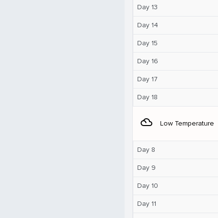
Day 13
Day 14
Day 15
Day 16
Day 17
Day 18
filter_drama
Low Temperature
Day 8
Day 9
Day 10
Day 11