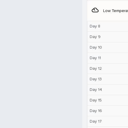
filter_drama
Low Tempera
Day 8
Day 9
Day 10
Day 11
Day 12
Day 13
Day 14
Day 15
Day 16
Day 17