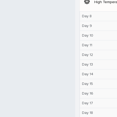
brightness_5
High Tempera
Day 8
Day 9
Day 10
Day 11
Day 12
Day 13
Day 14
Day 15
Day 16
Day 17
Day 18