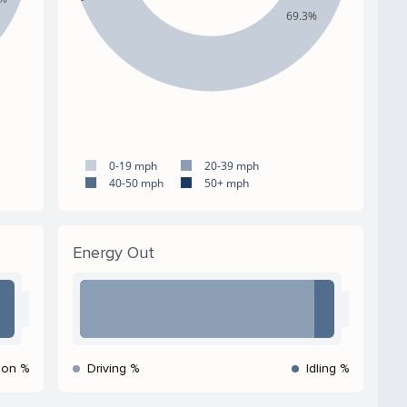
69.3%
0-19 mph
20-39 mph
40-50 mph
50+ mph
Energy Out
ion %
Driving %
Idling %