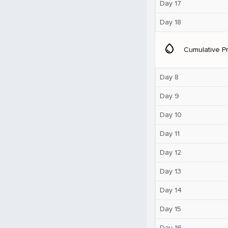
Day 17
Day 18
water_drop
Cumulative Pr
Day 8
Day 9
Day 10
Day 11
Day 12
Day 13
Day 14
Day 15
Day 16