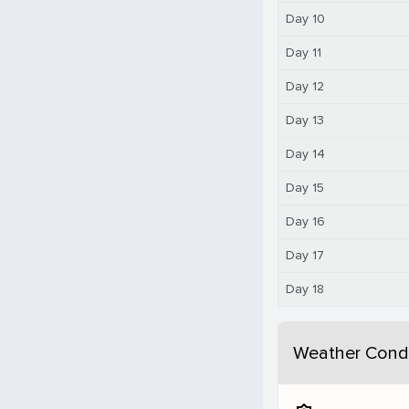
Day 10
Day 11
Day 12
Day 13
Day 14
Day 15
Day 16
Day 17
Day 18
Weather Condi