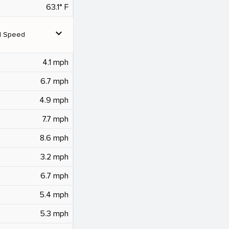
63.1° F
expand_more
d Speed
4.1 mph
6.7 mph
4.9 mph
7.7 mph
8.6 mph
3.2 mph
6.7 mph
5.4 mph
5.3 mph