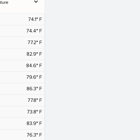
expand_more
ture
74.1° F
74.4° F
77.2° F
82.9° F
84.6° F
79.6° F
86.3° F
77.8° F
73.8° F
83.9° F
76.3° F