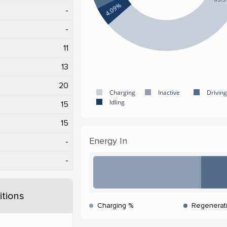
4.09%
-
-
11
13
20
Charging
Inactive
Driving
Idling
15
15
Energy In
-
-
tions
Charging %
Regenerat