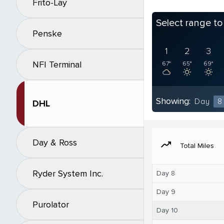
Frito-Lay
Select range t
Penske
1
2
3
NFI Terminal
67°
65°
69°
Showing:
Day
8
DHL
Day & Ross
moving
Total Miles
Ryder System Inc.
Day 8
Day 9
Purolator
Day 10