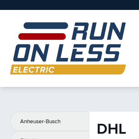
Anheuser-Busch
DHL