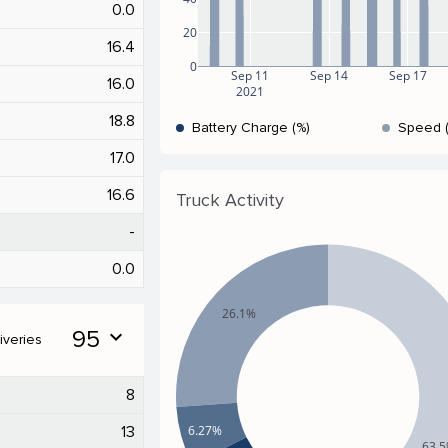
0.0
20
16.4
0
Sep 11
Sep 14
Sep 17
16.0
2021
18.8
Battery Charge (%)
Speed 
17.0
16.6
Truck Activity
-
0.0
26.1%
95
expand_more
iveries
8
6.27%
13
63.