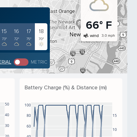
66° F
15
16
17
18
air
wind
3.0 mph
73°
72°
75°
70°
ERIAL
METRIC
Battery Charge (%) & Distance (mi)
50
100
40
80
15
30
60
10
20
40