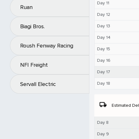
Day 11
Ruan
Day 12
Biagi Bros.
Day 13
Day 14
Roush Fenway Racing
Day 15
Day 16
NFI Freight
Day 17
Day 18
Servall Electric
local_shipping
Estimated Del
Day 8
Day 9