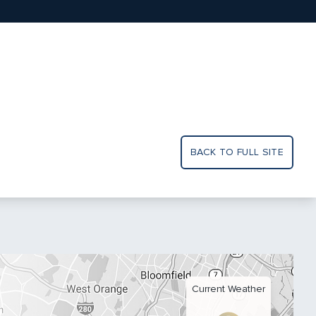
BACK TO FULL SITE
Current Weather