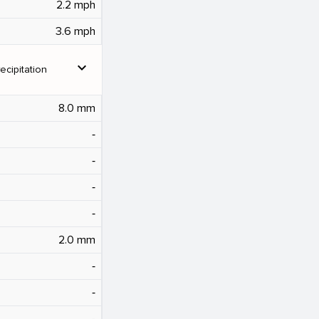
2.2 mph
3.6 mph
expand_more
ecipitation
8.0 mm
‐
‐
‐
‐
2.0 mm
‐
‐
‐