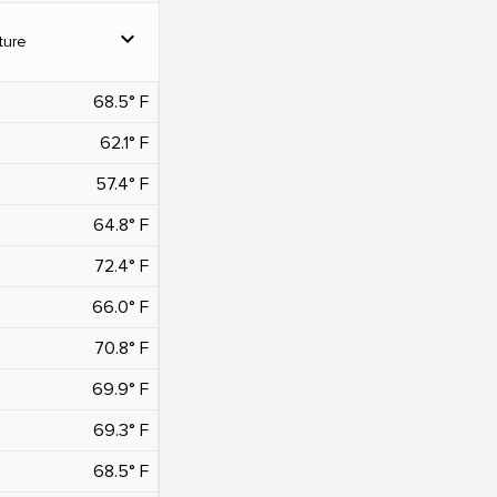
expand_more
ture
68.5° F
62.1° F
57.4° F
64.8° F
72.4° F
66.0° F
70.8° F
69.9° F
69.3° F
68.5° F