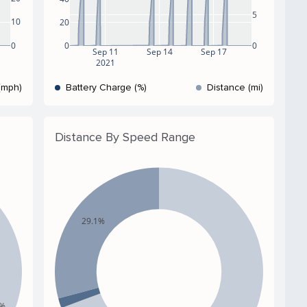
5
10
20
0
0
0
Sep 11
Sep 14
Sep 17
2021
(mph)
Battery Charge (%)
Distance (mi)
Distance By Speed Range
29.1%
5%