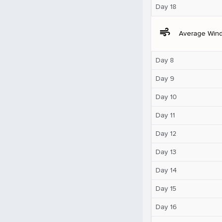
Day 18
air
Average Win
Day 8
Day 9
Day 10
Day 11
Day 12
Day 13
Day 14
Day 15
Day 16