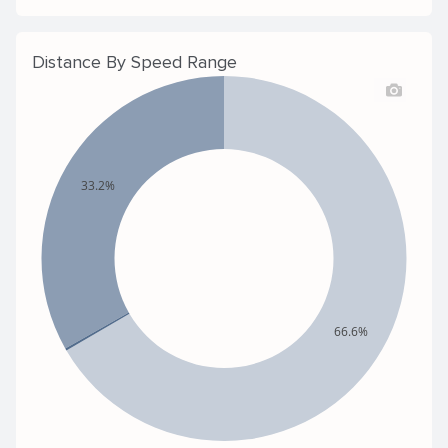
Distance By Speed Range
33.2%
66.6%