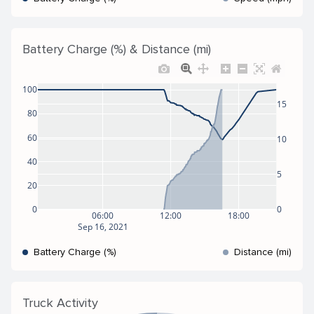
Battery Charge (%) & Distance (mi)
100
15
80
60
10
40
5
20
0
0
06:00
12:00
18:00
Sep 16, 2021
Battery Charge (%)
Distance (mi)
Truck Activity