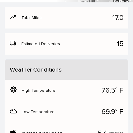
moving
17.0
Total Miles
local_shipping
15
Estimated Deliveries
Weather Conditions
brightness_5
76.5° F
High Temperature
filter_drama
69.9° F
Low Temperature
air