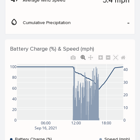
5.4 mph
Average Wind Speed
water_drop
‐
Cumulative Precipitation
Battery Charge (%) & Speed (mph)
100
40
80
30
60
20
40
10
20
0
0
06:00
12:00
18:00
Sep 16, 2021
Battery Charge (%)
Speed (mph)