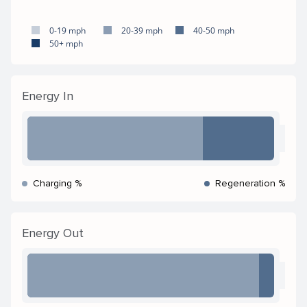
0-19 mph
20-39 mph
40-50 mph
50+ mph
Energy In
Charging %
Regeneration %
Energy Out