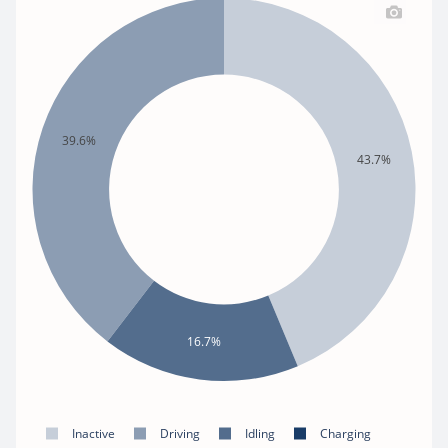
39.6%
43.7%
16.7%
Inactive
Driving
Idling
Charging