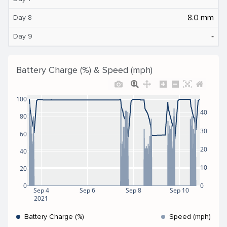
8.0 mm
Day 8
‐
Day 9
Battery Charge (%) & Speed (mph)
100
40
80
30
60
20
40
10
20
0
0
Sep 4
Sep 6
Sep 8
Sep 10
2021
Battery Charge (%)
Speed (mph)