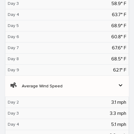
58.9° F
Day 3
63.7° F
Day 4
68.9° F
Day 5
60.8° F
Day 6
67.6° F
Day 7
68.5° F
Day 8
62.1° F
Day 9
air
expand_more
Average Wind Speed
3.1 mph
Day 2
3.3 mph
Day 3
5.1 mph
Day 4