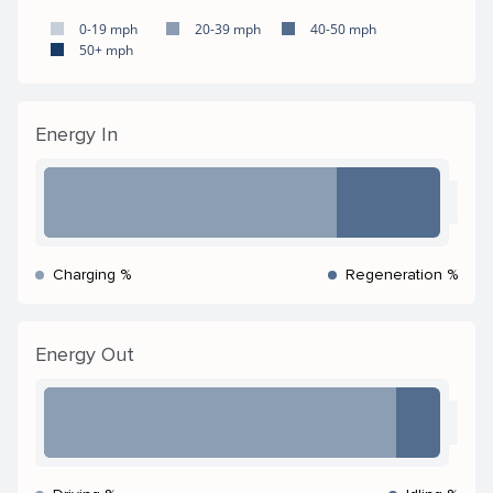
0-19 mph
20-39 mph
40-50 mph
50+ mph
Energy In
Charging %
Regeneration %
Energy Out