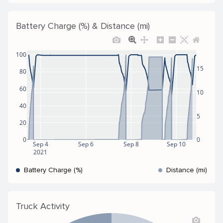
Battery Charge (%) & Distance (mi)
100
15
80
60
10
40
5
20
0
0
Sep 4
Sep 6
Sep 8
Sep 10
2021
Battery Charge (%)
Distance (mi)
Truck Activity