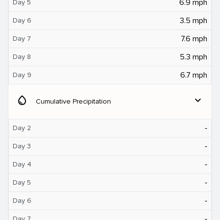
6.9 mph
Day 5
3.5 mph
Day 6
7.6 mph
Day 7
5.3 mph
Day 8
6.7 mph
Day 9
water_drop
expand_more
Cumulative Precipitation
‐
Day 2
‐
Day 3
‐
Day 4
‐
Day 5
‐
Day 6
‐
Day 7