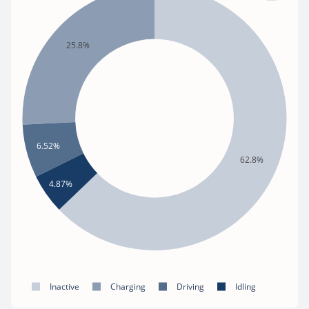
25.8%
6.52%
62.8%
4.87%
Inactive
Charging
Driving
Idling