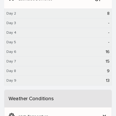
8
Day 2
-
Day 3
-
Day 4
-
Day 5
16
Day 6
15
Day 7
9
Day 8
13
Day 9
Weather Conditions
brightness_5
expand_more