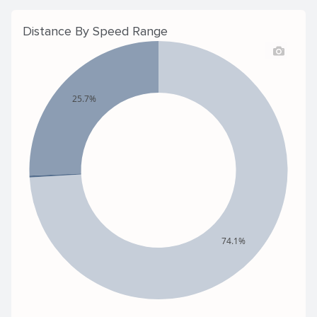
Distance By Speed Range
25.7%
74.1%