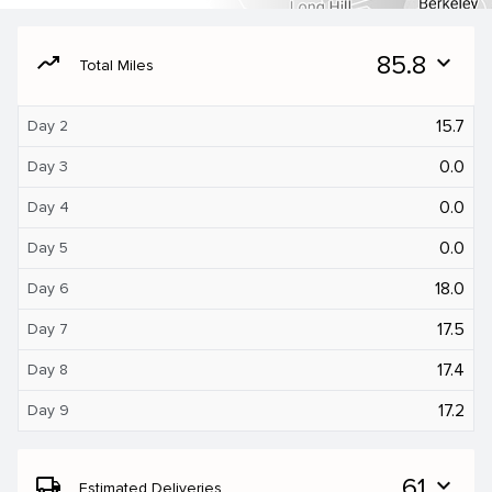
moving
85.8
expand_more
Total Miles
15.7
Day 2
0.0
Day 3
0.0
Day 4
0.0
Day 5
18.0
Day 6
17.5
Day 7
17.4
Day 8
17.2
Day 9
local_shipping
61
expand_more
Estimated Deliveries