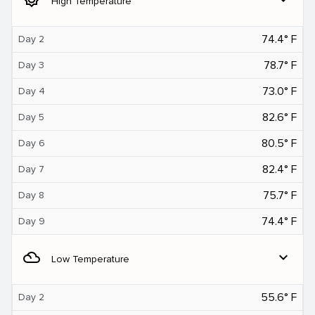
High Temperature
74.4° F
Day 2
78.7° F
Day 3
73.0° F
Day 4
82.6° F
Day 5
80.5° F
Day 6
82.4° F
Day 7
75.7° F
Day 8
74.4° F
Day 9
filter_drama
expand_more
Low Temperature
55.6° F
Day 2