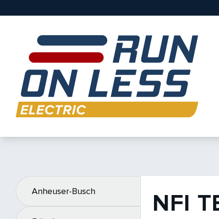
Anheuser-Busch
NFI 