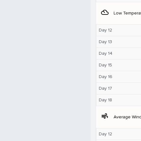
filter_drama
Low Tempera
Day 12
Day 13
Day 14
Day 15
Day 16
Day 17
Day 18
air
Average Win
Day 12