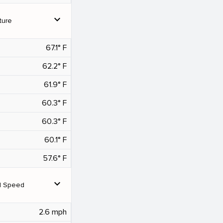
expand_more
ture
67.1° F
62.2° F
61.9° F
60.3° F
60.3° F
60.1° F
57.6° F
expand_more
d Speed
2.6 mph