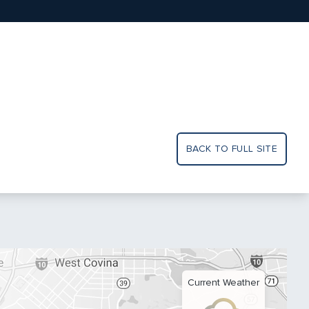
BACK TO FULL SITE
Current Weather