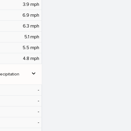
3.9 mph
6.9 mph
6.3 mph
5.1 mph
5.5 mph
4.8 mph
expand_more
ecipitation
‐
‐
‐
‐