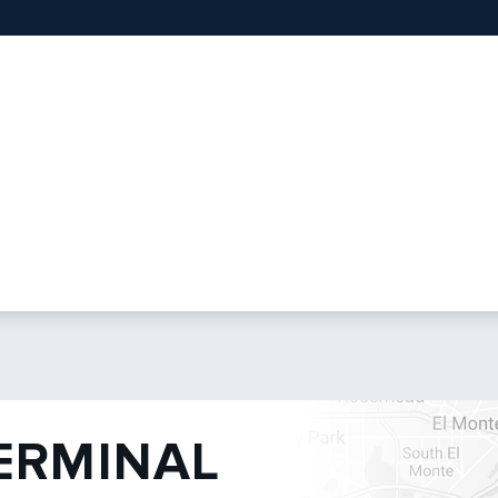
TERMINAL