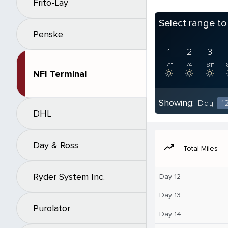
Frito-Lay
Select range t
Penske
1
2
3
71°
74°
81°
NFI Terminal
Showing:
Day
1
DHL
Day & Ross
moving
Total Miles
Ryder System Inc.
Day 12
Day 13
Purolator
Day 14