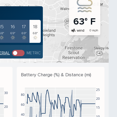
63° F
15
16
17
18
air
wind
0 mph
68°
69°
69°
68°
ERIAL
METRIC
Battery Charge (%) & Distance (mi)
25
30
80
20
60
20
15
40
10