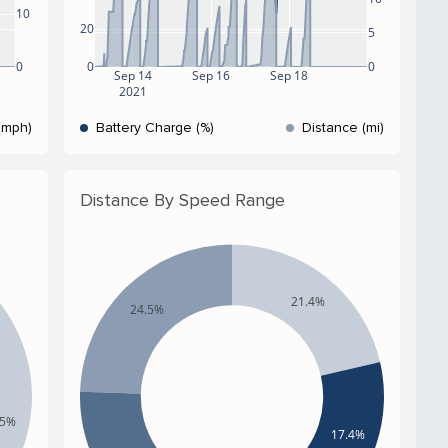
10
20
5
0
0
0
Sep 14
Sep 16
Sep 18
2021
(mph)
Battery Charge (%)
Distance (mi)
Distance By Speed Range
21.4%
24.5%
.5%
17.4%