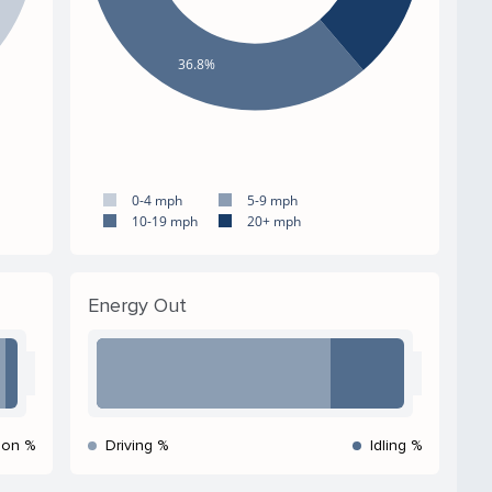
36.8%
0-4 mph
5-9 mph
10-19 mph
20+ mph
Energy Out
ion %
Driving %
Idling %