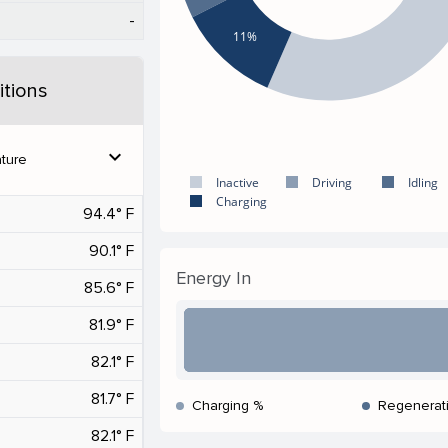
-
11%
tions
expand_more
ture
Inactive
Driving
Idling
Charging
94.4° F
90.1° F
Energy In
85.6° F
81.9° F
82.1° F
81.7° F
Charging %
Regenerat
82.1° F