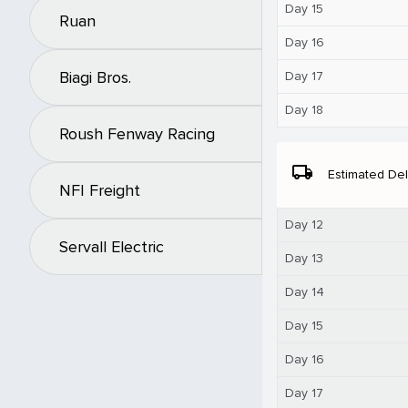
Day 15
Ruan
Day 16
Biagi Bros.
Day 17
Day 18
Roush Fenway Racing
local_shipping
Estimated Del
NFI Freight
Day 12
Servall Electric
Day 13
Day 14
Day 15
Day 16
Day 17