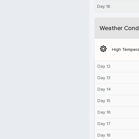
Day 18
Weather Condi
brightness_5
High Tempera
Day 12
Day 13
Day 14
Day 15
Day 16
Day 17
Day 18