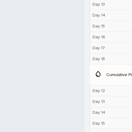
Day 13
Day 14
Day 15
Day 16
Day 17
Day 18
water_drop
Cumulative Pr
Day 12
Day 13
Day 14
Day 15