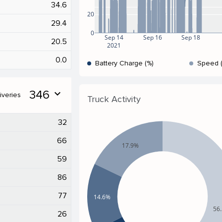
34.6
20
29.4
0
Sep 14
Sep 16
Sep 18
20.5
2021
0.0
Battery Charge (%)
Speed 
346
expand_more
iveries
Truck Activity
32
66
17.9%
59
86
77
14.6%
56
26