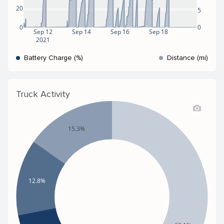
20
5
0
0
Sep 12
Sep 14
Sep 16
Sep 18
2021
Battery Charge (%)
Distance (mi)
Truck Activity
15.3%
12.8%