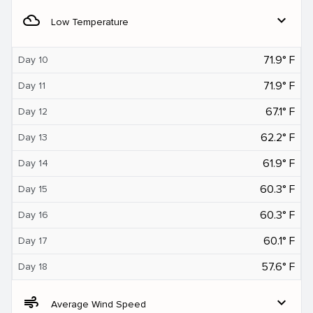
filter_drama
expand_more
Low Temperature
71.9° F
Day 10
71.9° F
Day 11
67.1° F
Day 12
62.2° F
Day 13
61.9° F
Day 14
60.3° F
Day 15
60.3° F
Day 16
60.1° F
Day 17
57.6° F
Day 18
air
expand_more
Average Wind Speed