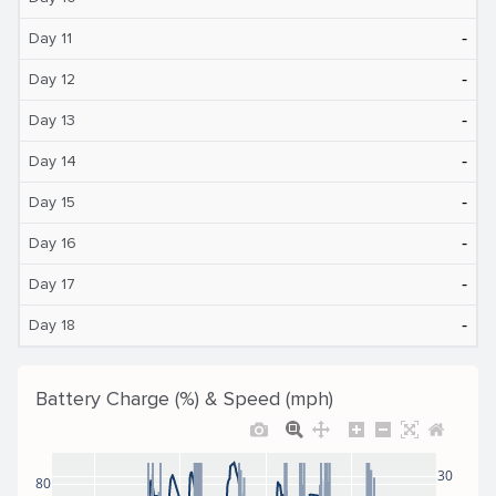
‐
Day 11
‐
Day 12
‐
Day 13
‐
Day 14
‐
Day 15
‐
Day 16
‐
Day 17
‐
Day 18
Battery Charge (%) & Speed (mph)
30
80