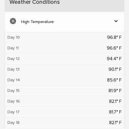
Weather Conditions
brightness_5
expand_more
High Temperature
96.8° F
Day 10
96.6° F
Day 11
94.4° F
Day 12
90.1° F
Day 13
85.6° F
Day 14
81.9° F
Day 15
82.1° F
Day 16
81.7° F
Day 17
82.1° F
Day 18