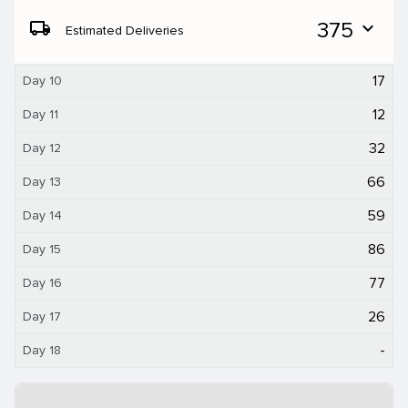
local_shipping
375
expand_more
Estimated Deliveries
17
Day 10
12
Day 11
32
Day 12
66
Day 13
59
Day 14
86
Day 15
77
Day 16
26
Day 17
-
Day 18