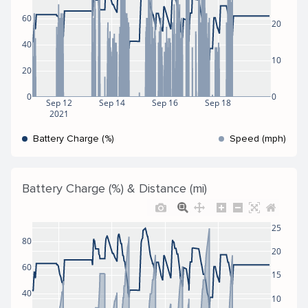
60
20
40
10
20
0
0
Sep 12
Sep 14
Sep 16
Sep 18
2021
Battery Charge (%)
Speed (mph)
Battery Charge (%) & Distance (mi)
25
80
20
60
15
40
10