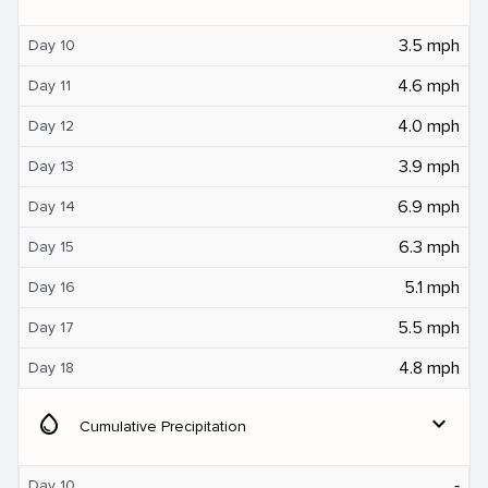
3.5 mph
Day 10
4.6 mph
Day 11
4.0 mph
Day 12
3.9 mph
Day 13
6.9 mph
Day 14
6.3 mph
Day 15
5.1 mph
Day 16
5.5 mph
Day 17
4.8 mph
Day 18
water_drop
expand_more
Cumulative Precipitation
‐
Day 10