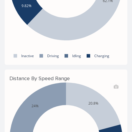
62.1%
9.82%
Inactive
Driving
Idling
Charging
Distance By Speed Range
20.8%
24%