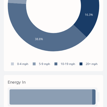
16.3%
38.8%
0-4 mph
5-9 mph
10-19 mph
20+ mph
Energy In