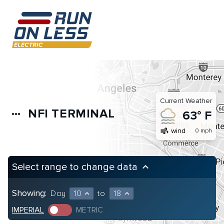
Current Weather
NFI TERMINAL
more_horiz
63° F
air
wind
0 mph
Select range to change data
keyboard_arrow_up
Showing:
Day
10
to
18
expand_less
expand_less
IMPERIAL
METRIC