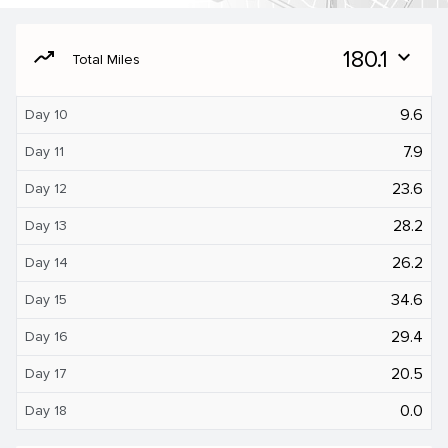
moving
180.1
expand_more
Total Miles
9.6
Day 10
7.9
Day 11
23.6
Day 12
28.2
Day 13
26.2
Day 14
34.6
Day 15
29.4
Day 16
20.5
Day 17
0.0
Day 18