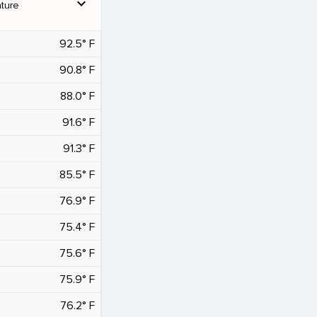
expand_more
ture
92.5° F
90.8° F
88.0° F
91.6° F
91.3° F
85.5° F
76.9° F
75.4° F
75.6° F
75.9° F
76.2° F