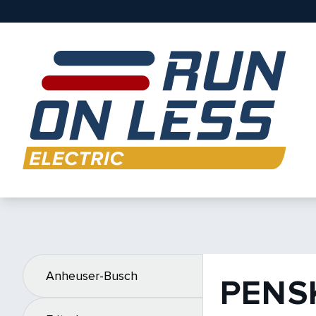
Anheuser-Busch
PENS