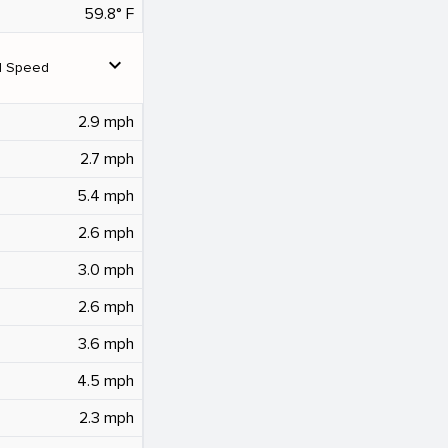
59.8° F
expand_more
d Speed
2.9 mph
2.7 mph
5.4 mph
2.6 mph
3.0 mph
2.6 mph
3.6 mph
4.5 mph
2.3 mph