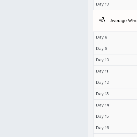
Day 18
air
Average Win
Day 8
Day 9
Day 10
Day 11
Day 12
Day 13
Day 14
Day 15
Day 16