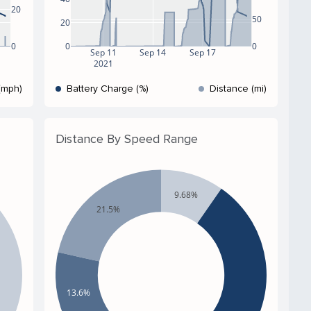
20
50
20
0
0
0
Sep 11
Sep 14
Sep 17
2021
(mph)
Battery Charge (%)
Distance (mi)
Distance By Speed Range
9.68%
21.5%
13.6%