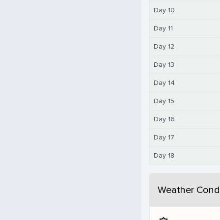
Day 10
Day 11
Day 12
Day 13
Day 14
Day 15
Day 16
Day 17
Day 18
Weather Condi