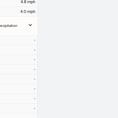
4.8 mph
4.0 mph
expand_more
ecipitation
‐
‐
‐
‐
‐
‐
‐
‐
‐