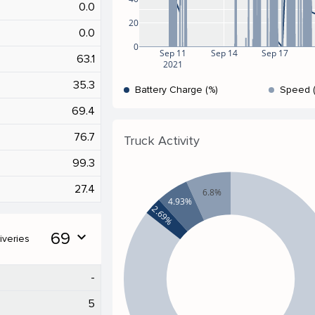
0.0
20
0.0
0
Sep 11
Sep 14
Sep 17
63.1
2021
35.3
Battery Charge (%)
Speed 
69.4
76.7
Truck Activity
99.3
27.4
6.8%
4.93%
2.69%
69
expand_more
iveries
-
5