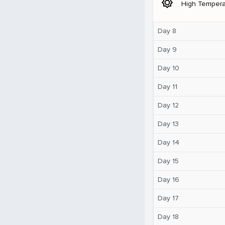
brightness_5
High Tempera
Day 8
Day 9
Day 10
Day 11
Day 12
Day 13
Day 14
Day 15
Day 16
Day 17
Day 18