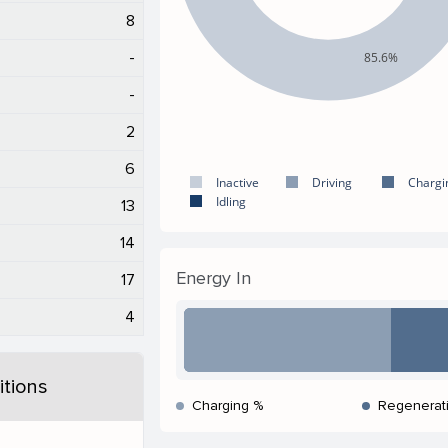
8
-
85.6%
-
2
6
Inactive
Driving
Chargi
Idling
13
14
Energy In
17
4
tions
Charging %
Regenerat