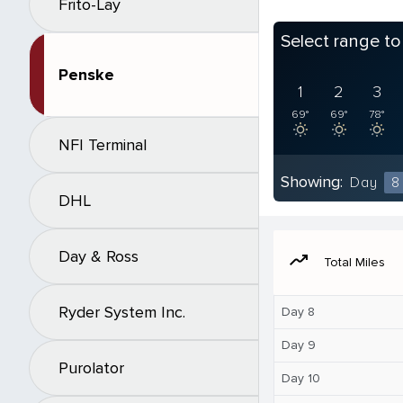
Frito-Lay
Select range t
Penske
1
2
3
69°
69°
78°
NFI Terminal
Showing:
Day
8
DHL
Day & Ross
moving
Total Miles
Ryder System Inc.
Day 8
Day 9
Purolator
Day 10