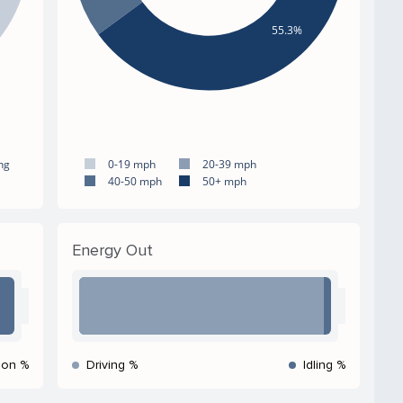
55.3%
ng
0-19 mph
20-39 mph
40-50 mph
50+ mph
Energy Out
ion %
Driving %
Idling %