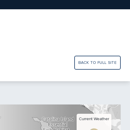
BACK TO FULL SITE
Current Weather