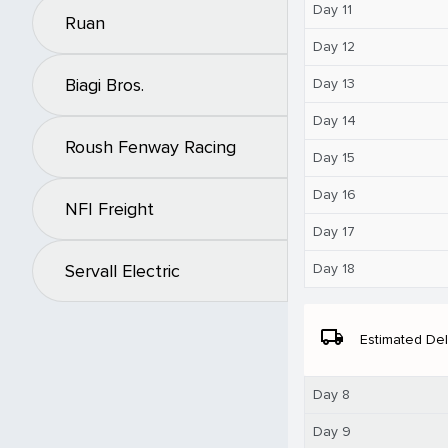
Day 11
Ruan
Day 12
Biagi Bros.
Day 13
Day 14
Roush Fenway Racing
Day 15
Day 16
NFI Freight
Day 17
Day 18
Servall Electric
local_shipping
Estimated Del
Day 8
Day 9