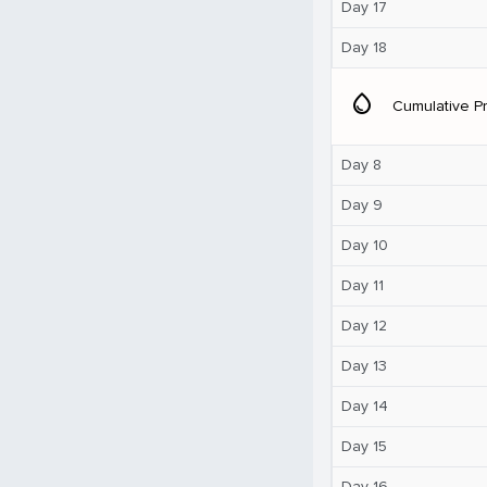
Day 17
Day 18
water_drop
Cumulative Pr
Day 8
Day 9
Day 10
Day 11
Day 12
Day 13
Day 14
Day 15
Day 16