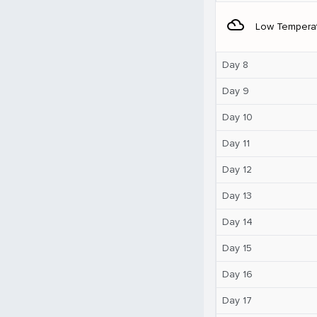
filter_drama
Low Tempera
Day 8
Day 9
Day 10
Day 11
Day 12
Day 13
Day 14
Day 15
Day 16
Day 17