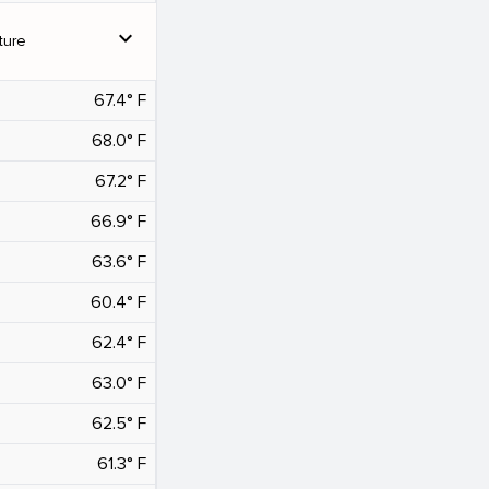
expand_more
ture
67.4° F
68.0° F
67.2° F
66.9° F
63.6° F
60.4° F
62.4° F
63.0° F
62.5° F
61.3° F