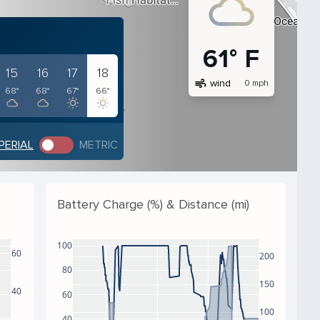
61° F
15
16
17
18
air
wind
0 mph
68°
68°
67°
66°
PERIAL
METRIC
Battery Charge (%) & Distance (mi)
100
60
200
80
150
40
60
100
40