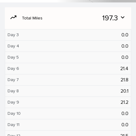
moving
197.3
expand_more
Total Miles
0.0
Day 3
0.0
Day 4
0.0
Day 5
21.4
Day 6
21.8
Day 7
20.1
Day 8
21.2
Day 9
0.0
Day 10
0.0
Day 11
21.5
Day 12