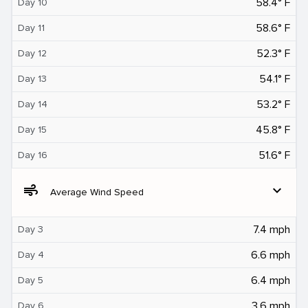
58.4° F
Day 10
58.6° F
Day 11
52.3° F
Day 12
54.1° F
Day 13
53.2° F
Day 14
45.8° F
Day 15
51.6° F
Day 16
air
expand_more
Average Wind Speed
7.4 mph
Day 3
6.6 mph
Day 4
6.4 mph
Day 5
3.6 mph
Day 6