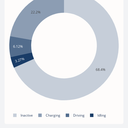
22.2%
6.12%
3.27%
68.4%
Inactive
Charging
Driving
Idling