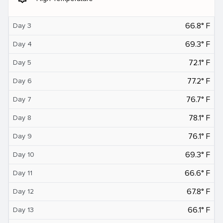
66.8° F
Day 3
69.3° F
Day 4
72.1° F
Day 5
77.2° F
Day 6
76.7° F
Day 7
78.1° F
Day 8
76.1° F
Day 9
69.3° F
Day 10
66.6° F
Day 11
67.8° F
Day 12
66.1° F
Day 13