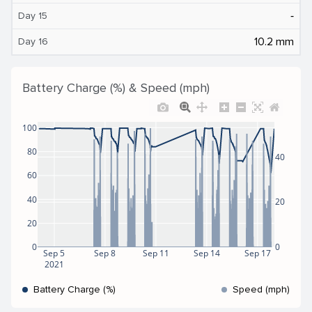
‐
Day 15
10.2 mm
Day 16
Battery Charge (%) & Speed (mph)
100
80
40
60
40
20
20
0
0
Sep 5
Sep 8
Sep 11
Sep 14
Sep 17
2021
Battery Charge (%)
Speed (mph)