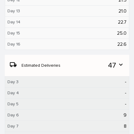
21.0
Day 13
22.7
Day 14
25.0
Day 15
22.6
Day 16
local_shipping
47
expand_more
Estimated Deliveries
-
Day 3
-
Day 4
-
Day 5
9
Day 6
8
Day 7