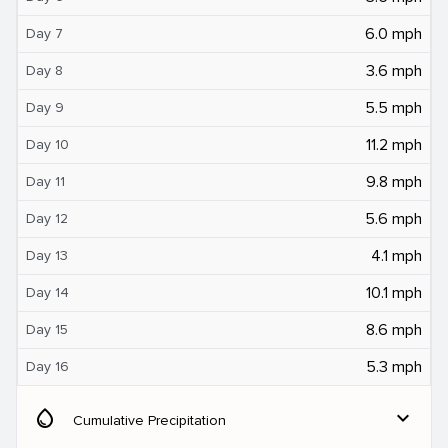
6.0 mph
Day 7
3.6 mph
Day 8
5.5 mph
Day 9
11.2 mph
Day 10
9.8 mph
Day 11
5.6 mph
Day 12
4.1 mph
Day 13
10.1 mph
Day 14
8.6 mph
Day 15
5.3 mph
Day 16
water_drop
expand_more
Cumulative Precipitation