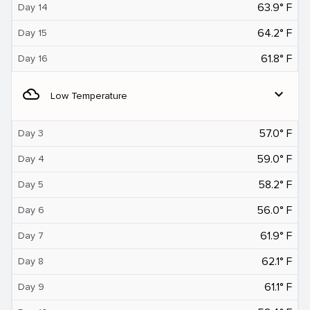
63.9° F
Day 14
64.2° F
Day 15
61.8° F
Day 16
filter_drama
expand_more
Low Temperature
57.0° F
Day 3
59.0° F
Day 4
58.2° F
Day 5
56.0° F
Day 6
61.9° F
Day 7
62.1° F
Day 8
61.1° F
Day 9