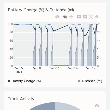
Battery Charge (%) & Distance (mi)
100
25
80
20
60
15
40
10
20
5
0
0
Sep 5
Sep 8
Sep 11
Sep 14
Sep 17
2021
Battery Charge (%)
Distance (mi)
Truck Activity