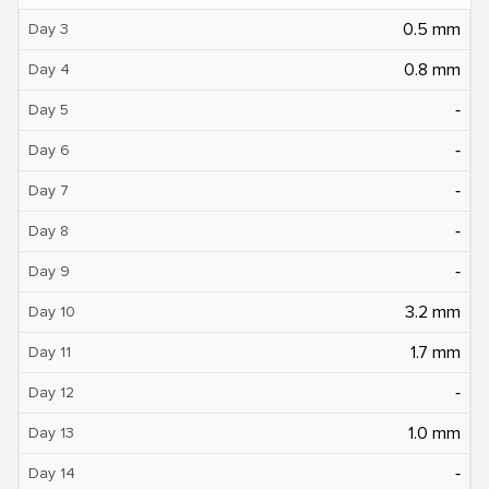
0.5 mm
Day 3
0.8 mm
Day 4
‐
Day 5
‐
Day 6
‐
Day 7
‐
Day 8
‐
Day 9
3.2 mm
Day 10
1.7 mm
Day 11
‐
Day 12
1.0 mm
Day 13
‐
Day 14