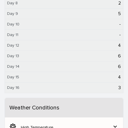
2
Day 8
5
Day 9
-
Day 10
-
Day 11
4
Day 12
6
Day 13
6
Day 14
4
Day 15
3
Day 16
Weather Conditions
brightness_5
expand_more
High Temperature