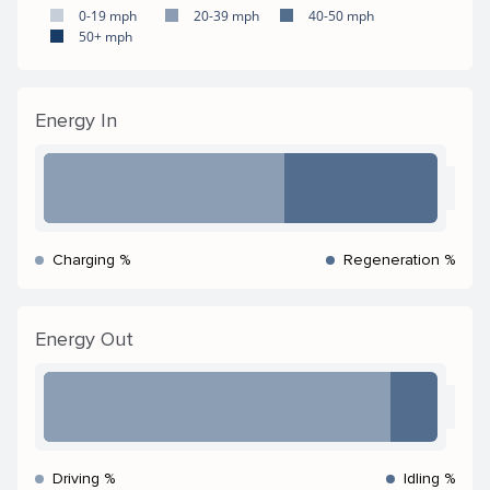
0-19 mph
20-39 mph
40-50 mph
50+ mph
Energy In
Charging %
Regeneration %
Energy Out
Driving %
Idling %