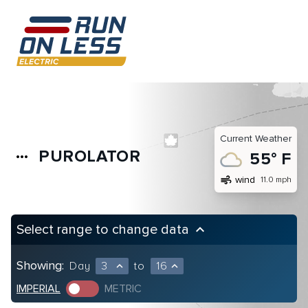
Current Weather
PUROLATOR
more_horiz
55° F
air
wind
11.0 mph
Select range to change data
keyboard_arrow_up
Showing:
Day
3
to
16
expand_less
expand_less
IMPERIAL
METRIC