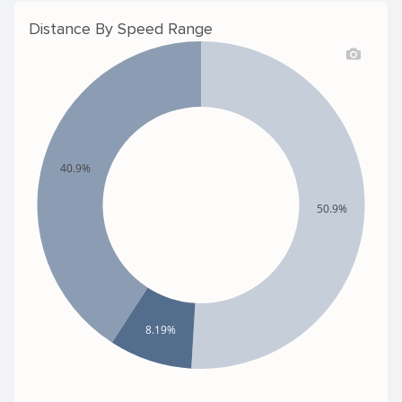
Distance By Speed Range
40.9%
50.9%
8.19%