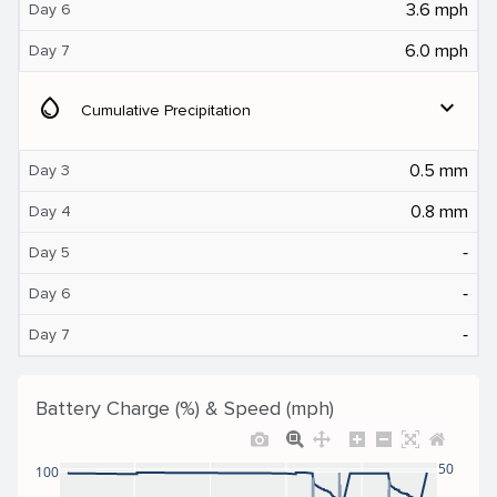
3.6 mph
Day 6
6.0 mph
Day 7
water_drop
expand_more
Cumulative Precipitation
0.5 mm
Day 3
0.8 mm
Day 4
‐
Day 5
‐
Day 6
‐
Day 7
Battery Charge (%) & Speed (mph)
50
100