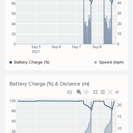
40
80
30
60
20
40
10
20
0
0
Sep 5
Sep 6
Sep 7
Sep 8
2021
Battery Charge (%)
Speed (mph)
Battery Charge (%) & Distance (mi)
100
20
80
15
60
10
40