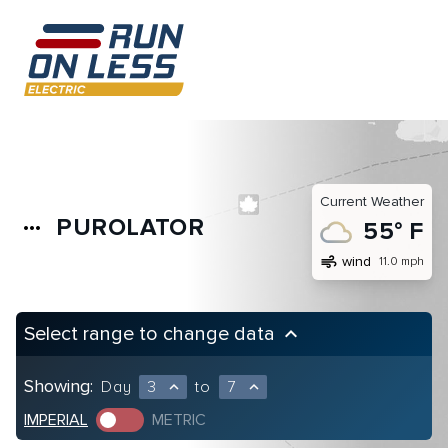
Current Weather
PUROLATOR
more_horiz
55° F
air
wind
11.0 mph
Select range to change data
keyboard_arrow_up
Showing:
Day
3
to
7
expand_less
expand_less
IMPERIAL
METRIC