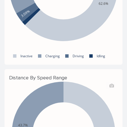
62.6%
3.09%
Inactive
Charging
Driving
Idling
Distance By Speed Range
43.7%