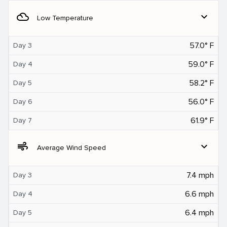
filter_drama
expand_more
Low Temperature
57.0° F
Day 3
59.0° F
Day 4
58.2° F
Day 5
56.0° F
Day 6
61.9° F
Day 7
air
expand_more
Average Wind Speed
7.4 mph
Day 3
6.6 mph
Day 4
6.4 mph
Day 5