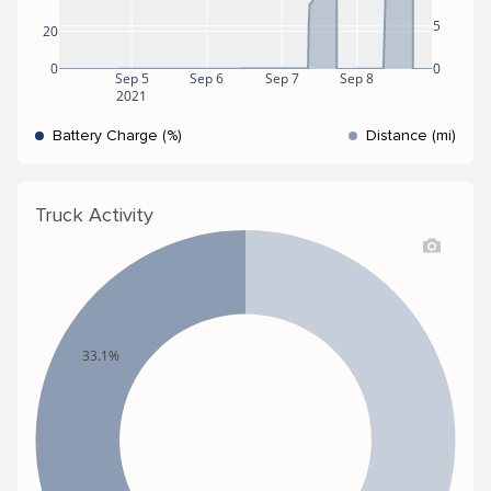
5
20
0
0
Sep 5
Sep 6
Sep 7
Sep 8
2021
Battery Charge (%)
Distance (mi)
Truck Activity
33.1%