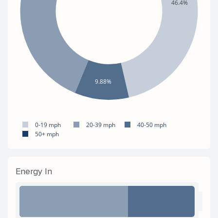
46.4%
9.88%
0-19 mph
20-39 mph
40-50 mph
50+ mph
Energy In