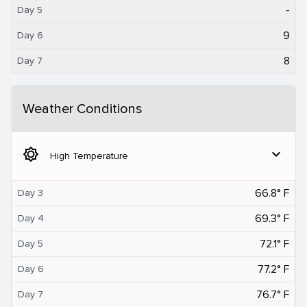
-
Day 5
9
Day 6
8
Day 7
Weather Conditions
brightness_5
expand_more
High Temperature
66.8° F
Day 3
69.3° F
Day 4
72.1° F
Day 5
77.2° F
Day 6
76.7° F
Day 7