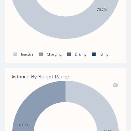
70.2%
Inactive
Charging
Driving
Idling
Distance By Speed Range
43.3%