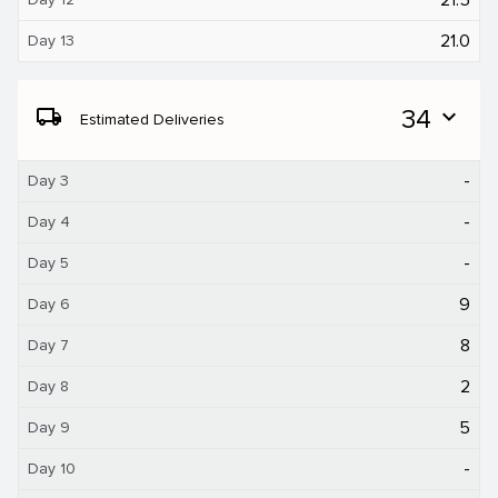
21.0
Day 13
local_shipping
34
expand_more
Estimated Deliveries
-
Day 3
-
Day 4
-
Day 5
9
Day 6
8
Day 7
2
Day 8
5
Day 9
-
Day 10