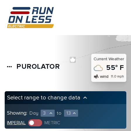
Current Weather
PUROLATOR
more_horiz
55° F
air
wind
11.0 mph
Select range to change data
keyboard_arrow_up
Showing:
Day
3
to
13
expand_less
expand_less
IMPERIAL
METRIC