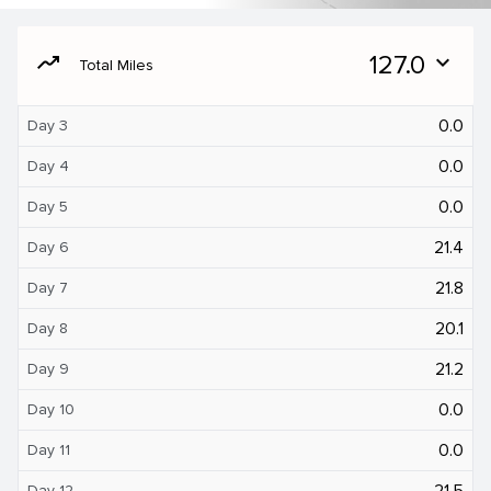
moving
127.0
expand_more
Total Miles
0.0
Day 3
0.0
Day 4
0.0
Day 5
21.4
Day 6
21.8
Day 7
20.1
Day 8
21.2
Day 9
0.0
Day 10
0.0
Day 11
21.5
Day 12