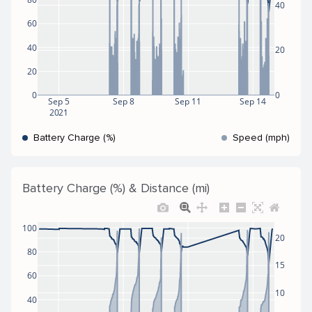
40
60
40
20
20
0
0
Sep 5
Sep 8
Sep 11
Sep 14
2021
Battery Charge (%)
Speed (mph)
Battery Charge (%) & Distance (mi)
100
20
80
15
60
10
40