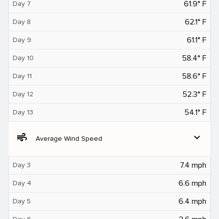
61.9° F
Day 7
62.1° F
Day 8
61.1° F
Day 9
58.4° F
Day 10
58.6° F
Day 11
52.3° F
Day 12
54.1° F
Day 13
air
expand_more
Average Wind Speed
7.4 mph
Day 3
6.6 mph
Day 4
6.4 mph
Day 5