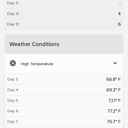
-
Day 11
4
Day 12
6
Day 13
Weather Conditions
brightness_5
expand_more
High Temperature
66.8° F
Day 3
69.3° F
Day 4
72.1° F
Day 5
77.2° F
Day 6
76.7° F
Day 7