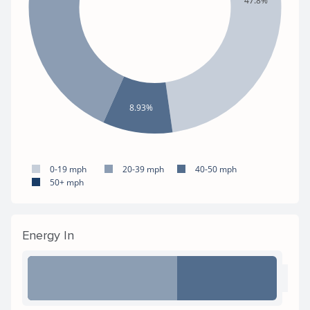
47.8%
8.93%
0-19 mph
20-39 mph
40-50 mph
50+ mph
Energy In