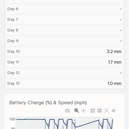
‐
Day 6
‐
Day 7
‐
Day 8
‐
Day 9
3.2 mm
Day 10
1.7 mm
Day 11
‐
Day 12
1.0 mm
Day 13
Battery Charge (%) & Speed (mph)
100
80