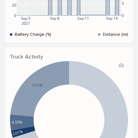
5
20
0
0
Sep 5
Sep 8
Sep 11
Sep 14
2021
Battery Charge (%)
Distance (mi)
Truck Activity
23.5%
4.32%
2.01%