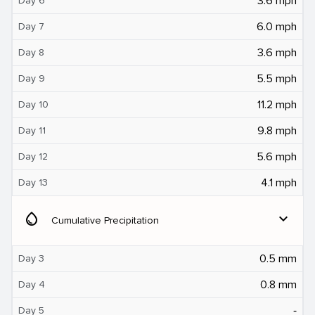
3.6 mph
Day 6
6.0 mph
Day 7
3.6 mph
Day 8
5.5 mph
Day 9
11.2 mph
Day 10
9.8 mph
Day 11
5.6 mph
Day 12
4.1 mph
Day 13
water_drop
expand_more
Cumulative Precipitation
0.5 mm
Day 3
0.8 mm
Day 4
‐
Day 5