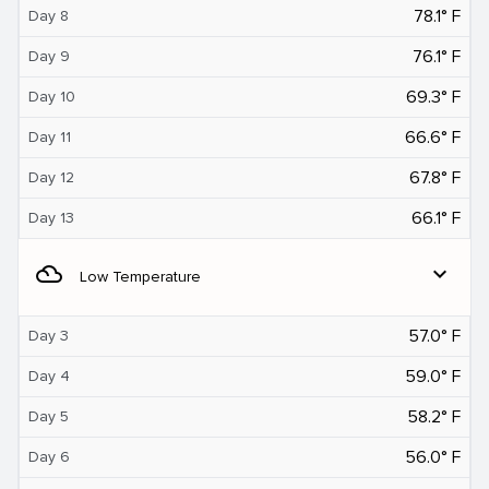
78.1° F
Day 8
76.1° F
Day 9
69.3° F
Day 10
66.6° F
Day 11
67.8° F
Day 12
66.1° F
Day 13
filter_drama
expand_more
Low Temperature
57.0° F
Day 3
59.0° F
Day 4
58.2° F
Day 5
56.0° F
Day 6