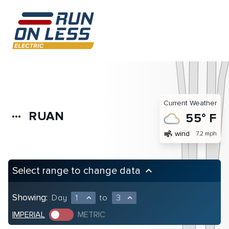
Current Weather
RUAN
more_horiz
55° F
air
wind
7.2 mph
Select range to change data
keyboard_arrow_up
Showing:
Day
1
to
3
expand_less
expand_less
IMPERIAL
METRIC