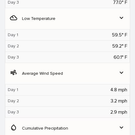
77.0° F
Day 3
filter_drama
expand_more
Low Temperature
59.5° F
Day 1
59.2° F
Day 2
60.1° F
Day 3
air
expand_more
Average Wind Speed
4.8 mph
Day 1
3.2 mph
Day 2
2.9 mph
Day 3
water_drop
expand_more
Cumulative Precipitation