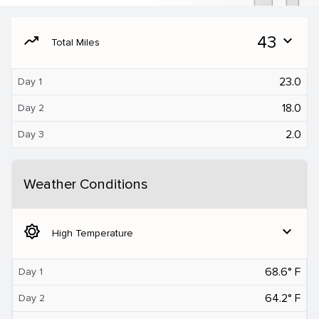
moving
43
expand_more
Total Miles
23.0
Day 1
18.0
Day 2
2.0
Day 3
Weather Conditions
brightness_5
expand_more
High Temperature
68.6° F
Day 1
64.2° F
Day 2