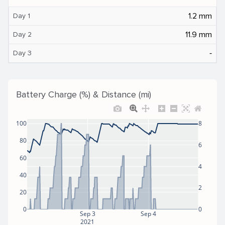
1.2 mm
Day 1
11.9 mm
Day 2
‐
Day 3
Battery Charge (%) & Distance (mi)
100
8
80
6
60
4
40
2
20
0
0
Sep 3
Sep 4
2021