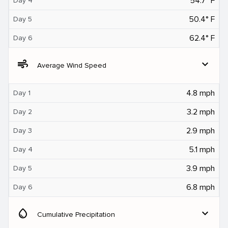
54.7° F
Day 4
50.4° F
Day 5
62.4° F
Day 6
air
expand_more
Average Wind Speed
4.8 mph
Day 1
3.2 mph
Day 2
2.9 mph
Day 3
5.1 mph
Day 4
3.9 mph
Day 5
6.8 mph
Day 6
water_drop
expand_more
Cumulative Precipitation