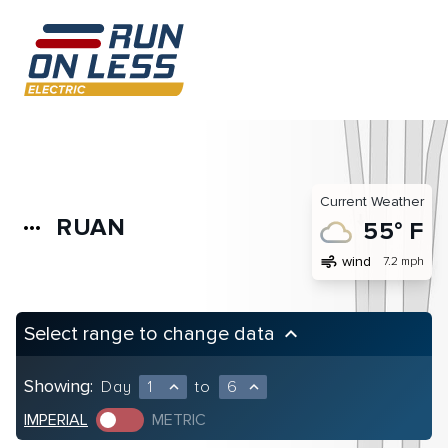
Current Weather
RUAN
more_horiz
55° F
air
wind
7.2 mph
Select range to change data
keyboard_arrow_up
Showing:
Day
1
to
6
expand_less
expand_less
IMPERIAL
METRIC