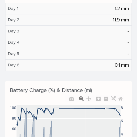
1.2 mm
Day 1
11.9 mm
Day 2
‐
Day 3
‐
Day 4
‐
Day 5
0.1 mm
Day 6
Battery Charge (%) & Distance (mi)
100
8
80
6
60
4