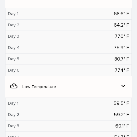
68.6° F
Day 1
64.2° F
Day 2
77.0° F
Day 3
75.9° F
Day 4
80.7° F
Day 5
77.4° F
Day 6
filter_drama
expand_more
Low Temperature
59.5° F
Day 1
59.2° F
Day 2
60.1° F
Day 3