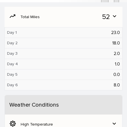
moving
52
expand_more
Total Miles
23.0
Day 1
18.0
Day 2
2.0
Day 3
1.0
Day 4
0.0
Day 5
8.0
Day 6
Weather Conditions
brightness_5
expand_more
High Temperature