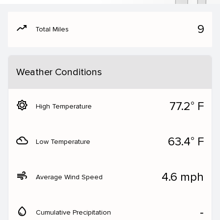
moving
9
Total Miles
Weather Conditions
brightness_5
77.2° F
High Temperature
filter_drama
63.4° F
Low Temperature
air
4.6 mph
Average Wind Speed
water_drop
‐
Cumulative Precipitation