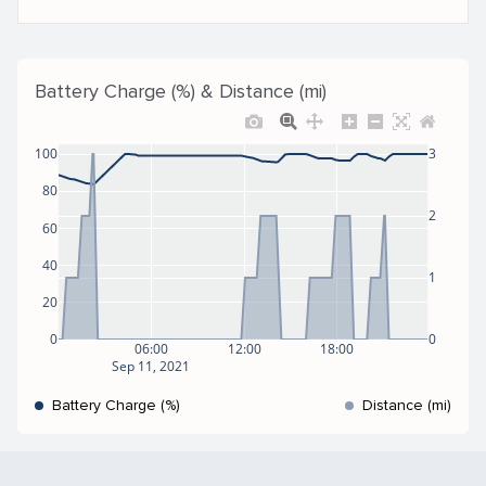
Battery Charge (%) & Distance (mi)
100
3
80
2
60
40
1
20
0
0
06:00
12:00
18:00
Sep 11, 2021
Battery Charge (%)
Distance (mi)