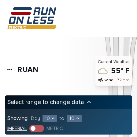
Current Weather
RUAN
more_horiz
55° F
air
wind
7.2 mph
Select range to change data
keyboard_arrow_up
Showing:
Day
10
to
10
expand_less
expand_less
IMPERIAL
METRIC