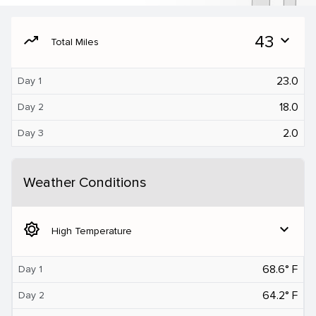
moving
43
expand_more
Total Miles
23.0
Day 1
18.0
Day 2
2.0
Day 3
Weather Conditions
brightness_5
expand_more
High Temperature
68.6° F
Day 1
64.2° F
Day 2