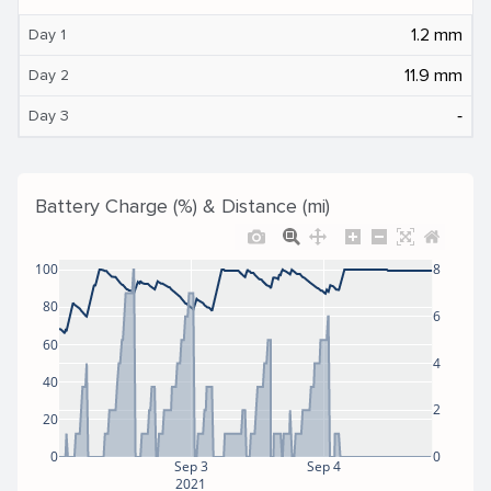
1.2 mm
Day 1
11.9 mm
Day 2
‐
Day 3
Battery Charge (%) & Distance (mi)
100
8
80
6
60
4
40
2
20
0
0
Sep 3
Sep 4
2021