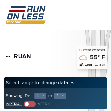
Current Weather
RUAN
more_horiz
55° F
air
wind
7.2 mph
Select range to change data
keyboard_arrow_up
Showing:
Day
1
to
3
expand_less
expand_less
IMPERIAL
METRIC