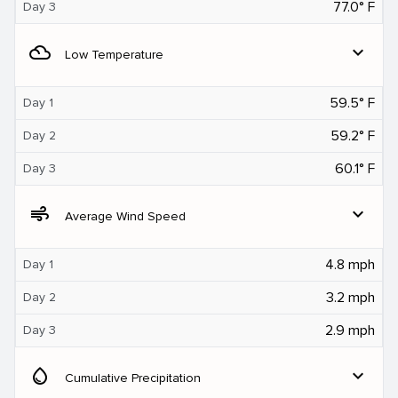
77.0° F
Day 3
filter_drama
expand_more
Low Temperature
59.5° F
Day 1
59.2° F
Day 2
60.1° F
Day 3
air
expand_more
Average Wind Speed
4.8 mph
Day 1
3.2 mph
Day 2
2.9 mph
Day 3
water_drop
expand_more
Cumulative Precipitation