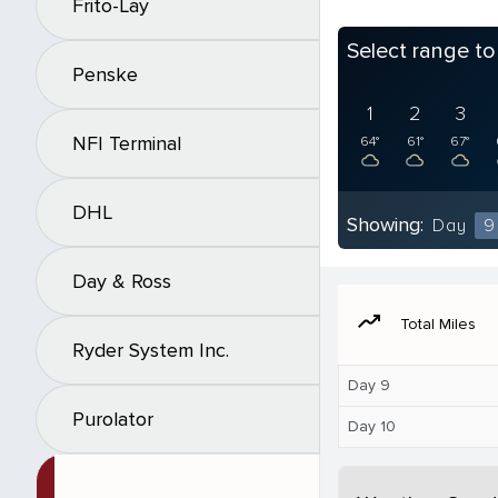
Frito-Lay
Select range t
Penske
1
2
3
NFI Terminal
64°
61°
67°
DHL
Showing:
Day
9
Day & Ross
moving
Total Miles
Ryder System Inc.
Day 9
Purolator
Day 10