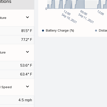
tions
0
12:00
00:00
12:00
Sep 10, 2021
Sep 11, 2021
expand_more
ture
81.5° F
Battery Charge (%)
Dista
77.2° F
expand_more
ture
53.6° F
63.4° F
expand_more
d Speed
4.5 mph