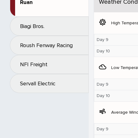
Weather Condi
Ruan
brightness_5
High Tempera
Biagi Bros.
Day 9
Roush Fenway Racing
Day 10
NFI Freight
filter_drama
Low Tempera
Servall Electric
Day 9
Day 10
air
Average Win
Day 9