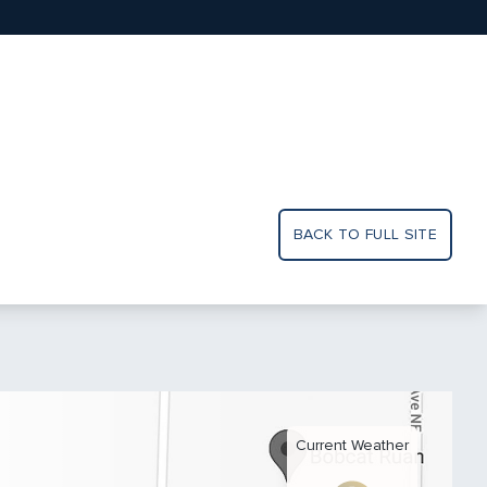
BACK TO FULL SITE
Current Weather