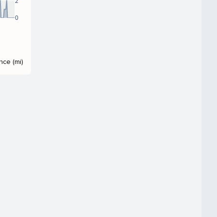
2
0
nce (mi)