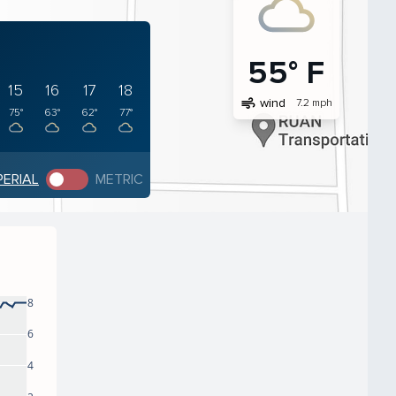
55° F
15
16
17
18
air
wind
7.2 mph
75°
63°
62°
77°
PERIAL
METRIC
8
6
4