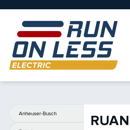
Anheuser-Busch
RUAN